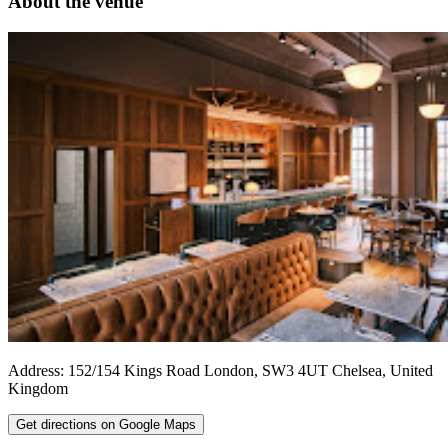
About the venue
Address:
152/154 Kings Road
London
,
SW3 4UT
Chelsea
,
United
Kingdom
Get directions on Google Maps