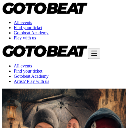
All events
Find your ticket
Gotobeat Academy
Play with us
All events
Find your ticket
Gotobeat Academy
Artist? Play with us