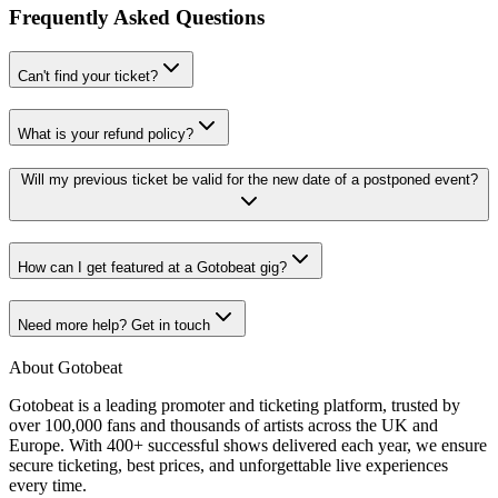
Frequently Asked Questions
Can't find your ticket?
What is your refund policy?
Will my previous ticket be valid for the new date of a postponed event?
How can I get featured at a Gotobeat gig?
Need more help? Get in touch
About Gotobeat
Gotobeat is a leading promoter and ticketing platform, trusted by
over 100,000 fans and thousands of artists across the UK and
Europe. With 400+ successful shows delivered each year, we ensure
secure ticketing, best prices, and unforgettable live experiences
every time.