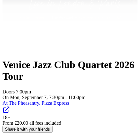
Venice Jazz Club Quartet 2026
Tour
Doors
7:00pm
On Mon, September 7, 7:30pm - 11:00pm
At
The Pheasantry, Pizza Express
18+
From
£
20.00
all fees included
Share it with your friends