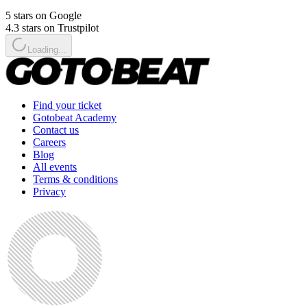
5 stars on Google
4.3 stars on Trustpilot
Loading...
Find your ticket
Gotobeat Academy
Contact us
Careers
Blog
All events
Terms & conditions
Privacy