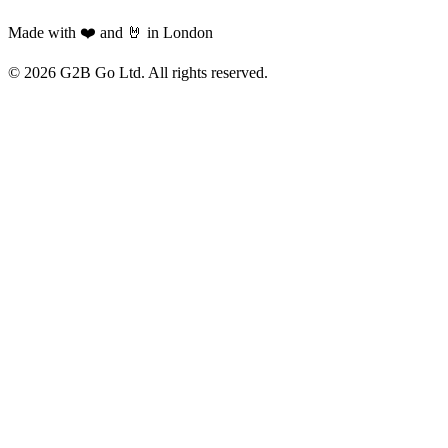
Made with ❤️ and 🤘 in London
©
2026
G2B Go Ltd. All rights reserved.