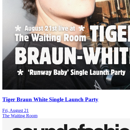
Tiger Braun White Single Launch Party
Fri, August 21
The Waiting Room