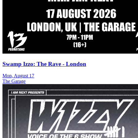
Swamp Izzo: The Rave - London
Mon, August 17
The Garage