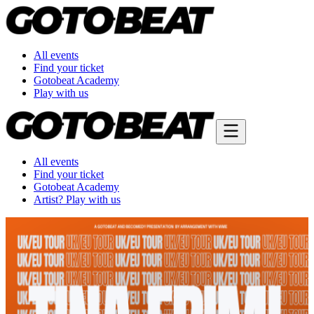
All events
Find your ticket
Gotobeat Academy
Play with us
All events
Find your ticket
Gotobeat Academy
Artist? Play with us