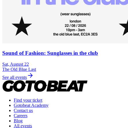
Sound of Fashion: Sunglasses in the club
Sat, August 22
The Old Blue Last
See all events
Find your ticket
Gotobeat Academy
Contact us
Careers
Blog
All events