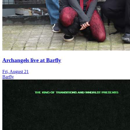
Archangels live at Barfly
Fri, August 21
Barfly