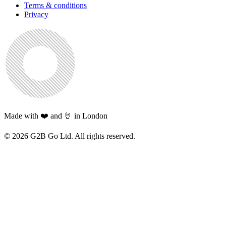
Terms & conditions
Privacy
Made with ❤️ and 🤘 in London
©
2026
G2B Go Ltd. All rights reserved.