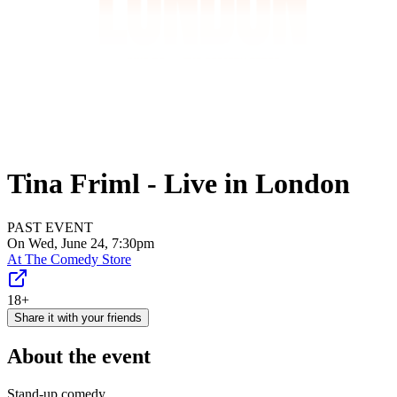
Tina Friml - Live in London
PAST EVENT
On Wed, June 24, 7:30pm
At
The Comedy Store
18+
Share it with your friends
About the event
Stand-up comedy