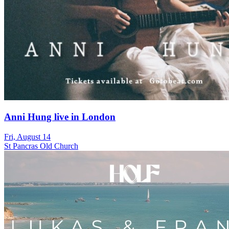
Anni Hung live in London
Fri, August 14
St Pancras Old Church