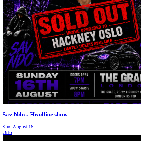
Sav Ndo - Headline show
Sun, August 16
Oslo