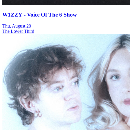
W1ZZY - Voice Of The 6 Show
Thu, August 20
The Lower Third