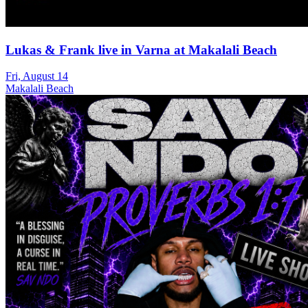
Lukas & Frank live in Varna at Makalali Beach
Fri, August 14
Makalali Beach