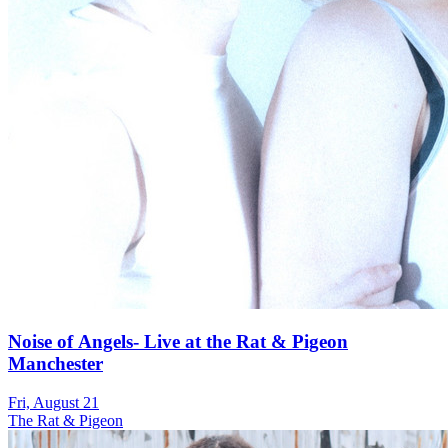
Noise of Angels- Live at the Rat & Pigeon
Manchester
Fri, August 21
The Rat & Pigeon