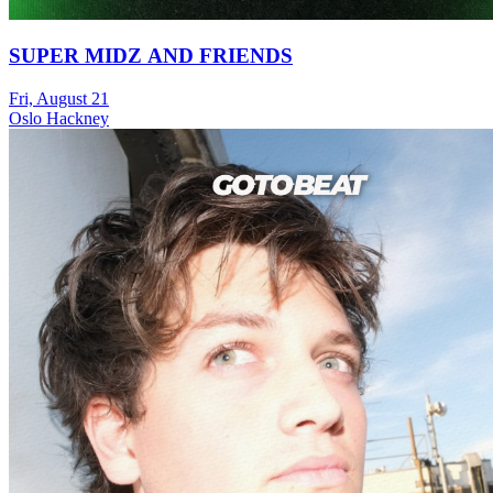
SUPER MIDZ AND FRIENDS
Fri, August 21
Oslo Hackney