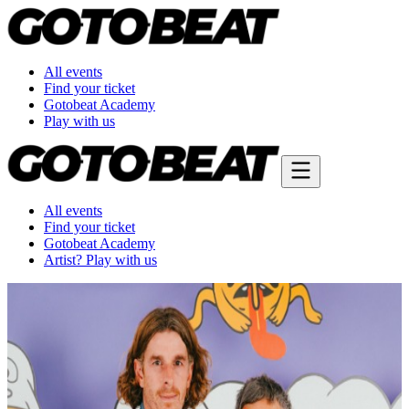
All events
Find your ticket
Gotobeat Academy
Play with us
All events
Find your ticket
Gotobeat Academy
Artist? Play with us