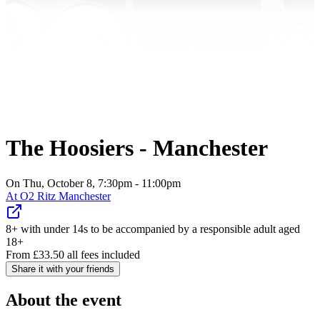
The Hoosiers - Manchester
On Thu, October 8, 7:30pm - 11:00pm
At
O2 Ritz Manchester
8+ with under 14s to be accompanied by a responsible adult aged
18+
From
£
33.50
all fees included
Share it with your friends
About the event