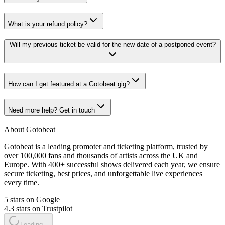
What is your refund policy?
Will my previous ticket be valid for the new date of a postponed event?
How can I get featured at a Gotobeat gig?
Need more help? Get in touch
About Gotobeat
Gotobeat is a leading promoter and ticketing platform, trusted by
over 100,000 fans and thousands of artists across the UK and
Europe. With 400+ successful shows delivered each year, we ensure
secure ticketing, best prices, and unforgettable live experiences
every time.
5 stars on Google
4.3 stars on Trustpilot
Loading...