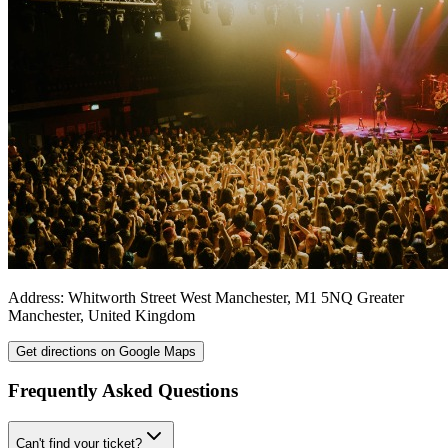
Address:
Whitworth Street West
Manchester
,
M1 5NQ
Greater
Manchester
,
United Kingdom
Get directions on Google Maps
Frequently Asked Questions
Can't find your ticket?