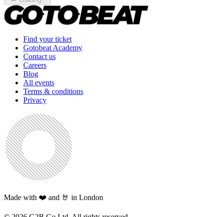
Find your ticket
Gotobeat Academy
Contact us
Careers
Blog
All events
Terms & conditions
Privacy
Made with ❤️ and 🤘 in London
©
2026
G2B Go Ltd. All rights reserved.