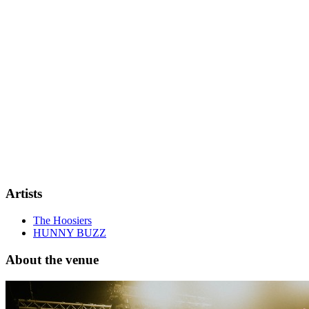
Artists
The Hoosiers
HUNNY BUZZ
About the venue