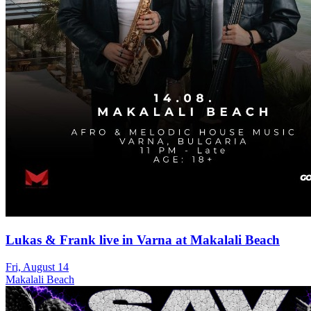
Lukas & Frank live in Varna at Makalali Beach
Fri, August 14
Makalali Beach