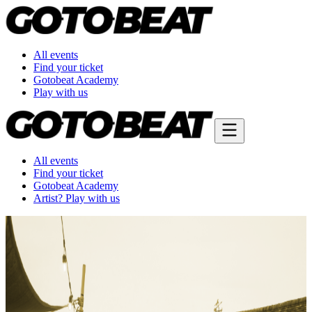
All events
Find your ticket
Gotobeat Academy
Play with us
All events
Find your ticket
Gotobeat Academy
Artist? Play with us