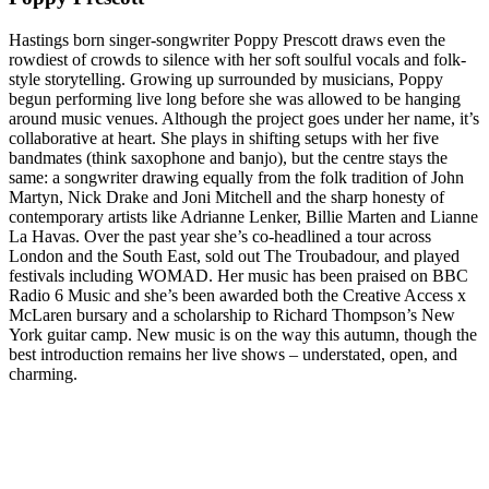
Hastings born singer-songwriter Poppy Prescott draws even the
rowdiest of crowds to silence with her soft soulful vocals and folk-
style storytelling. Growing up surrounded by musicians, Poppy
begun performing live long before she was allowed to be hanging
around music venues. Although the project goes under her name, it’s
collaborative at heart. She plays in shifting setups with her five
bandmates (think saxophone and banjo), but the centre stays the
same: a songwriter drawing equally from the folk tradition of John
Martyn, Nick Drake and Joni Mitchell and the sharp honesty of
contemporary artists like Adrianne Lenker, Billie Marten and Lianne
La Havas. Over the past year she’s co-headlined a tour across
London and the South East, sold out The Troubadour, and played
festivals including WOMAD. Her music has been praised on BBC
Radio 6 Music and she’s been awarded both the Creative Access x
McLaren bursary and a scholarship to Richard Thompson’s New
York guitar camp. New music is on the way this autumn, though the
best introduction remains her live shows – understated, open, and
charming.