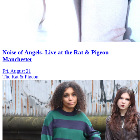
Noise of Angels- Live at the Rat & Pigeon
Manchester
Fri, August 21
The Rat & Pigeon