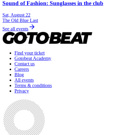
Sound of Fashion: Sunglasses in the club
Sat, August 22
The Old Blue Last
See all events
Find your ticket
Gotobeat Academy
Contact us
Careers
Blog
All events
Terms & conditions
Privacy