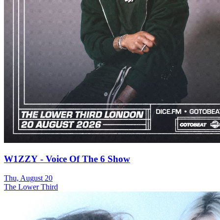
W1ZZY - Voice Of The 6 Show
Thu, August 20
The Lower Third