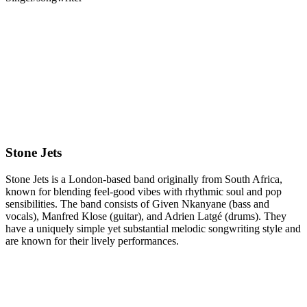
Gotobeat is excited to team up with
The Victoria
to welcome
Stone
Jets
live on Tuesday, October 28th.
Standard Tickets £10.50 | This is an 18+ event
7:30pm ---> Doors
---> Poppy Prescott
---> STONE JETS
Stone Jets
Stone Jets is a London-based band originally from South Africa,
known for blending feel-good vibes with rhythmic soul and pop
sensibilities. The band consists of Given Nkanyane (bass and
vocals), Manfred Klose (guitar), and Adrien Latgé (drums). They
have a uniquely simple yet substantial melodic songwriting style and
are known for their lively performances.