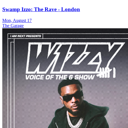
Swamp Izzo: The Rave - London
Mon, August 17
The Garage