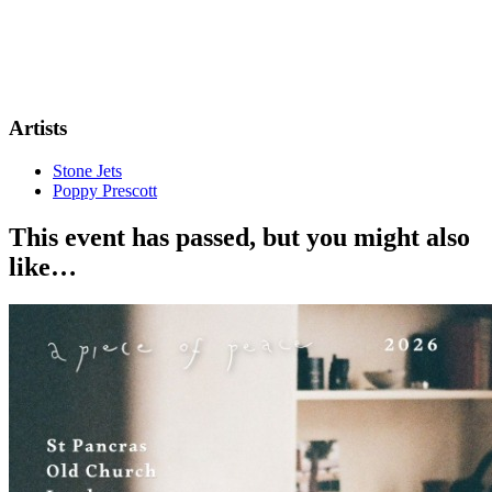
Artists
Stone Jets
Poppy Prescott
This event has passed, but you might also
like…