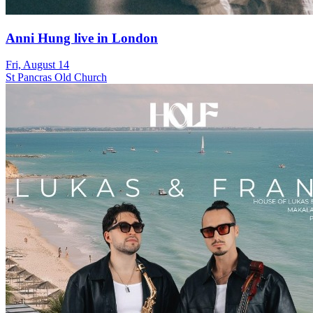
Anni Hung live in London
Fri, August 14
St Pancras Old Church