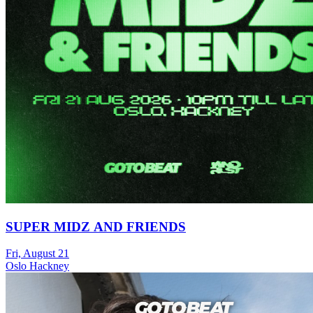
SUPER MIDZ AND FRIENDS
Fri, August 21
Oslo Hackney