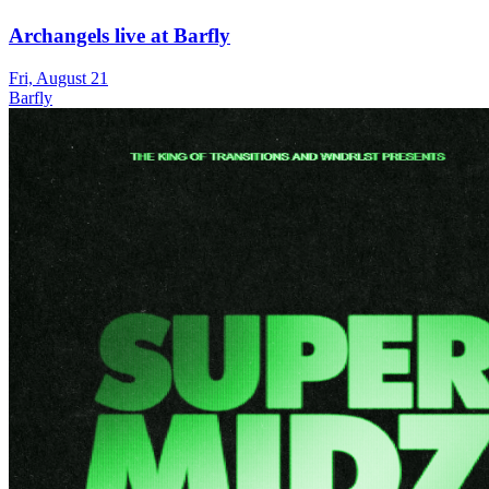
Archangels live at Barfly
Fri, August 21
Barfly