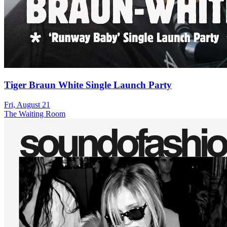
Tiger Braun White Single Launch Party
Fri, August 21
The Waiting Room