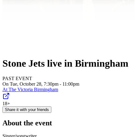
Stone Jets live in Birmingham
PAST EVENT
On Tue, October 28, 7:30pm - 11:00pm
At
The Victoria Birmingham
18+
Share it with your friends
About the event
Singer/songwriter