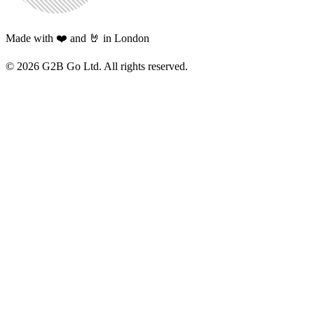
Made with ❤️ and 🤘 in London
©
2026
G2B Go Ltd. All rights reserved.