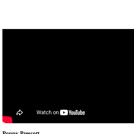
Poppy Prescott