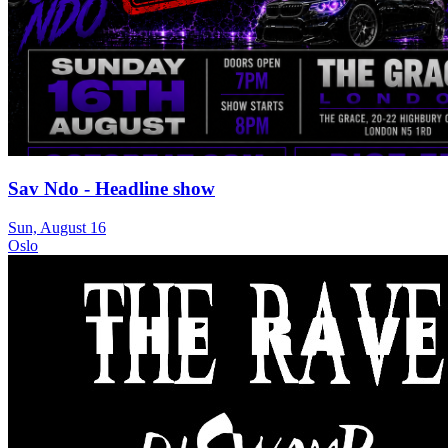
Sav Ndo - Headline show
Sun, August 16
Oslo