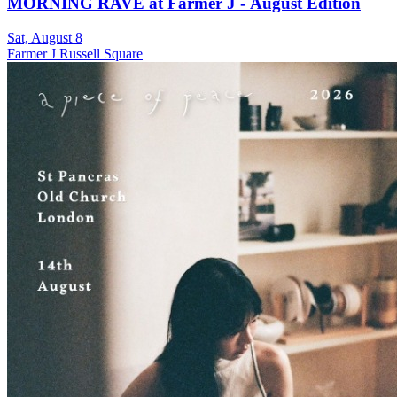
MORNING RAVE at Farmer J - August Edition
Sat, August 8
Farmer J Russell Square