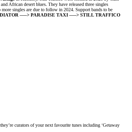
nd African desert blues. They have released three singles
wo more singles are due to follow in 2024. Support bands to be
ADIATOR
—–> PARADISE TAXI
—–> STILL TRAFFICO
they’re curators of your next favourite tunes including ‘Getaway