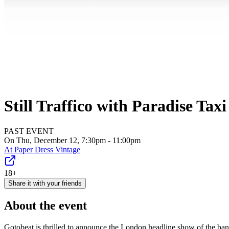
Still Traffico with Paradise Tax
PAST EVENT
On Thu, December 12, 7:30pm - 11:00pm
At
Paper Dress Vintage
18+
Share it with your friends
About the event
Gotobeat is thrilled to announce the London headline show of the ba