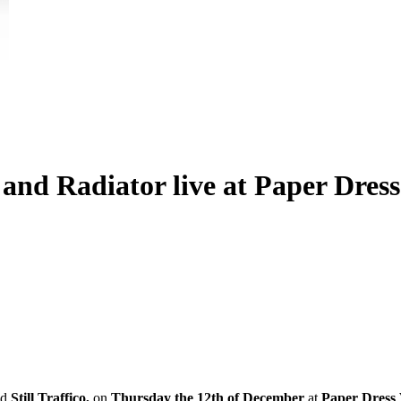
i and Radiator live at Paper Dres
nd
Still Traffico,
on
Thursday the 12th of December
at
Paper Dress 