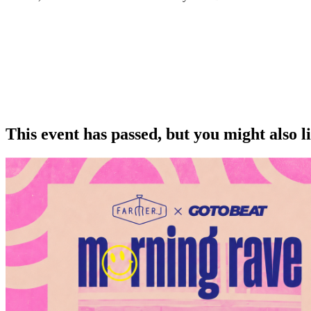
This event has passed, but you might also 