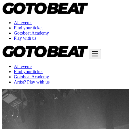
All events
Find your ticket
Gotobeat Academy
Play with us
All events
Find your ticket
Gotobeat Academy
Artist? Play with us