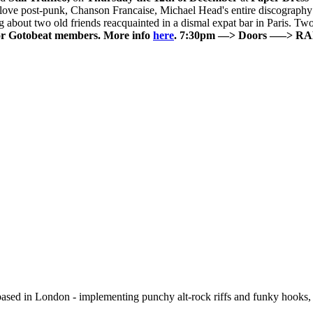
ove post-punk, Chanson Francaise, Michael Head's entire discography a
ng about two old friends reacquainted in a dismal expat bar in Paris. T
or Gotobeat members. More info
here
.
7:30pm —> Doors
—–> R
based in London - implementing punchy alt-rock riffs and funky hooks, 