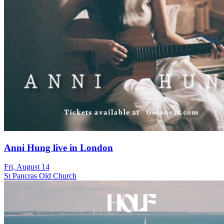
Anni Hung live in London
Fri, August 14
St Pancras Old Church