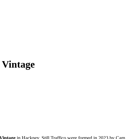
s Vintage
Vintage
in Hackney. Still Traffico were formed in 2023 by Cam