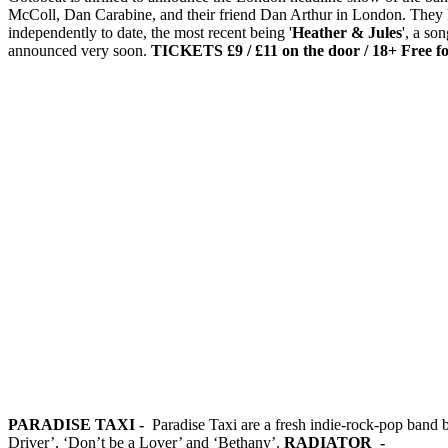
McColl, Dan Carabine, and their friend Dan Arthur in London. They l
independently to date, the most recent being '
Heather & Jules
', a so
announced very soon.
TICKETS £9 / £11 on the door / 18+
Free f
PARADISE TAXI -
Paradise Taxi are a fresh indie-rock-pop band 
Driver’, ‘Don’t be a Lover’ and ‘Bethany’.
RADIATOR -