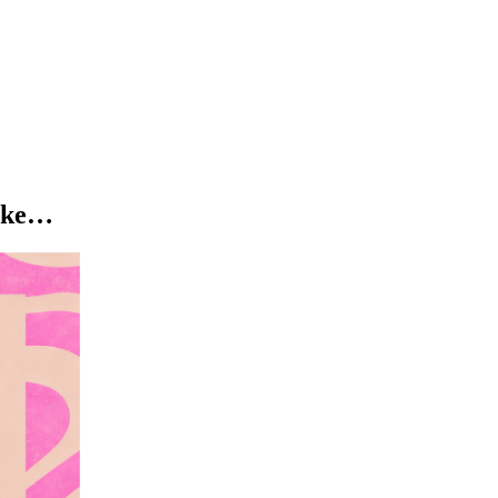
like…