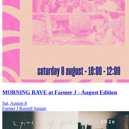
MORNING RAVE at Farmer J - August Edition
Sat, August 8
Farmer J Russell Square