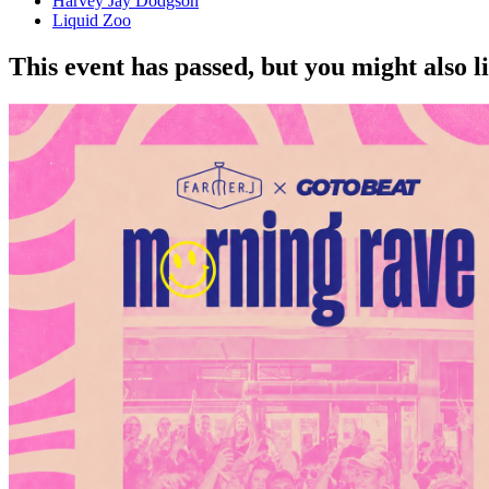
Harvey Jay Dodgson
Liquid Zoo
This event has passed, but you might also 