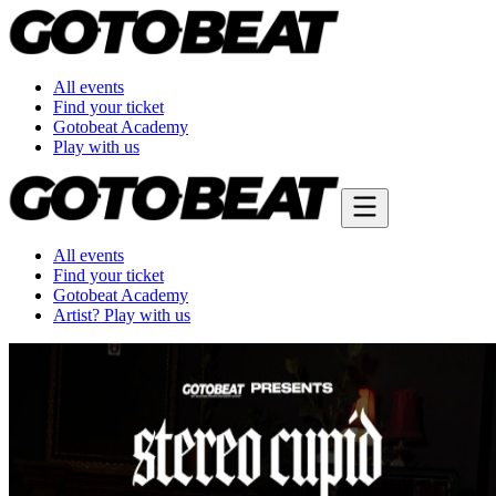
All events
Find your ticket
Gotobeat Academy
Play with us
All events
Find your ticket
Gotobeat Academy
Artist? Play with us