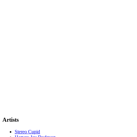
Artists
Stereo Cupid