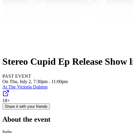
Stereo Cupid Ep Release Show li
PAST EVENT
On Thu, July 2, 7:30pm - 11:00pm
At
The Victoria Dalston
18+
Share it with your friends
About the event
Indie