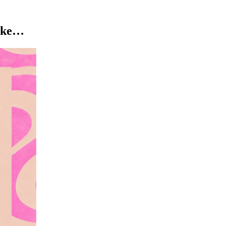
like…