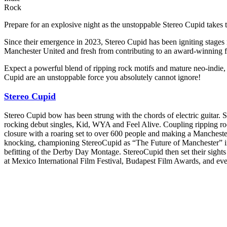
Rock
Prepare for an explosive night as the unstoppable Stereo Cupid takes t
Since their emergence in 2023, Stereo Cupid has been igniting stages 
Manchester United and fresh from contributing to an award-winning fi
Expect a powerful blend of ripping rock motifs and mature neo-indie, 
Cupid are an unstoppable force you absolutely cannot ignore!
Stereo Cupid
Stereo Cupid bow has been strung with the chords of electric guitar.
rocking debut singles, Kid, WYA and Feel Alive. Coupling ripping roc
closure with a roaring set to over 600 people and making a Manchest
knocking, championing StereoCupid as “The Future of Manchester” in t
befitting of the Derby Day Montage. StereoCupid then set their sights
at Mexico International Film Festival, Budapest Film Awards, and eve