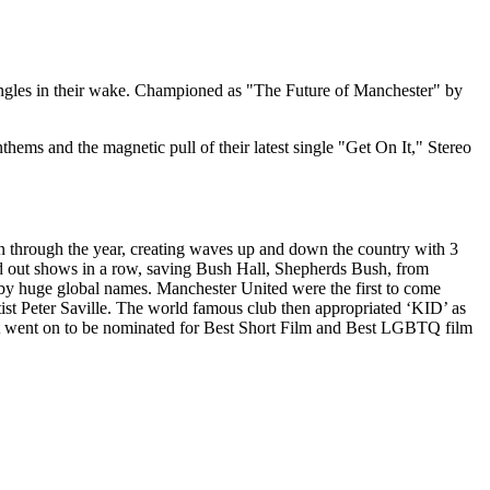
 singles in their wake. Championed as "The Future of Manchester" by
hems and the magnetic pull of their latest single "Get On It," Stereo
wn through the year, creating waves up and down the country with 3
ld out shows in a row, saving Bush Hall, Shepherds Bush, from
 by huge global names. Manchester United were the first to come
ist Peter Saville. The world famous club then appropriated ‘KID’ as
that went on to be nominated for Best Short Film and Best LGBTQ film