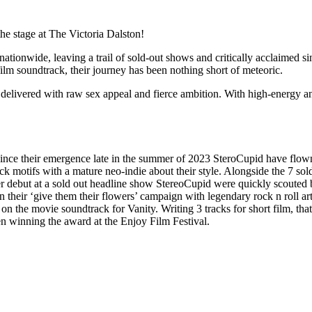
he stage at The Victoria Dalston!
nationwide, leaving a trail of sold-out shows and critically acclaimed
lm soundtrack, their journey has been nothing short of meteoric.
delivered with raw sex appeal and fierce ambition. With high-energy ant
 Since their emergence late in the summer of 2023 SteroCupid have flo
k motifs with a mature neo-indie about their style. Alongside the 7 so
er debut at a sold out headline show StereoCupid were quickly scouted
heir ‘give them their flowers’ campaign with legendary rock n roll art
 on the movie soundtrack for Vanity. Writing 3 tracks for short film, 
n winning the award at the Enjoy Film Festival.