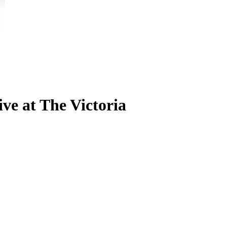
ve at The Victoria