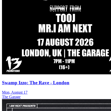
Swamp Izzo: The Rave - London
Mon, August 17
The Garage