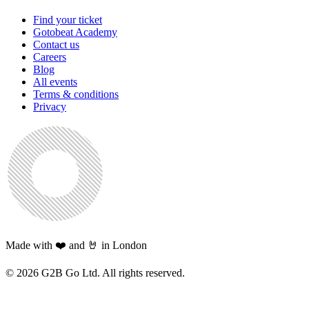
Find your ticket
Gotobeat Academy
Contact us
Careers
Blog
All events
Terms & conditions
Privacy
Made with ❤️ and 🤘 in London
©
2026
G2B Go Ltd. All rights reserved.