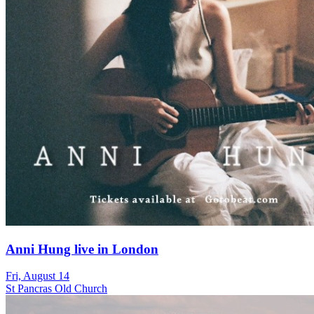
Anni Hung live in London
Fri, August 14
St Pancras Old Church