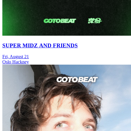
SUPER MIDZ AND FRIENDS
Fri, August 21
Oslo Hackney