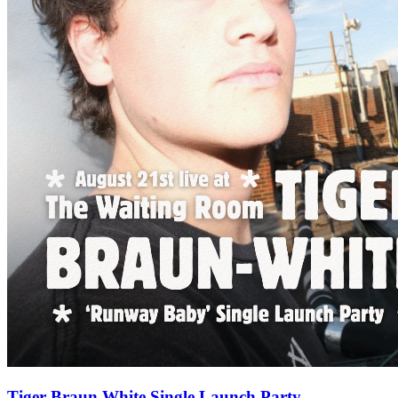
Tiger Braun White Single Launch Party