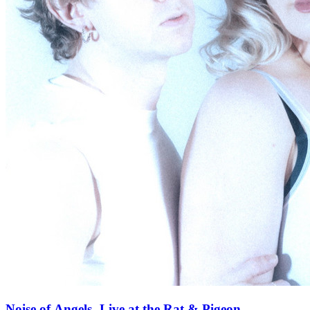
Noise of Angels- Live at the Rat & Pigeon