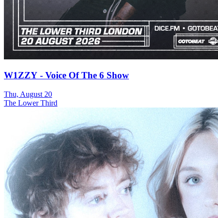
W1ZZY - Voice Of The 6 Show
Thu, August 20
The Lower Third