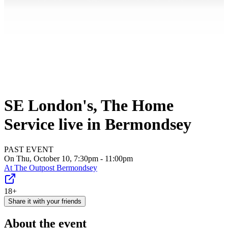
SE London's, The Home
Service live in Bermondsey
PAST EVENT
On Thu, October 10, 7:30pm - 11:00pm
At
The Outpost Bermondsey
18+
Share it with your friends
About the event