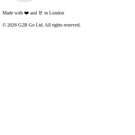
Made with ❤️ and 🤘 in London
©
2026
G2B Go Ltd. All rights reserved.