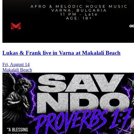
Lukas & Frank live in Varna at Makalali Beach
Fri, August 14
Makalali Beach