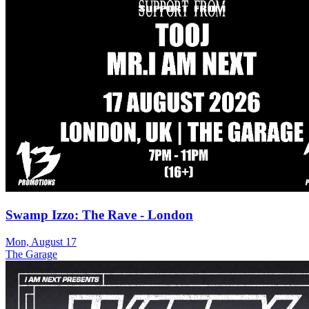
Swamp Izzo: The Rave - London
Mon, August 17
The Garage