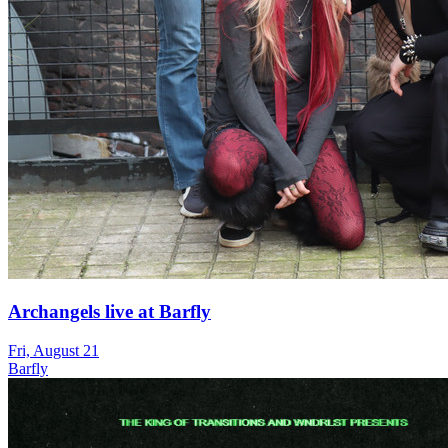
Archangels live at Barfly
Fri, August 21
Barfly