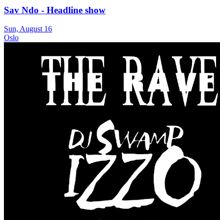
Sav Ndo - Headline show
Sun, August 16
Oslo