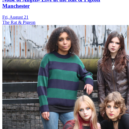
Manchester
Fri, August 21
The Rat & Pigeon