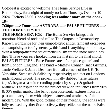
Gotobeat is excited to welcome The Home Service Live in
Bermondsey, for a night of unruly rock on Thursday, October 10
2024.
Tickets £5.00 + booking fees online / more on the door /
18+
7:30pm ---> Doors
---> ASTRABA
---> FALSE FUTURES
--->
THE HOME SERVICE
THE HOME SERVICE -
The Home Service
brings their
notorious blend of rock and roll to The Outpost in Bermondsey.
Known worldwide for their unapologetic antics, rampant escapades,
and surprising acts of generosity, this band is anything but ordinary.
With a britpop-inspired set of meticulously crafted indie rock tunes,
they’ll have your ears hooked from the first riff to the final chord.
FALSE FUTURES - False Futures are a four piece guitar band
from London, England. The band – Mathew Conner, Isaac Griffiths,
Jamie Welfare & Jamie Dean are from all corners of the UK (E.
Yorkshire, Swansea & Salisbury respectively) and met on Londons
underground circuit. The project, initially dubbed ‘false futures
tapes’, began as a solo recording project by singer & guitarist
Mathew. The nspiration for the project drew on influences from 90’s
& 00’s guitar music. The band repurpose sonic textures from the
past and marry them with subject matters and aesthetics of the
modern day. With the good fortune of their meeting, the songs were
fully realised together & collectively, they settled on the name False
Futures.