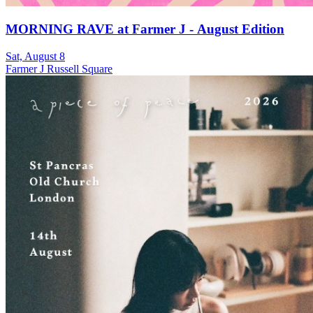
MORNING RAVE at Farmer J - August Edition
Sat, August 8
Farmer J Russell Square