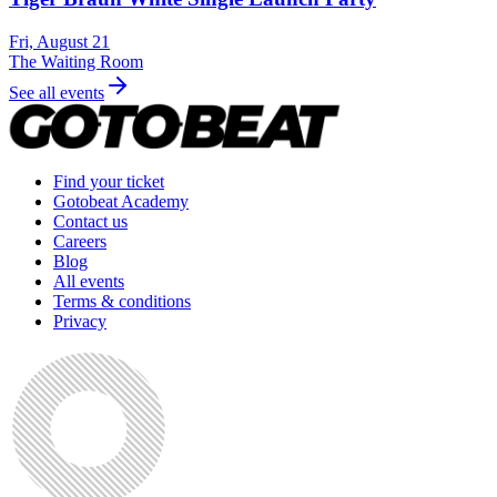
Fri, August 21
The Waiting Room
See all events
Find your ticket
Gotobeat Academy
Contact us
Careers
Blog
All events
Terms & conditions
Privacy