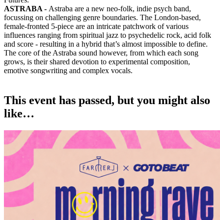
ASTRABA -
Astraba are a new neo-folk, indie psych band,
focussing on challenging genre boundaries. The London-based,
female-fronted 5-piece are an intricate patchwork of various
influences ranging from spiritual jazz to psychedelic rock, acid folk
and score - resulting in a hybrid that’s almost impossible to define.
The core of the Astraba sound however, from which each song
grows, is their shared devotion to experimental composition,
emotive songwriting and complex vocals.
This event has passed, but you might also
like…