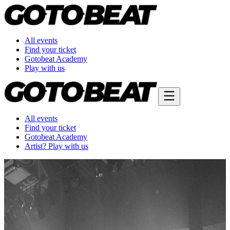
All events
Find your ticket
Gotobeat Academy
Play with us
All events
Find your ticket
Gotobeat Academy
Artist? Play with us