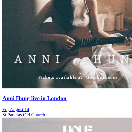
Anni Hung live in London
Fri, August 14
St Pancras Old Church