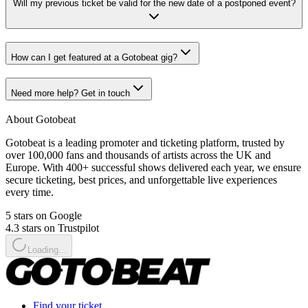
Will my previous ticket be valid for the new date of a postponed event?
How can I get featured at a Gotobeat gig?
Need more help? Get in touch
About Gotobeat
Gotobeat is a leading promoter and ticketing platform, trusted by
over 100,000 fans and thousands of artists across the UK and
Europe. With 400+ successful shows delivered each year, we ensure
secure ticketing, best prices, and unforgettable live experiences
every time.
5 stars on Google
4.3 stars on Trustpilot
Loading...
Find your ticket