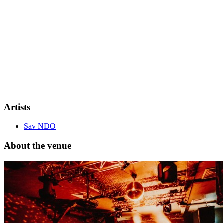
Remaining tickets are extremely limited and selling fast.
Artists
Sav NDO
About the venue