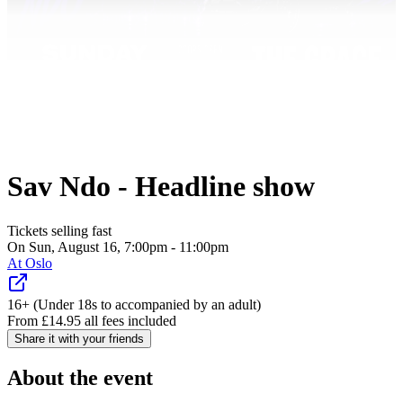
Sav Ndo - Headline show
Tickets selling fast
On Sun, August 16, 7:00pm - 11:00pm
At
Oslo
16+ (Under 18s to accompanied by an adult)
From
£
14.95
all fees included
Share it with your friends
About the event