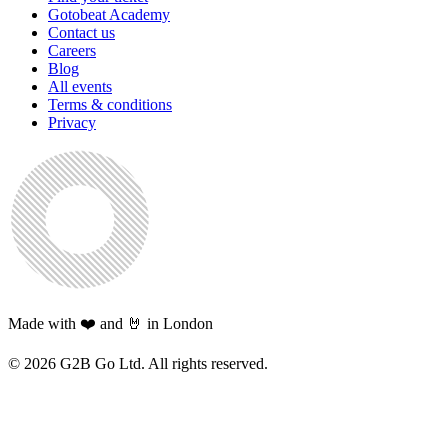
Gotobeat Academy
Contact us
Careers
Blog
All events
Terms & conditions
Privacy
Made with ❤️ and 🤘 in London
©
2026
G2B Go Ltd. All rights reserved.