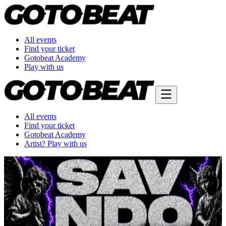
All events
Find your ticket
Gotobeat Academy
Play with us
All events
Find your ticket
Gotobeat Academy
Artist? Play with us