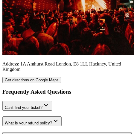
Address:
1A Amhurst Road
London
,
E8 1LL
Hackney
,
United
Kingdom
Get directions on Google Maps
Frequently Asked Questions
Can't find your ticket?
What is your refund policy?