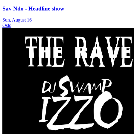
Sav Ndo - Headline show
Sun, August 16
Oslo