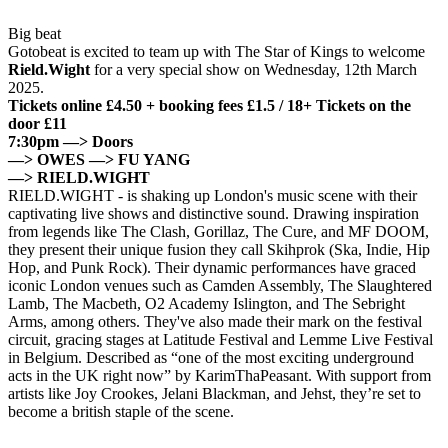
Big beat
Gotobeat is excited to team up with The Star of Kings to welcome
Rield.Wight
for a very special show on Wednesday, 12th March
2025.
Tickets online £4.50 + booking fees £1.5 / 18+
Tickets on the
door £11
7:30pm —> Doors
—> OWES —> FU YANG
—> RIELD.WIGHT
RIELD.WIGHT -
is shaking up London's music scene with their
captivating live shows and distinctive sound. Drawing inspiration
from legends like The Clash, Gorillaz, The Cure, and MF DOOM,
they present their unique fusion they call
Skihprok
(Ska, Indie, Hip
Hop, and Punk Rock).
Their dynamic performances have graced
iconic London venues such as Camden Assembly, The Slaughtered
Lamb, The Macbeth, O2 Academy Islington, and The Sebright
Arms, among others. They've also made their mark on the festival
circuit, gracing stages at Latitude Festival and Lemme Live Festival
in Belgium.
Described as “one of the most exciting underground
acts in the UK right now” by KarimThaPeasant. With support from
artists like Joy Crookes, Jelani Blackman, and Jehst, they’re set to
become a british staple of the scene.