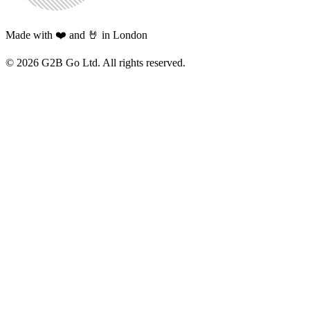
Made with ❤️ and 🤘 in London
©
2026
G2B Go Ltd. All rights reserved.