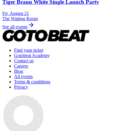
Tiger Braun White Single Launch Party
Fri, August 21
The Waiting Room
See all events
Find your ticket
Gotobeat Academy
Contact us
Careers
Blog
All events
Terms & conditions
Privacy