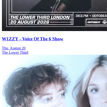
W1ZZY - Voice Of The 6 Show
Thu, August 20
The Lower Third