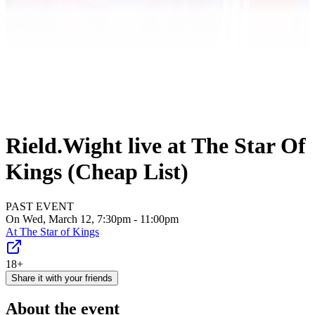
Rield.Wight live at The Star Of
Kings (Cheap List)
PAST EVENT
On Wed, March 12, 7:30pm - 11:00pm
At
The Star of Kings
18+
Share it with your friends
About the event