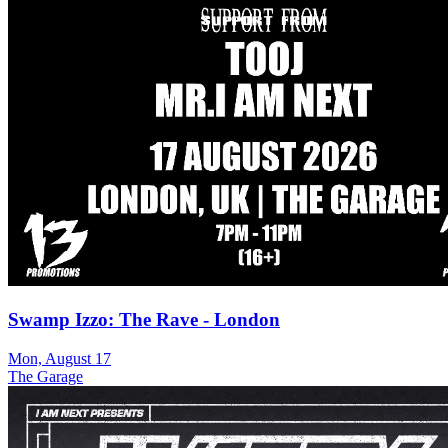
Swamp Izzo: The Rave - London
Mon, August 17
The Garage