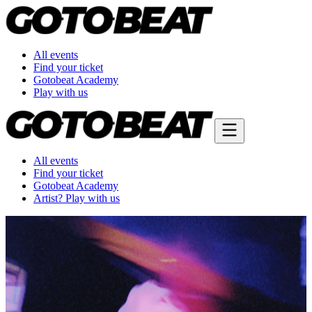
All events
Find your ticket
Gotobeat Academy
Play with us
All events
Find your ticket
Gotobeat Academy
Artist? Play with us