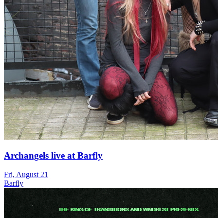
Archangels live at Barfly
Fri, August 21
Barfly