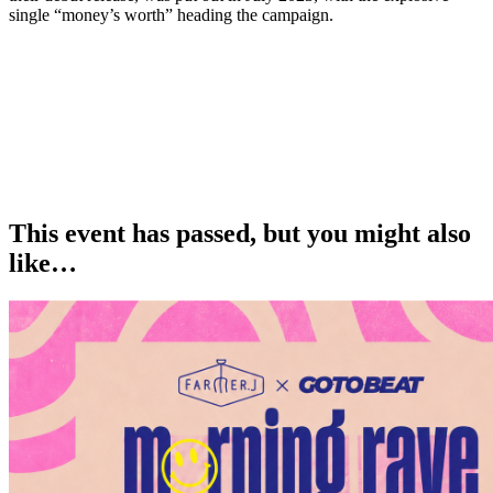
single “money’s worth” heading the campaign.
This event has passed, but you might also
like…