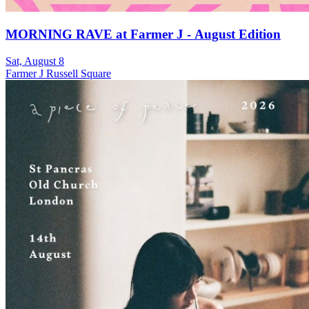
MORNING RAVE at Farmer J - August Edition
Sat, August 8
Farmer J Russell Square