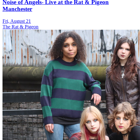
Noise of Angels- Live at the Rat & Pigeon
Manchester
Fri, August 21
The Rat & Pigeon