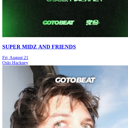
SUPER MIDZ AND FRIENDS
Fri, August 21
Oslo Hackney