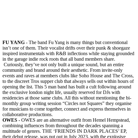
FU YANG
- The band Fu Yang is many things but conventional
isn’t one of them. Their vocalist drifts over their punk & shoegaze
inspired instrumentals with R&B inflections while staying grounded
in the garage indie rock roots that all band members share.
Curiously, they’ve not only built a unique sound, but an entire
community and brand around their aesthetic. From invite-only
events and raves at members clubs like Soho House and The Cross,
to the discreet Tros supper club that always sells out within hours of
opening the list. This 5 man band has built a cult following around
the exclusive london night life, usually reserved for DJs with
residencies at those same clubs. All this without mentioning the bi-
monthly group writing session “Circles not Squares” they organise
for musicians to come together, connect and express themselves in
collaborative productions.
OWES -
OWES are an alternative outfit from Hemel Hempstead,
combining influences from throughout the decades spanning a
multitude of genres. THE ‘FRIENDS IN DARK PLACES’ EP,
their debut release, was put out in July 2023, with the explosive