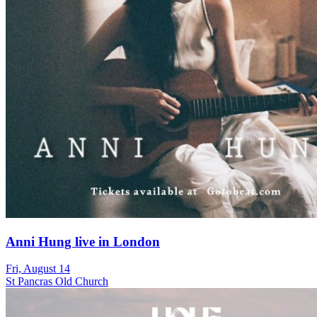
Anni Hung live in London
Fri, August 14
St Pancras Old Church