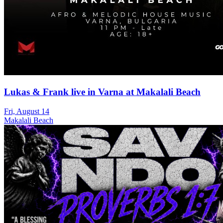
Lukas & Frank live in Varna at Makalali Beach
Fri, August 14
Makalali Beach