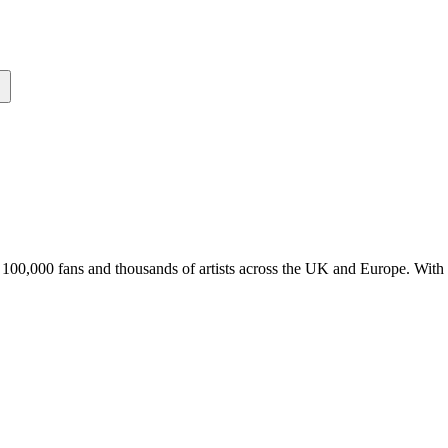
er 100,000 fans and thousands of artists across the UK and Europe. Wit