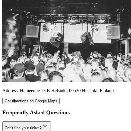
Address:
Hämeentie 13 B
Helsinki
,
00530
Helsinki
,
Finland
Get directions on Google Maps
Frequently Asked Questions
Can't find your ticket?