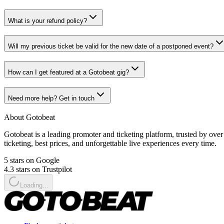
What is your refund policy?
Will my previous ticket be valid for the new date of a postponed event?
How can I get featured at a Gotobeat gig?
Need more help? Get in touch
About Gotobeat
Gotobeat is a leading promoter and ticketing platform, trusted by ov
ticketing, best prices, and unforgettable live experiences every time.
5 stars on Google
4.3 stars on Trustpilot
Loading...