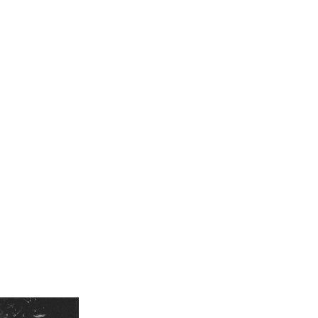
porting EsDeeKid on his iconic
Rebel Tour
, Rico Ace finally takes to th
ices coming out of the UK underground, Rico Ace brings his raw energ