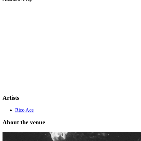
Following the release of his debut project
“Black Jack”
and after sup
Quickly establishing himself as one of the most talked-about new vo
show in
Helsinki
.
Artists
Rico Ace
About the venue