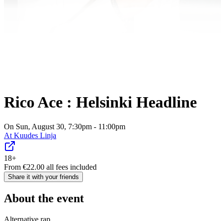
Rico Ace : Helsinki Headline
On Sun, August 30, 7:30pm - 11:00pm
At
Kuudes Linja
18+
From
€
22.00
all fees included
Share it with your friends
About the event
Alternative rap