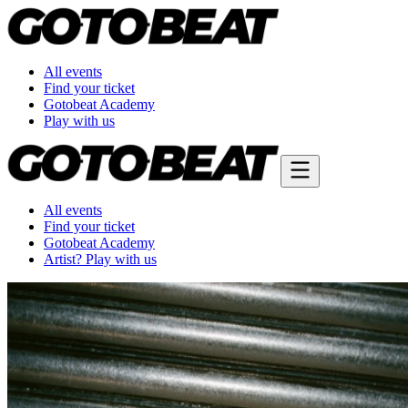
All events
Find your ticket
Gotobeat Academy
Play with us
All events
Find your ticket
Gotobeat Academy
Artist? Play with us