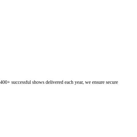
h 400+ successful shows delivered each year, we ensure secure