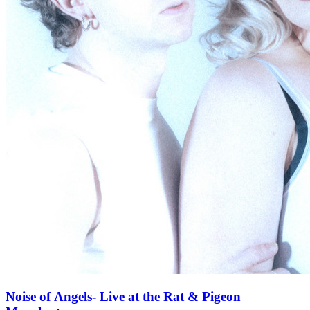
Noise of Angels- Live at the Rat & Pigeon