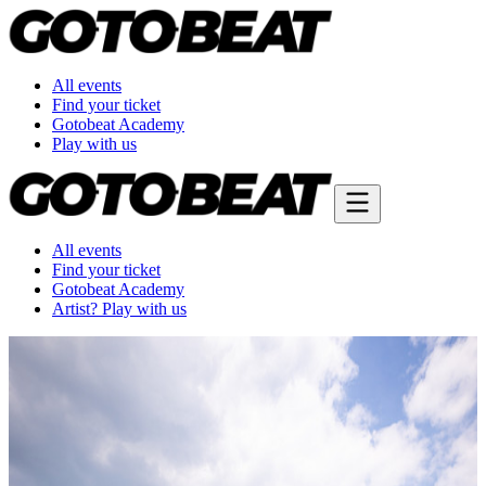
All events
Find your ticket
Gotobeat Academy
Play with us
All events
Find your ticket
Gotobeat Academy
Artist? Play with us