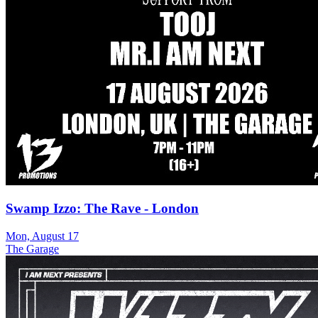
Swamp Izzo: The Rave - London
Mon, August 17
The Garage