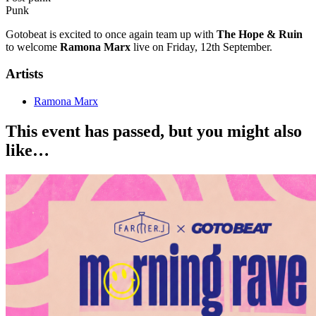
Punk
Gotobeat is excited to once again team up with
The Hope & Ruin
to welcome
Ramona Marx
live on Friday, 12th September.
Artists
Ramona Marx
This event has passed, but you might also
like…