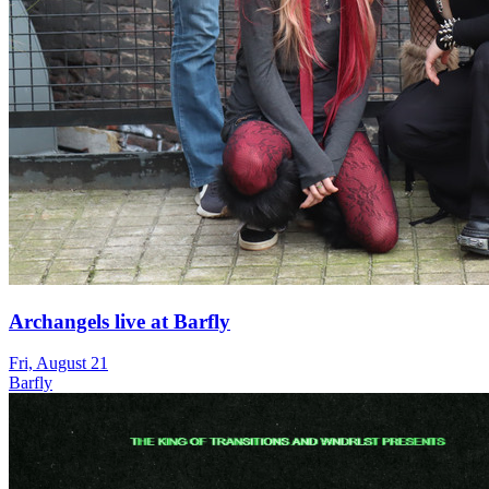
Archangels live at Barfly
Fri, August 21
Barfly