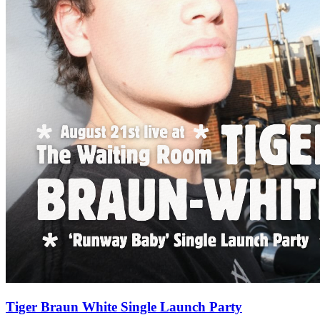
Tiger Braun White Single Launch Party