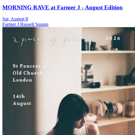
MORNING RAVE at Farmer J - August Edition
Sat, August 8
Farmer J Russell Square