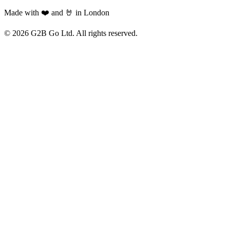
Made with ❤️ and 🤘 in London
©
2026
G2B Go Ltd. All rights reserved.