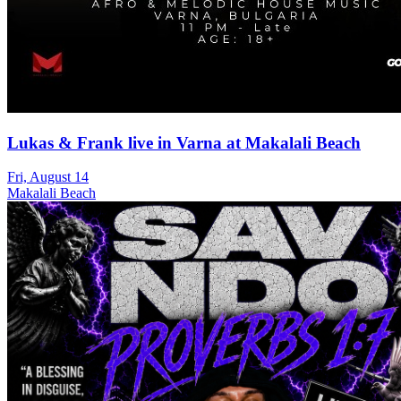
Lukas & Frank live in Varna at Makalali Beach
Fri, August 14
Makalali Beach