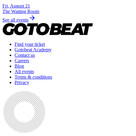
Fri, August 21
The Waiting Room
See all events
Find your ticket
Gotobeat Academy
Contact us
Careers
Blog
All events
Terms & conditions
Privacy