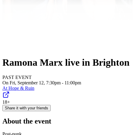
Ramona Marx live in Brighton
PAST EVENT
On Fri, September 12, 7:30pm - 11:00pm
At
Hope & Ruin
18+
Share it with your friends
About the event
Post-punk