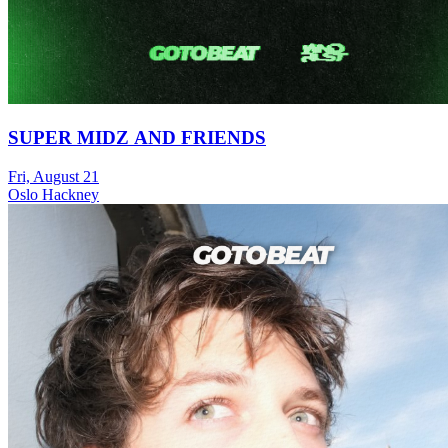
SUPER MIDZ AND FRIENDS
Fri, August 21
Oslo Hackney