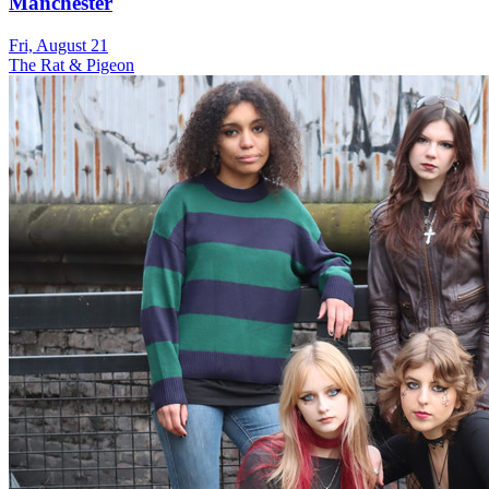
Manchester
Fri, August 21
The Rat & Pigeon