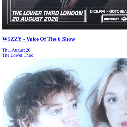
W1ZZY - Voice Of The 6 Show
Thu, August 20
The Lower Third