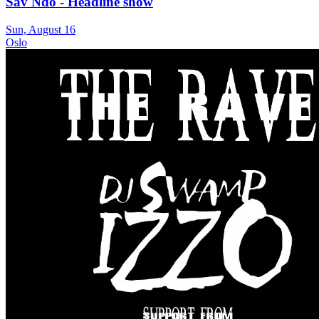
Sav Ndo - Headline show
Sun, August 16
Oslo