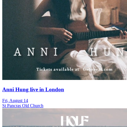
Anni Hung live in London
Fri, August 14
St Pancras Old Church