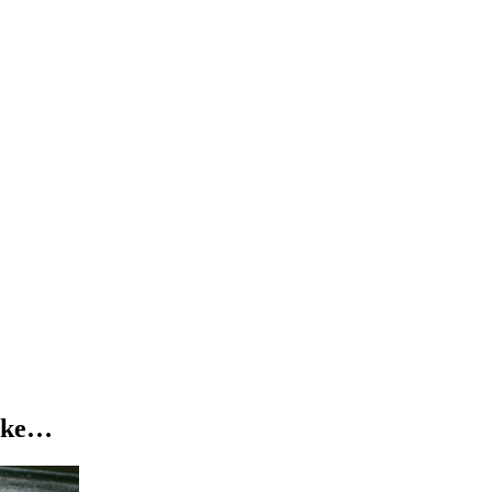
uropean headline
in
London
at
Village Underground
on
Saturday 
igh-energy sound to Europe for the very first time. Expect new music, f
ponsible adult who is 18 or older (1:1 ratio). To verify age, ID may be
like…