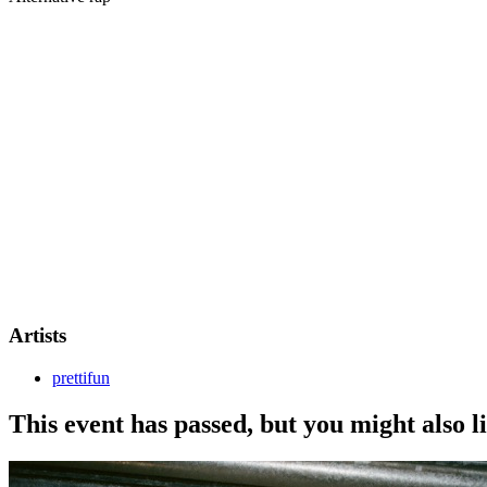
Prettifun makes his
first-ever show outside the US
with his
debut E
A one-night-only performance from the American rapper, bringing his h
This is a 16+ event. All attendees 16-17s must be accompanied by a res
Artists
prettifun
This event has passed, but you might also 