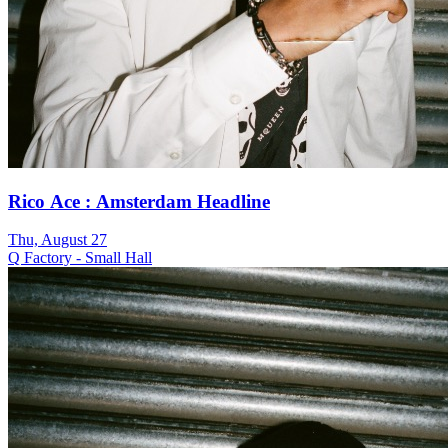
Rico Ace : Amsterdam Headline
Thu, August 27
Q Factory - Small Hall