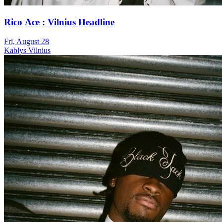
Rico Ace : Vilnius Headline
Fri, August 28
Kablys Vilnius