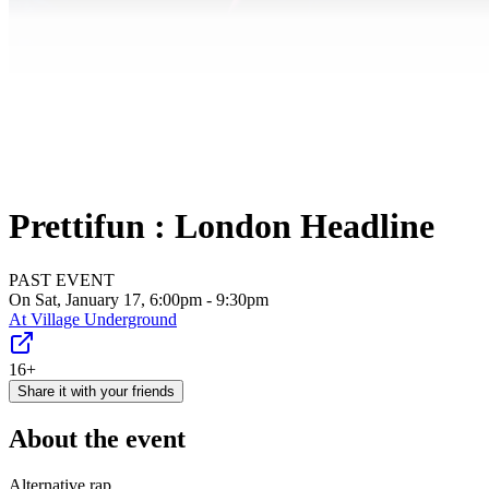
Prettifun : London Headline
PAST EVENT
On Sat, January 17, 6:00pm - 9:30pm
At
Village Underground
16+
Share it with your friends
About the event
Alternative rap