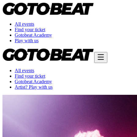
All events
Find your ticket
Gotobeat Academy
Play with us
All events
Find your ticket
Gotobeat Academy
Artist? Play with us