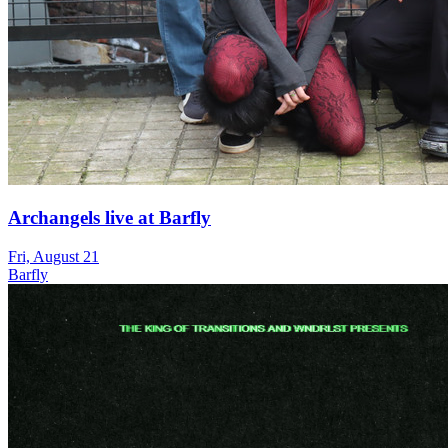
Archangels live at Barfly
Fri, August 21
Barfly