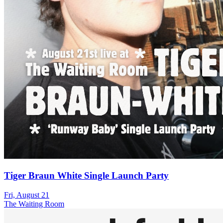
Tiger Braun White Single Launch Party
Fri, August 21
The Waiting Room