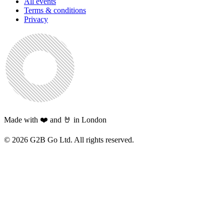
All events
Terms & conditions
Privacy
Made with ❤️ and 🤘 in London
©
2026
G2B Go Ltd. All rights reserved.