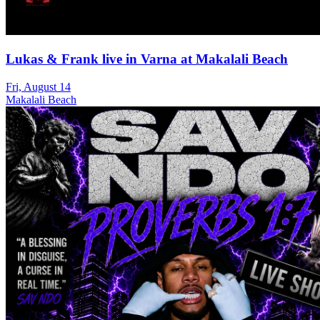
Lukas & Frank live in Varna at Makalali Beach
Fri, August 14
Makalali Beach