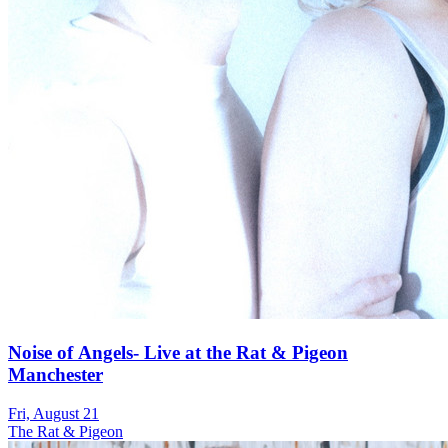
Noise of Angels- Live at the Rat & Pigeon
Manchester
Fri, August 21
The Rat & Pigeon