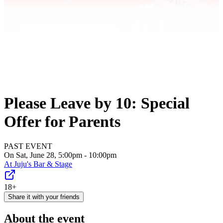
Please Leave by 10: Special
Offer for Parents
PAST EVENT
On Sat, June 28, 5:00pm - 10:00pm
At
Juju's Bar & Stage
18+
Share it with your friends
About the event