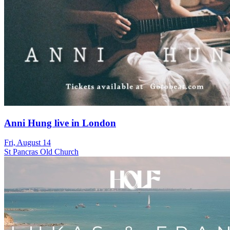
Anni Hung live in London
Fri, August 14
St Pancras Old Church