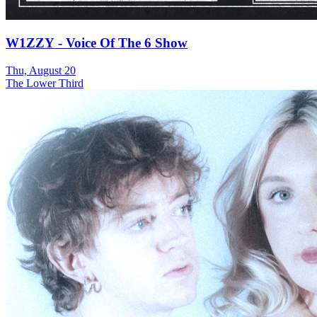
W1ZZY - Voice Of The 6 Show
Thu, August 20
The Lower Third