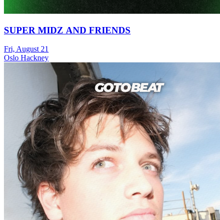
SUPER MIDZ AND FRIENDS
Fri, August 21
Oslo Hackney