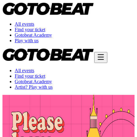
All events
Find your ticket
Gotobeat Academy
Play with us
All events
Find your ticket
Gotobeat Academy
Artist? Play with us