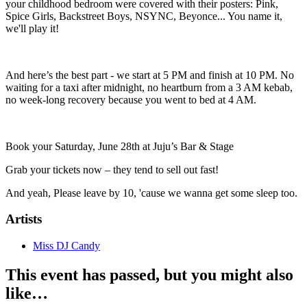
your childhood bedroom were covered with their posters: Pink,
Spice Girls, Backstreet Boys, NSYNC, Beyonce... You name it,
we'll play it!
And here’s the best part - we start at 5 PM and finish at 10 PM. No
waiting for a taxi after midnight, no heartburn from a 3 AM kebab,
no week-long recovery because you went to bed at 4 AM.
Book your Saturday, June 28th at Juju’s Bar & Stage
Grab your tickets now – they tend to sell out fast!
And yeah, Please leave by 10, 'cause we wanna get some sleep too.
Artists
Miss DJ Candy
This event has passed, but you might also
like…