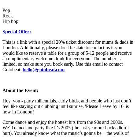
Pop
Rock
Hip hop
Special Offer:
This is a link with a special 20% ticket discount for mums & dads in
London. Additionally, please don't hesitate to contact us if you
would like to reserve a table for a group of 5-12 people and receive
a complimentary welcome drink for everyone. The number is
limited, so make sure you book early. Use this email to contact
Gotobeat:
hello@gotobeat.com
About the Event:
Hey, you - party millennials, early birds, and people who just don’t
feel like staying out clubbing until sunrise, 'Please Leave by 10' is
now in London!
Come dance and enjoy the hottest hits from the 90s and 2000s.
We’ll dance and party like it’s 2005 (the last year our backs didn’t
hurt). You already know what the music’s gonna be – the walls of