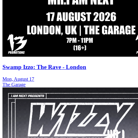
Swamp Izzo: The Rave - London
Mon, August 17
The Garage