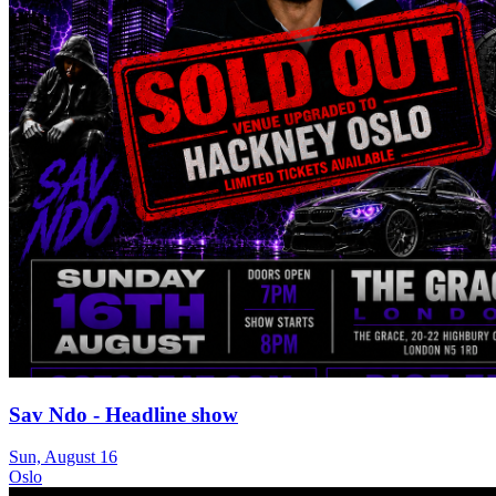
Sav Ndo - Headline show
Sun, August 16
Oslo