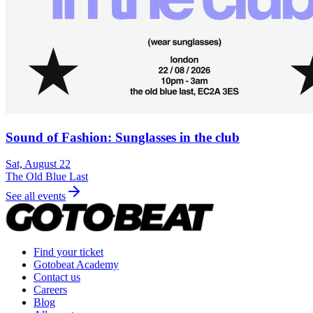
Sound of Fashion: Sunglasses in the club
Sat, August 22
The Old Blue Last
See all events
Find your ticket
Gotobeat Academy
Contact us
Careers
Blog