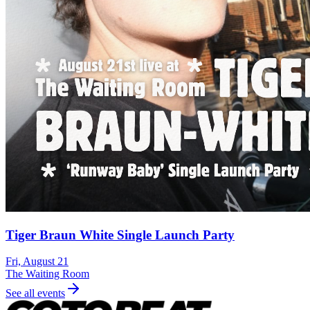
Tiger Braun White Single Launch Party
Fri, August 21
The Waiting Room
See all events