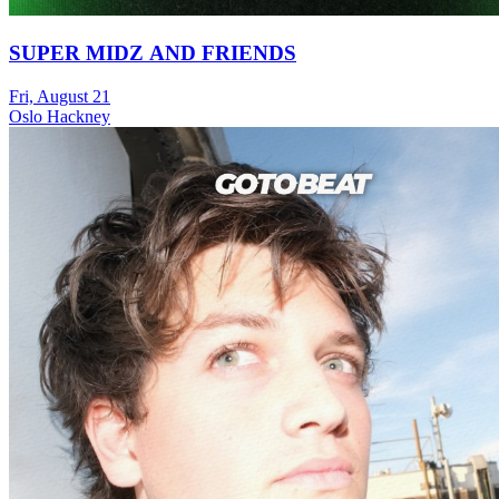
SUPER MIDZ AND FRIENDS
Fri, August 21
Oslo Hackney