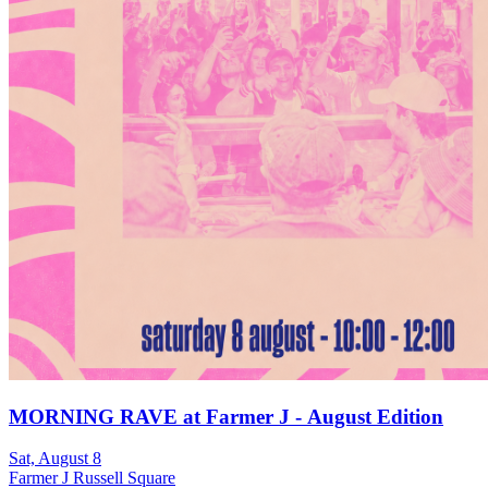
MORNING RAVE at Farmer J - August Edition
Sat, August 8
Farmer J Russell Square