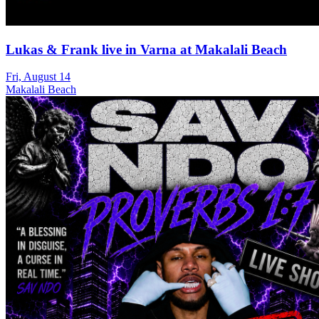
Lukas & Frank live in Varna at Makalali Beach
Fri, August 14
Makalali Beach