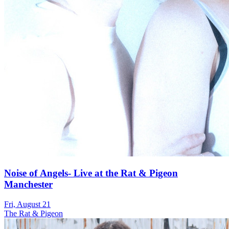
Noise of Angels- Live at the Rat & Pigeon
Manchester
Fri, August 21
The Rat & Pigeon