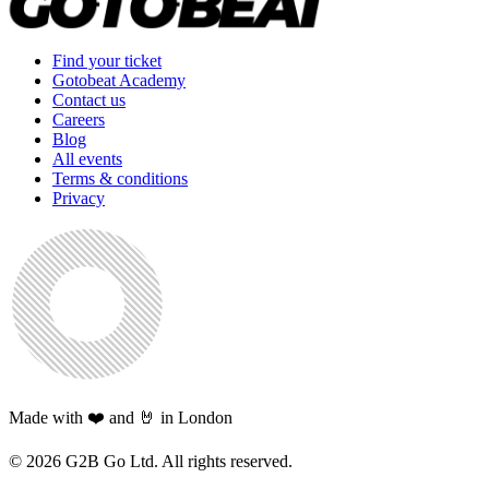
Find your ticket
Gotobeat Academy
Contact us
Careers
Blog
All events
Terms & conditions
Privacy
Made with ❤️ and 🤘 in London
©
2026
G2B Go Ltd. All rights reserved.