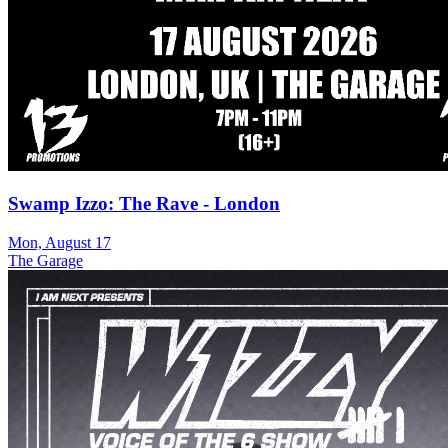
Swamp Izzo: The Rave - London
Mon, August 17
The Garage