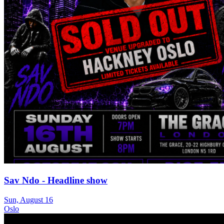
Sav Ndo - Headline show
Sun, August 16
Oslo