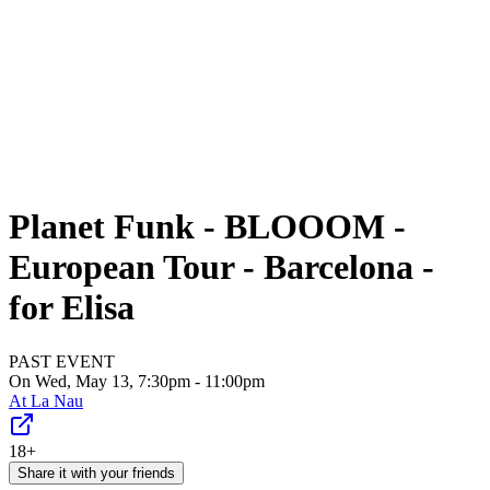
Planet Funk - BLOOOM -
European Tour - Barcelona -
for Elisa
PAST EVENT
On Wed, May 13, 7:30pm - 11:00pm
At
La Nau
18+
Share it with your friends