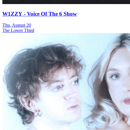
W1ZZY - Voice Of The 6 Show
Thu, August 20
The Lower Third