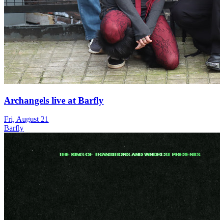
Archangels live at Barfly
Fri, August 21
Barfly