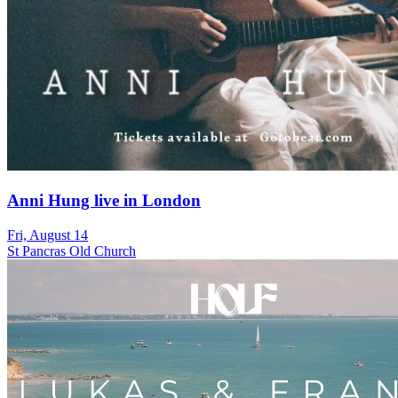
Anni Hung live in London
Fri, August 14
St Pancras Old Church