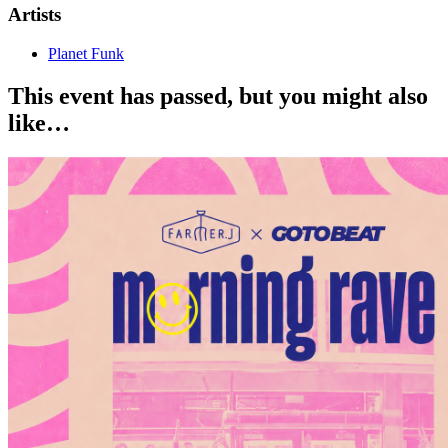
Artists
Planet Funk
This event has passed, but you might also
like…