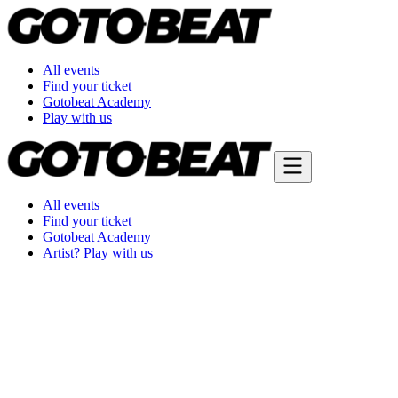
All events
Find your ticket
Gotobeat Academy
Play with us
All events
Find your ticket
Gotobeat Academy
Artist? Play with us