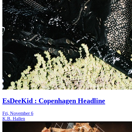
EsDeeKid : Copenhagen Headline
Fri, November 6
K.B. Hallen