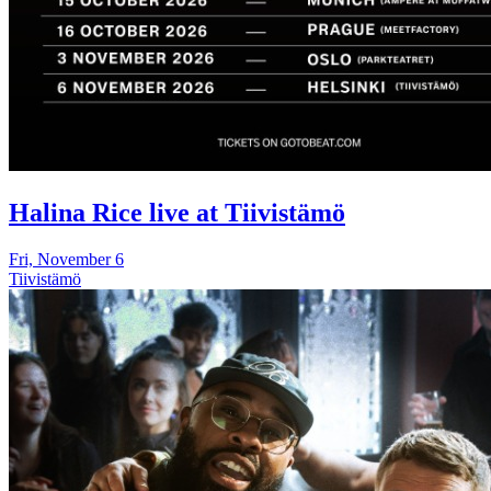
Halina Rice live at Tiivistämö
Fri, November 6
Tiivistämö