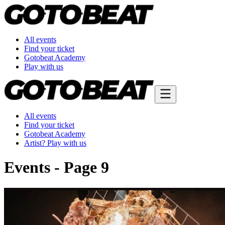
All events
Find your ticket
Gotobeat Academy
Play with us
All events
Find your ticket
Gotobeat Academy
Artist? Play with us
Events - Page 9