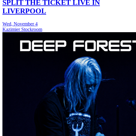
SPLIT THE TICKET LIVE IN
LIVERPOOL
Wed, November 4
Kazimier Stockroom