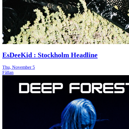
EsDeeKid : Stockholm Headline
Thu, November 5
Fållan