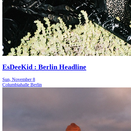
EsDeeKid : Berlin Headline
Sun, November 8
Columbiahalle Berlin