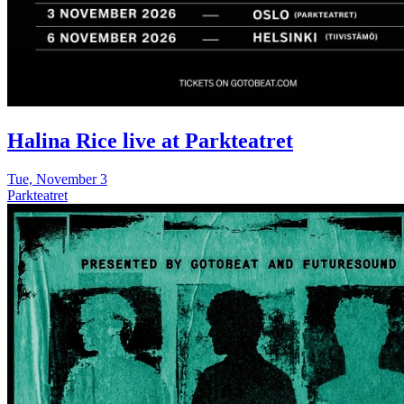
Halina Rice live at Parkteatret
Tue, November 3
Parkteatret