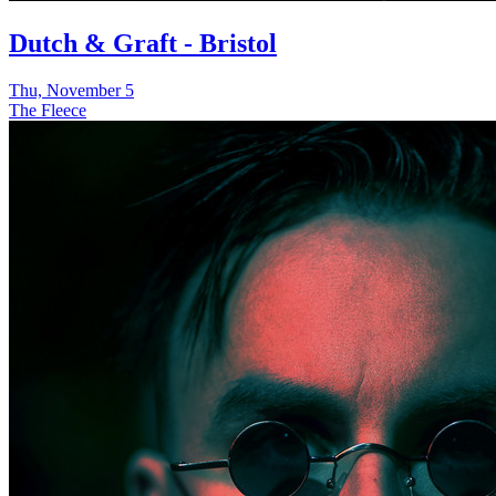
Dutch & Graft - Bristol
Thu, November 5
The Fleece