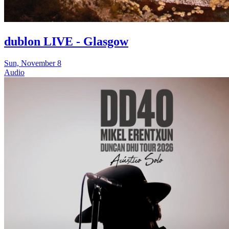
dublon LIVE - Glasgow
Sun, November 8
Audio