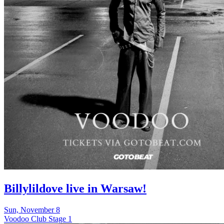
Billylildove live in Warsaw!
Sun, November 8
Voodoo Club Stage 1