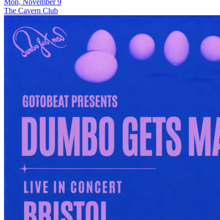
Mon, November 9
The Cavern Club