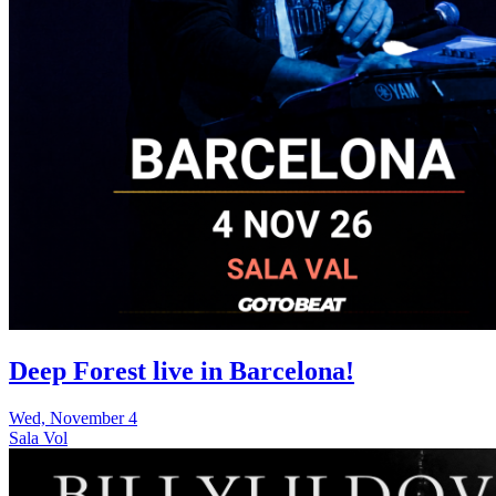
Deep Forest live in Barcelona!
Wed, November 4
Sala Vol