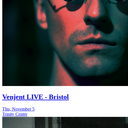
Venjent LIVE - Bristol
Thu, November 5
Trinity Centre