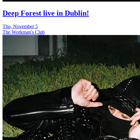
Deep Forest live in Dublin!
Thu, November 5
The Workman's Club