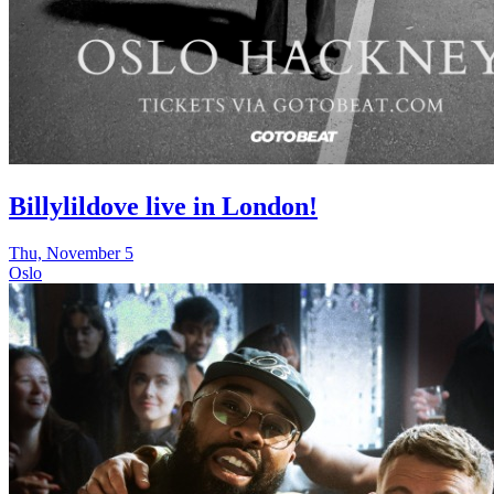
Billylildove live in London!
Thu, November 5
Oslo