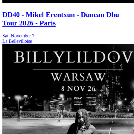
DD40 - Mikel Erentxun - Duncan Dhu
Tour 2026 - Paris
Sat, November 7
La Bellevilloise