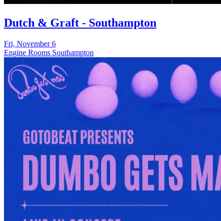
Dutch & Graft - Southampton
Fri, November 6
Engine Rooms Southampton