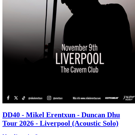
DD40 - Mikel Erentxun - Duncan Dhu
Tour 2026 - Liverpool (Acoustic Solo)