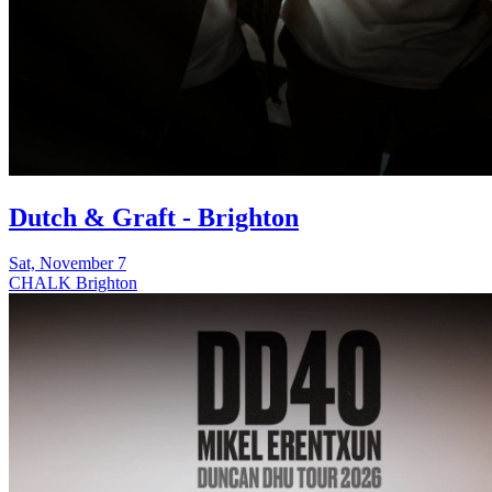
Dutch & Graft - Brighton
Sat, November 7
CHALK Brighton