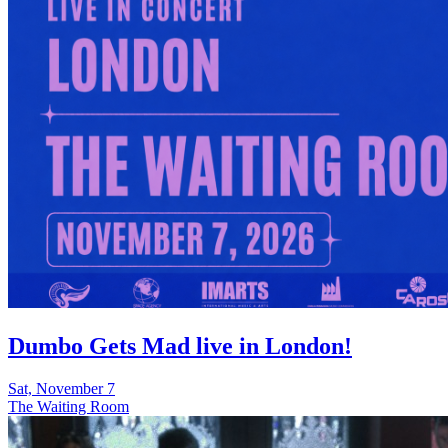
Dumbo Gets Mad live in London!
Sat, November 7
The Waiting Room