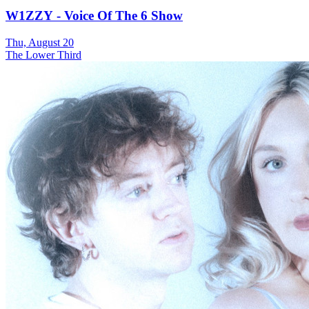
W1ZZY - Voice Of The 6 Show
Thu, August 20
The Lower Third