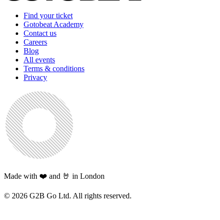
Find your ticket
Gotobeat Academy
Contact us
Careers
Blog
All events
Terms & conditions
Privacy
Made with ❤️ and 🤘 in London
©
2026
G2B Go Ltd. All rights reserved.