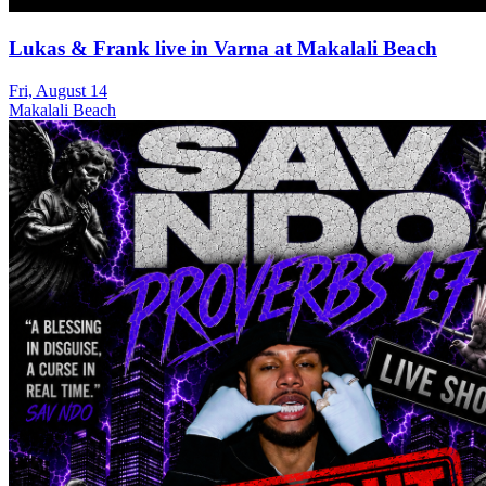
Lukas & Frank live in Varna at Makalali Beach
Fri, August 14
Makalali Beach