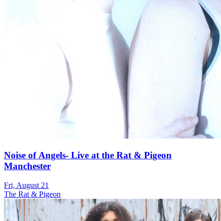
Noise of Angels- Live at the Rat & Pigeon
Manchester
Fri, August 21
The Rat & Pigeon