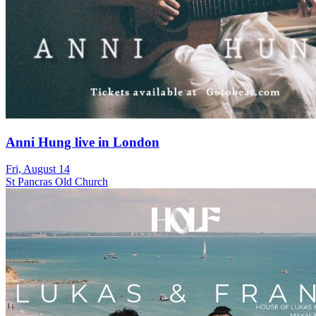
Anni Hung live in London
Fri, August 14
St Pancras Old Church