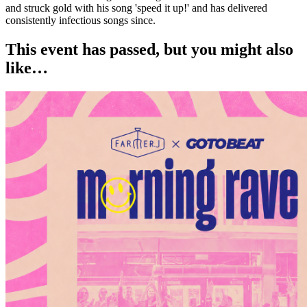
and struck gold with his song 'speed it up!' and has delivered
consistently infectious songs since.
This event has passed, but you might also
like…