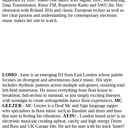
Data Transmission, Rinse FM, Reprezent Radio and SWU.fm. Her
obsession with Roland 303s and classic European techno as well as
her clear passion and understanding for contemporary electronic
music makes her one to watch.
LOMO
- lomo is an emerging DJ from East London whose palette
focuses on divergent and adventurous dance music. His style
includes rhythmic patterns across multiple sub-genres, ensuring total
left-field immersion. He mixes everything from float house to
breakbeat, dub-techno to minimal, or just simply exciting listeners
with nostalgia to create unforgettable dance floor experiences.
MC
GEEZER
- MC Geezer is a Deaf Mc and Sign language rapper
who specialises in Bass music such as Bassline and drum and bass
that sure to feeling his vibrations.
AYIN
! - London based ayin! is an
electronic musician creating upbeat, catchy and high energy Drum
and Bass and UK Garage hits. He got his start with his track 'faster!'