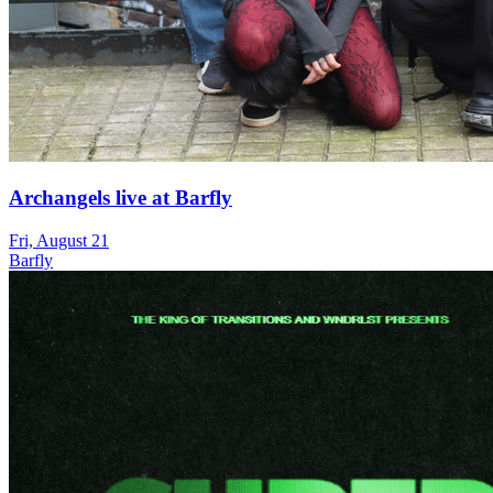
Archangels live at Barfly
Fri, August 21
Barfly