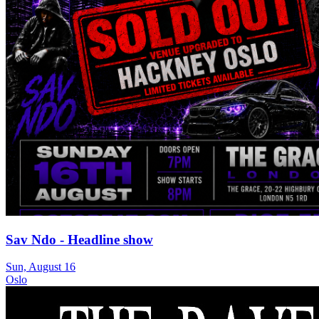
Sav Ndo - Headline show
Sun, August 16
Oslo