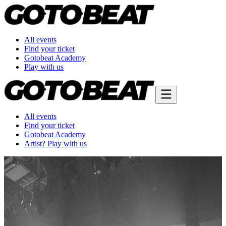
All events
Find your ticket
Gotobeat Academy
Play with us
All events
Find your ticket
Gotobeat Academy
Artist? Play with us