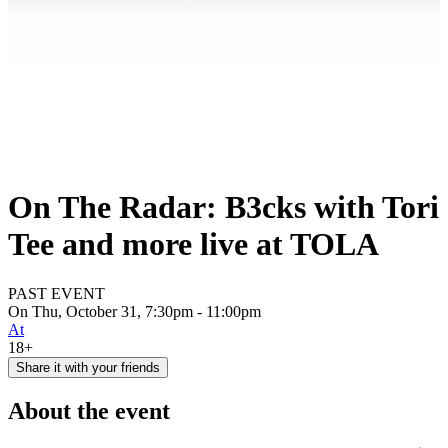
On The Radar: B3cks with Tori
Tee and more live at TOLA
PAST EVENT
On Thu, October 31, 7:30pm - 11:00pm
At
18+
Share it with your friends
About the event