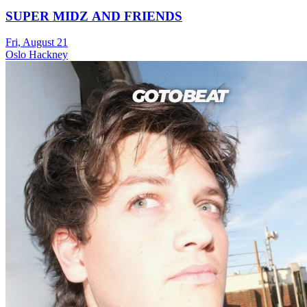
SUPER MIDZ AND FRIENDS
Fri, August 21
Oslo Hackney