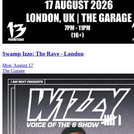
Swamp Izzo: The Rave - London
Mon, August 17
The Garage