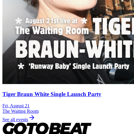
Tiger Braun White Single Launch Party
Fri, August 21
The Waiting Room
See all events