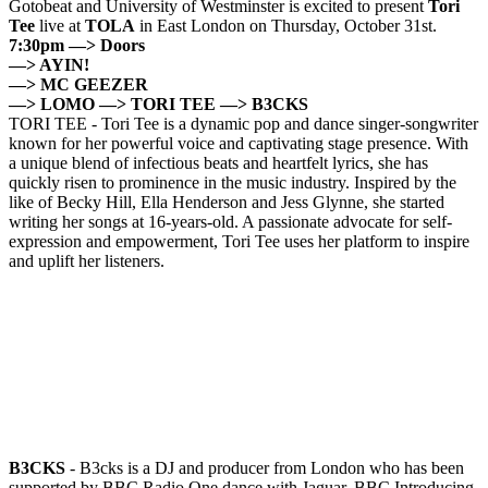
Gotobeat and University of Westminster is excited to present
Tori
Tee
live at
TOLA
in East London on Thursday, October 31st.
7:30pm —> Doors
—> AYIN!
—> MC GEEZER
—> LOMO —> TORI TEE
—> B3CKS
TORI TEE - Tori Tee is a dynamic pop and dance singer-songwriter
known for her powerful voice and captivating stage presence. With
a unique blend of infectious beats and heartfelt lyrics, she has
quickly risen to prominence in the music industry. Inspired by the
like of Becky Hill, Ella Henderson and Jess Glynne, she started
writing her songs at 16-years-old. A passionate advocate for self-
expression and empowerment, Tori Tee uses her platform to inspire
and uplift her listeners.
B3CKS
- B3cks is a DJ and producer from London who has been
supported by BBC Radio One dance with Jaguar, BBC Introducing,