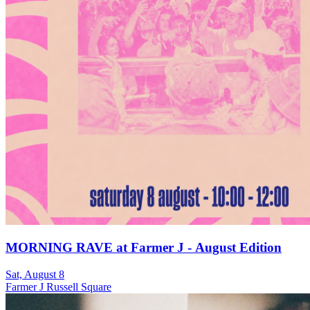
MORNING RAVE at Farmer J - August Edition
Sat, August 8
Farmer J Russell Square