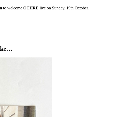
on
to welcome
OCHRE
live on Sunday, 19th October.
like…