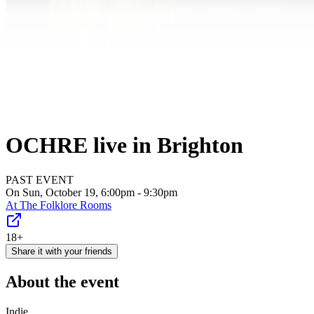
OCHRE live in Brighton
PAST EVENT
On Sun, October 19, 6:00pm - 9:30pm
At
The Folklore Rooms
18+
Share it with your friends
About the event
Indie