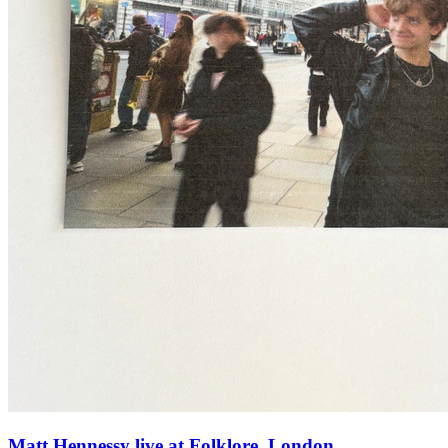
Matt Hennessy live at Folklore, London