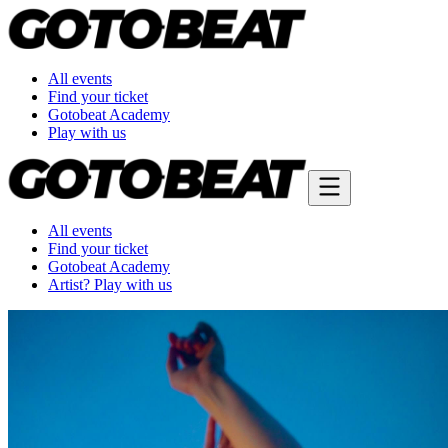
All events
Find your ticket
Gotobeat Academy
Play with us
All events
Find your ticket
Gotobeat Academy
Artist? Play with us