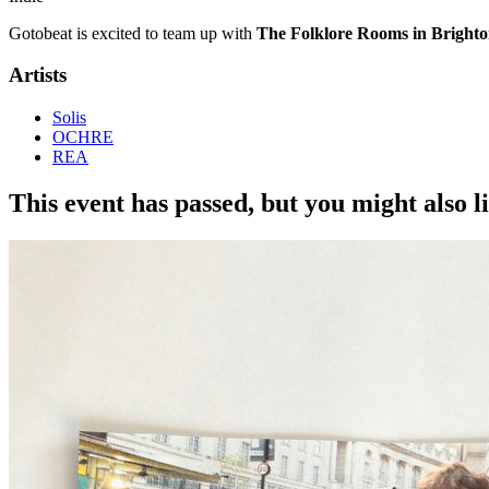
Gotobeat is excited to team up with
The Folklore Rooms in Bright
Artists
Solis
OCHRE
REA
This event has passed, but you might also 