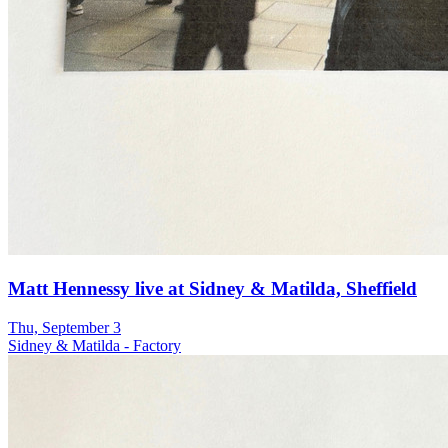
Matt Hennessy live at Sidney & Matilda, Sheffield
Thu, September 3
Sidney & Matilda - Factory