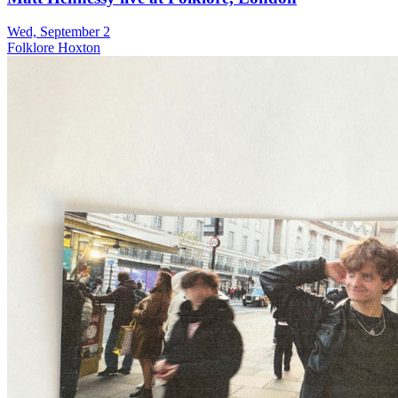
Wed, September 2
Folklore Hoxton