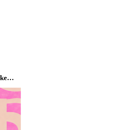
like…