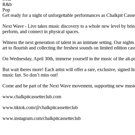
R&b
Pop
Get ready for a night of unforgettable performances as Chalkpit Cas
Next Wave - Live takes music discovery to a whole new level by bringi
perform, and connect in physical spaces.
Witness the next generation of talent in an intimate setting. Our nigh
art to flourish and collecting the freshest sounds on limited edition cass
On Wednesday, April 30th, immerse yourself in the music of the alt-p
But wait theres more! Each artist will offer a rare, exclusive, signed
music fan. So don’t miss out!
Come and be part of the Next Wave movement, supporting new music,
www.chalkpitcassetteclub.com
www.tiktok.com/@chalkpitcassetteclub
www.instagram.com/chalkpitcassetteclub