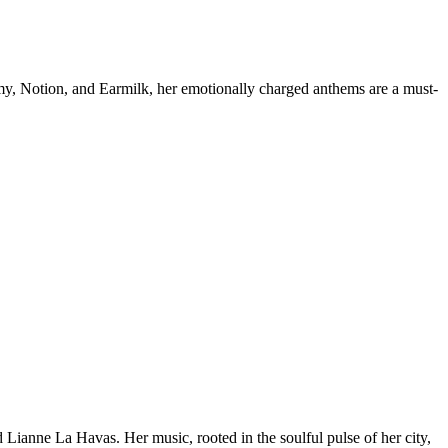
mmy, Notion, and Earmilk, her emotionally charged anthems are a must-
Lianne La Havas. Her music, rooted in the soulful pulse of her city,