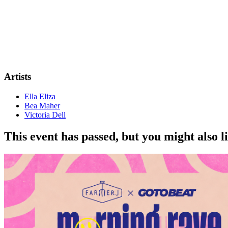
Artists
Ella Eliza
Bea Maher
Victoria Dell
This event has passed, but you might also 