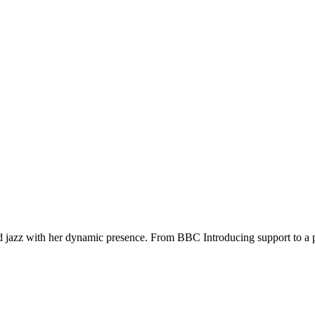
d jazz with her dynamic presence. From BBC Introducing support to a pe