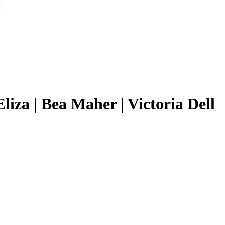
liza | Bea Maher | Victoria Dell