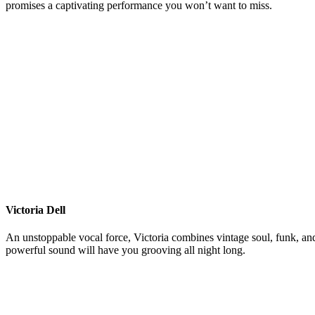
promises a captivating performance you won’t want to miss.
Victoria Dell
An unstoppable vocal force, Victoria combines vintage soul, funk, an
powerful sound will have you grooving all night long.