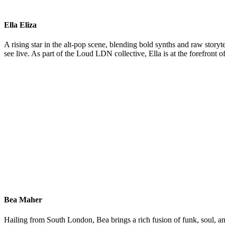
Ella Eliza
A rising star in the alt-pop scene, blending bold synths and raw sto
see live. As part of the Loud LDN collective, Ella is at the forefront
Bea Maher
Hailing from South London, Bea brings a rich fusion of funk, soul, an