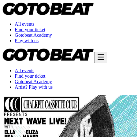
All events
Find your ticket
Gotobeat Academy
Play with us
All events
Find your ticket
Gotobeat Academy
Artist? Play with us