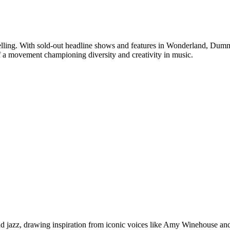
rytelling. With sold-out headline shows and features in Wonderland, Du
 of a movement championing diversity and creativity in music.
d jazz, drawing inspiration from iconic voices like Amy Winehouse and 