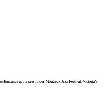
rformance at the prestigious Montreux Jazz Festival, Victoria’s