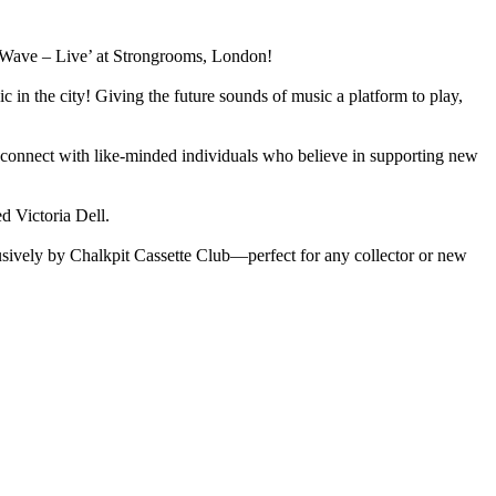
t Wave – Live’ at Strongrooms, London!
in the city! Giving the future sounds of music a platform to play,
and connect with like-minded individuals who believe in supporting new
d Victoria Dell.
clusively by Chalkpit Cassette Club—perfect for any collector or new