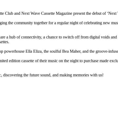
sette Club and Next Wave Cassette Magazine present the debut of ‘Nex
ng the community together for a regular night of celebrating new music 
ts are a hub of connectivity, a chance to switch off from digital voids 
ettes.
op powerhouse Ella Eliza, the soulful Bea Maher, and the groove-infuse
 limited edition cassette of their music on the night to purchase made ex
 discovering the future sound, and making memories with us!