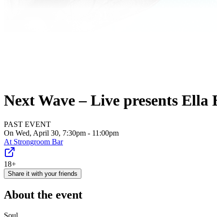
Next Wave – Live presents Ella E
PAST EVENT
On Wed, April 30, 7:30pm - 11:00pm
At
Strongroom Bar
18+
Share it with your friends
About the event
Soul