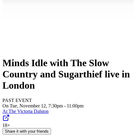
Minds Idle with The Slow
Country and Sugarthief live in
London
PAST EVENT
On Tue, November 12, 7:30pm - 11:00pm
At
The Victoria Dalston
18+
Share it with your friends