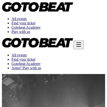
All events
Find your ticket
Gotobeat Academy
Play with us
All events
Find your ticket
Gotobeat Academy
Artist? Play with us