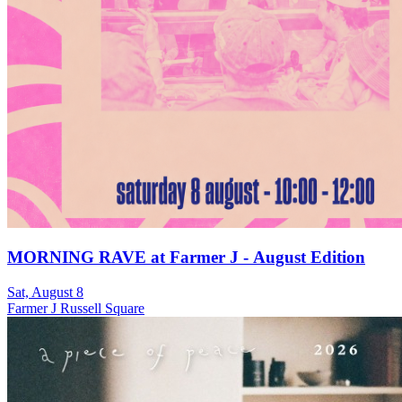
MORNING RAVE at Farmer J - August Edition
Sat, August 8
Farmer J Russell Square