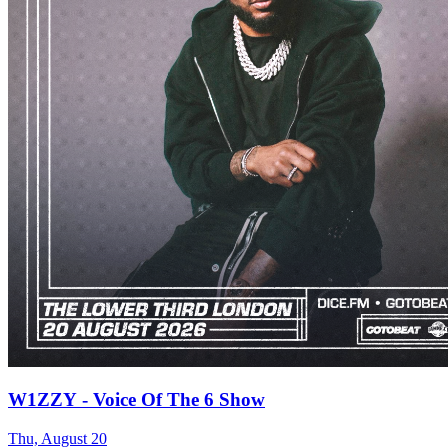
W1ZZY - Voice Of The 6 Show
Thu, August 20