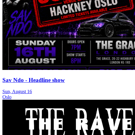
Sav Ndo - Headline show
Sun, August 16
Oslo