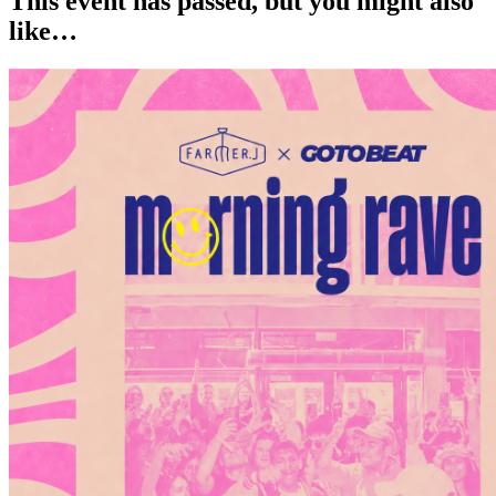
This event has passed, but you might also
like…