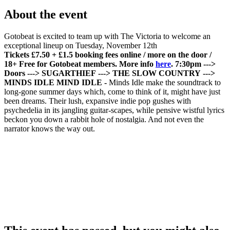
About the event
Gotobeat is excited to team up with The Victoria to welcome an
exceptional lineup on Tuesday, November 12th
Tickets £7.50 + £1.5 booking fees online / more on the door /
18+
Free for Gotobeat members. More info
here
.
7:30pm --->
Doors
---> SUGARTHIEF
---> THE SLOW COUNTRY
--->
MINDS IDLE
MIND IDLE -
Minds Idle make the soundtrack to
long-gone summer days which, come to think of it, might have just
been dreams. Their lush, expansive indie pop gushes with
psychedelia in its jangling guitar-scapes, while pensive wistful lyrics
beckon you down a rabbit hole of nostalgia. And not even the
narrator knows the way out.