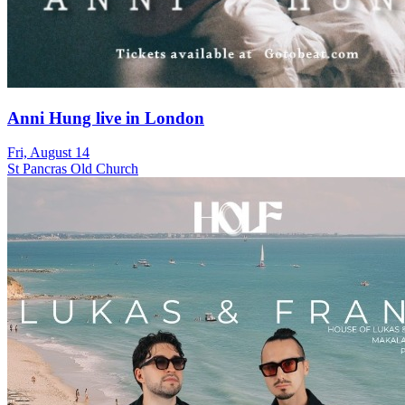
Anni Hung live in London
Fri, August 14
St Pancras Old Church