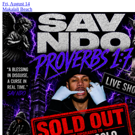
Fri, August 14
Makalali Beach