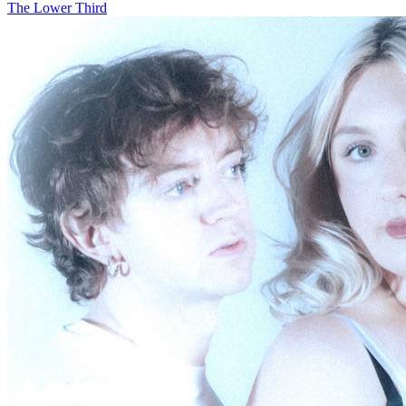
The Lower Third