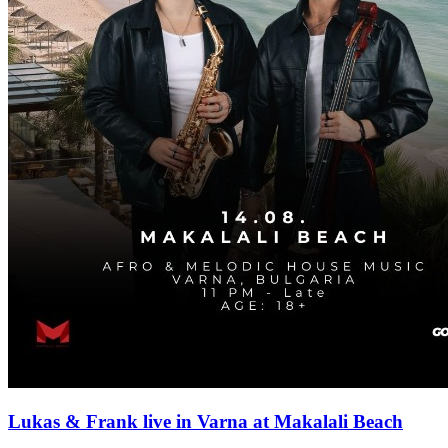
Lukas & Frank live in Varna at Makalali Beach