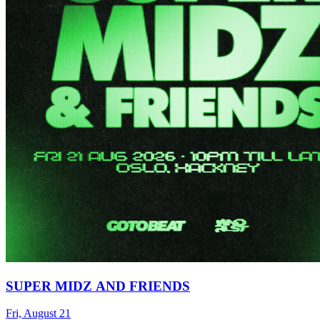
SUPER MIDZ AND FRIENDS
Fri, August 21