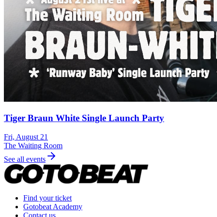
Tiger Braun White Single Launch Party
Fri, August 21
The Waiting Room
See all events
Find your ticket
Gotobeat Academy
Contact us