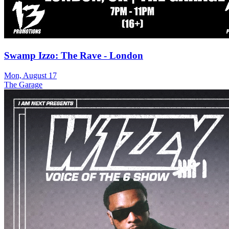
Swamp Izzo: The Rave - London
Mon, August 17
The Garage