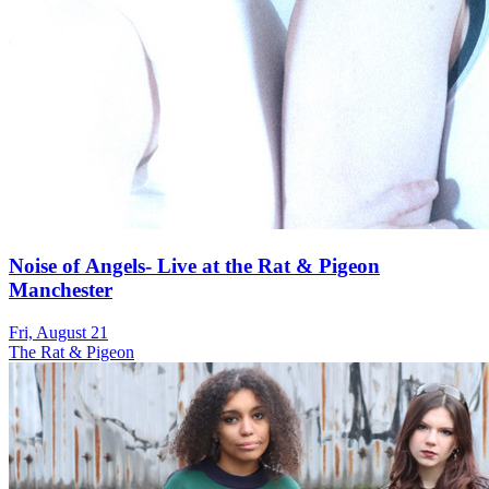
Noise of Angels- Live at the Rat & Pigeon
Manchester
Fri, August 21
The Rat & Pigeon