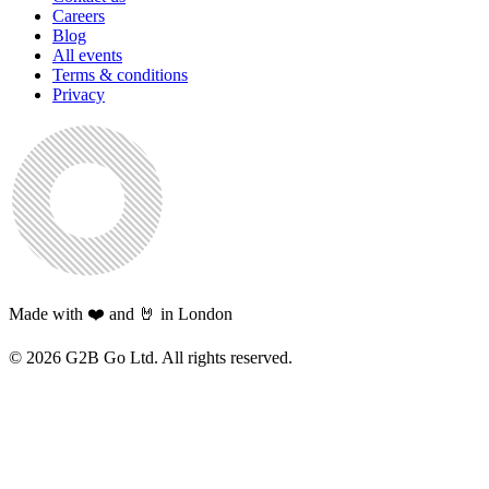
Careers
Blog
All events
Terms & conditions
Privacy
Made with ❤️ and 🤘 in London
©
2026
G2B Go Ltd. All rights reserved.