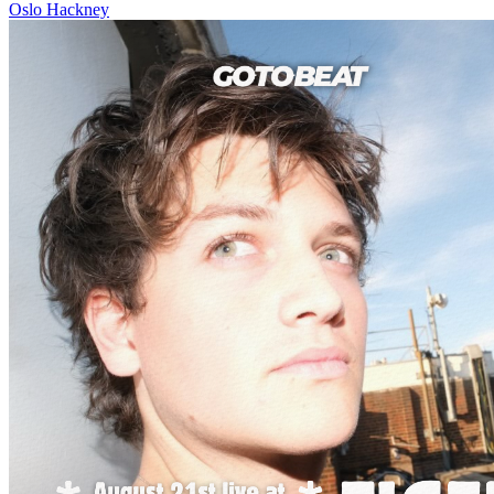
Oslo Hackney