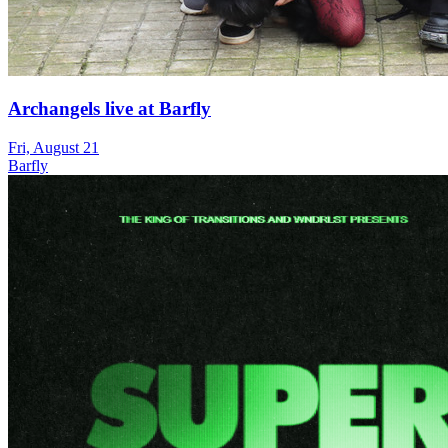
Archangels live at Barfly
Fri, August 21
Barfly