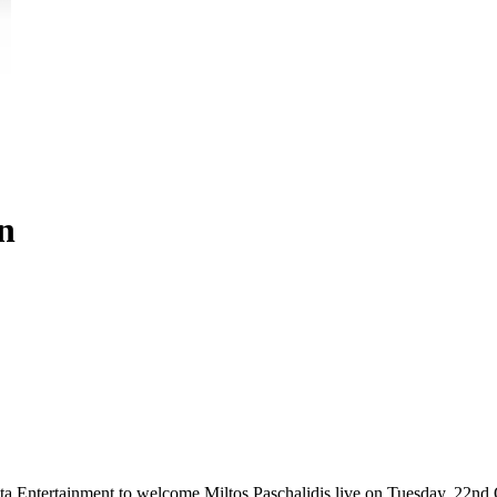
on
ta Entertainment to welcome Miltos Paschalidis live on Tuesday, 22nd