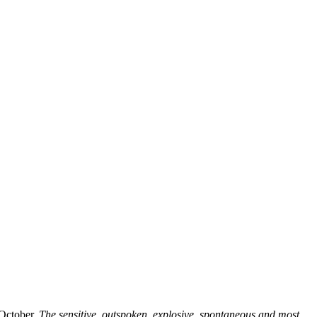
 October.
The sensitive, outspoken, explosive, spontaneous and most