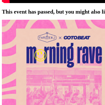
This event has passed, but you might also 