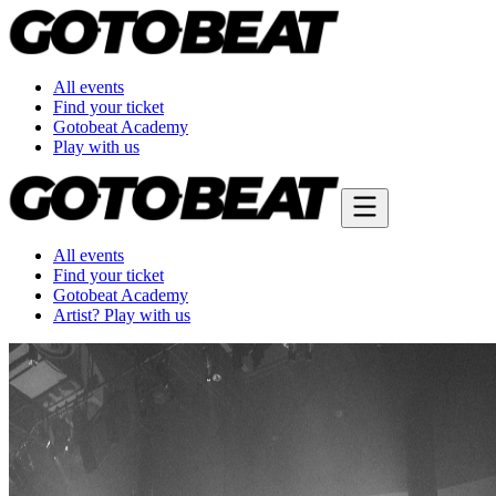
All events
Find your ticket
Gotobeat Academy
Play with us
All events
Find your ticket
Gotobeat Academy
Artist? Play with us