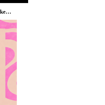
like…