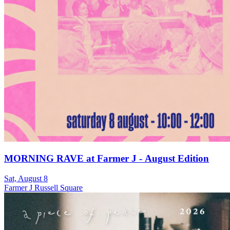
MORNING RAVE at Farmer J - August Edition
Sat, August 8
Farmer J Russell Square