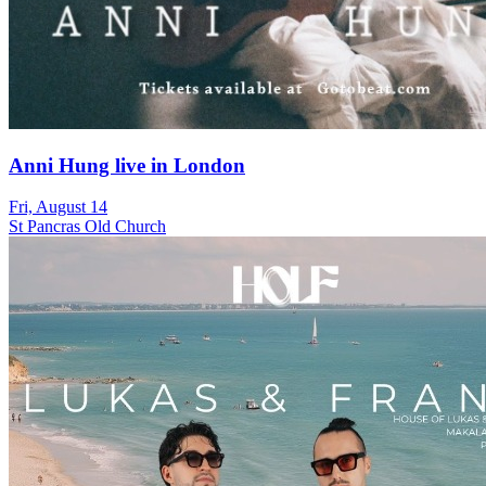
Anni Hung live in London
Fri, August 14
St Pancras Old Church