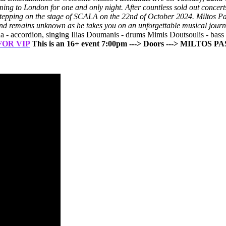
oming to London for one and only night.
After countless sold out concer
e stepping on the stage of SCALA on the 22nd of October 2024.
Miltos Pa
e end remains unknown as he takes you on an unforgettable musical journ
a - accordion, singing Ilias Doumanis - drums Mimis Doutsoulis - bass
FOR VIP
This is an 16+ event
7:00pm ---> Doors
---> MILTOS P