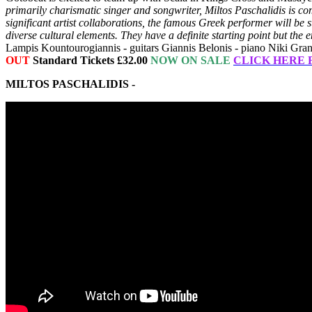
primarily charismatic singer and songwriter, Miltos Paschalidis is c
significant artist collaborations, the famous Greek performer will b
diverse cultural elements. They have a definite starting point but th
Lampis Kountourogiannis - guitars Giannis Belonis - piano Niki Gran
OUT
Standard Tickets £32.00
NOW ON SALE
CLICK HERE 
MILTOS PASCHALIDIS -