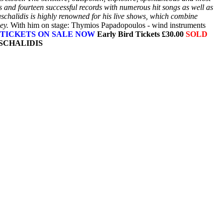
ts and fourteen successful records with numerous hit songs as well as
schalidis is highly renowned for his live shows, which combine
ey.
With him on stage: Thymios Papadopoulos - wind instruments
TICKETS ON SALE NOW
Early Bird Tickets £30.00
SOLD
ASCHALIDIS