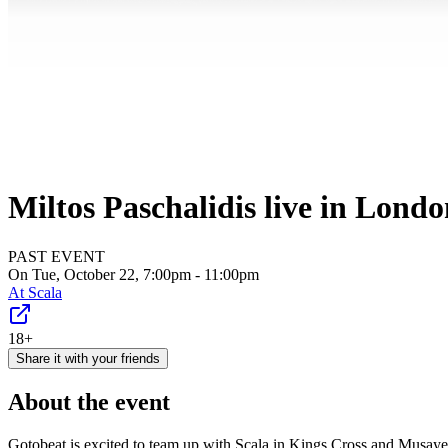
Miltos Paschalidis live in Lond
PAST EVENT
On Tue, October 22, 7:00pm - 11:00pm
At
Scala
18+
Share it with your friends
About the event
Gotobeat is excited to team up with Scala in Kings Cross and Musaye