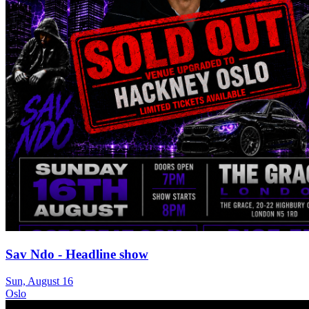
Sav Ndo - Headline show
Sun, August 16
Oslo