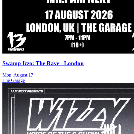
Swamp Izzo: The Rave - London
Mon, August 17
The Garage