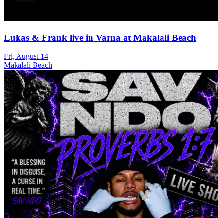
Lukas & Frank live in Varna at Makalali Beach
Fri, August 14
Makalali Beach