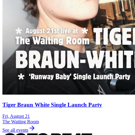
Tiger Braun White Single Launch Party
Fri, August 21
The Waiting Room
See all events