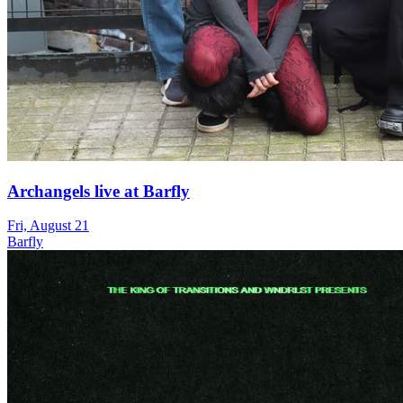
Archangels live at Barfly
Fri, August 21
Barfly