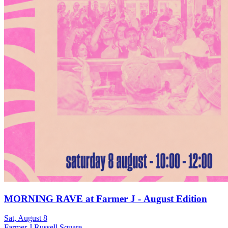
MORNING RAVE at Farmer J - August Edition
Sat, August 8
Farmer J Russell Square