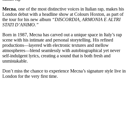
Mecna
, one of the most distinctive voices in Italian rap, makes his
London debut with a headline show at Colours Hoxton, as part of
the tour for his new album
“DISCORDIA, ARMONIA E ALTRI
STATI D’ANIMO.”
Born in 1987, Mecna has carved out a unique space in Italy’s rap
scene with his intimate and personal storytelling. His refined
productions—layered with electronic textures and mellow
atmospheres—blend seamlessly with autobiographical yet never
self-indulgent lyrics, creating a sound that is both fresh and
unmistakable.
Don’t miss the chance to experience Mecna’s signature style live in
London for the very first time.