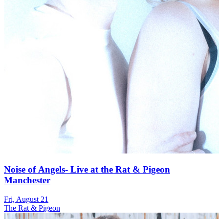
Noise of Angels- Live at the Rat & Pigeon
Manchester
Fri, August 21
The Rat & Pigeon