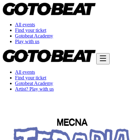
All events
Find your ticket
Gotobeat Academy
Play with us
All events
Find your ticket
Gotobeat Academy
Artist? Play with us