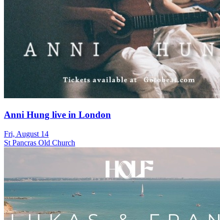
Anni Hung live in London
Fri, August 14
St Pancras Old Church