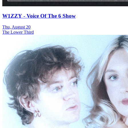
W1ZZY - Voice Of The 6 Show
Thu, August 20
The Lower Third