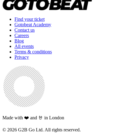
Find your ticket
Gotobeat Academy
Contact us
Careers
Blog
All events
Terms & conditions
Privacy
Made with ❤️ and 🤘 in London
©
2026
G2B Go Ltd. All rights reserved.