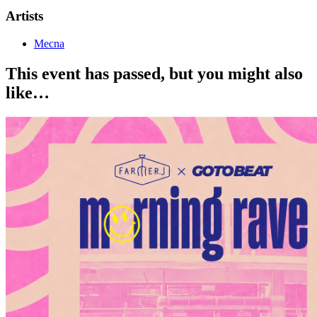
Artists
Mecna
This event has passed, but you might also
like…