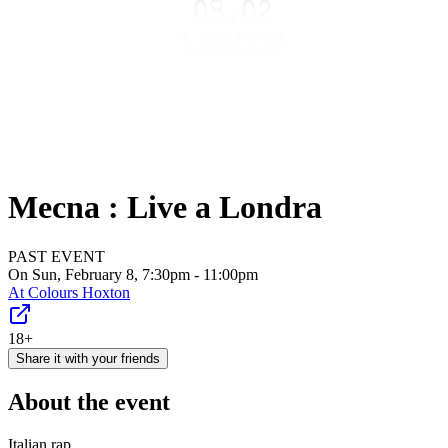
Mecna : Live a Londra
PAST EVENT
On Sun, February 8, 7:30pm - 11:00pm
At
Colours Hoxton
18+
Share it with your friends
About the event
Italian rap