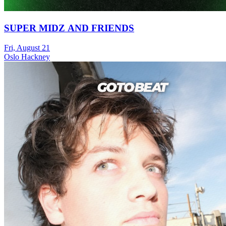
SUPER MIDZ AND FRIENDS
Fri, August 21
Oslo Hackney