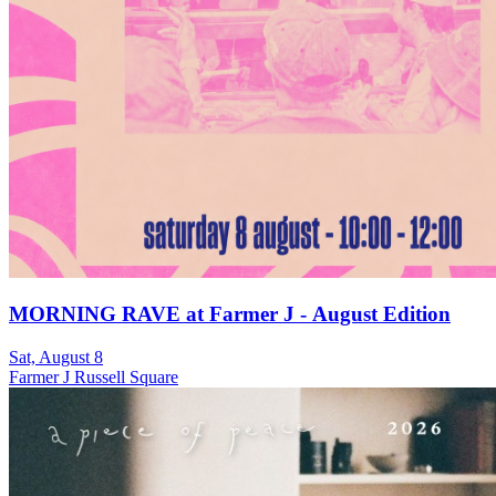
MORNING RAVE at Farmer J - August Edition
Sat, August 8
Farmer J Russell Square