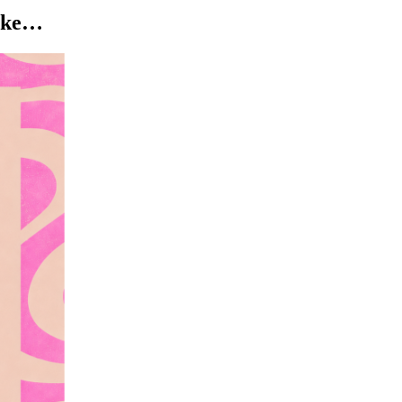
like…