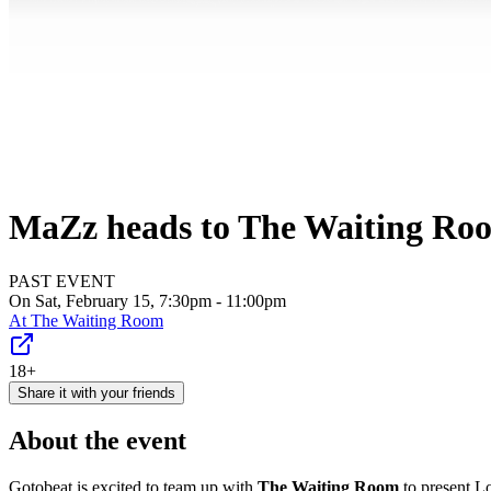
MaZz heads to The Waiting Roo
PAST EVENT
On Sat, February 15, 7:30pm - 11:00pm
At
The Waiting Room
18+
Share it with your friends
About the event
Gotobeat is excited to team up with
The Waiting Room
to present L