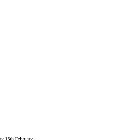
ay 15th February.