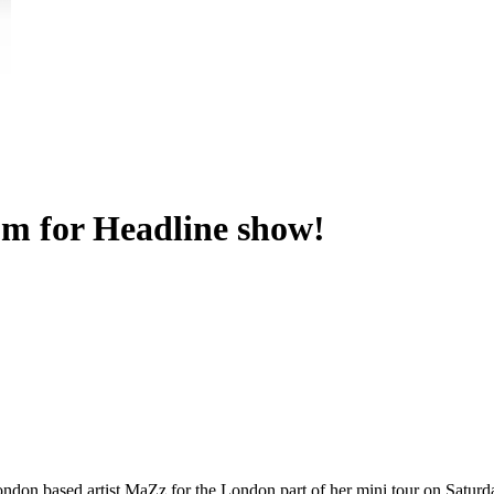
m for Headline show!
ondon based artist MaZz for the London part of her mini tour on Saturd