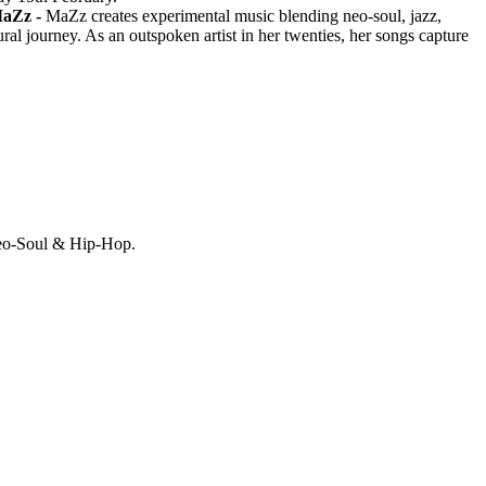
aZz -
MaZz creates experimental music blending neo-soul, jazz,
al journey. As an outspoken artist in her twenties, her songs capture
Neo-Soul & Hip-Hop.