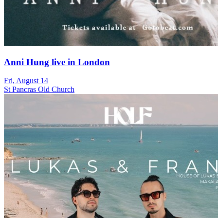
Anni Hung live in London
Fri, August 14
St Pancras Old Church