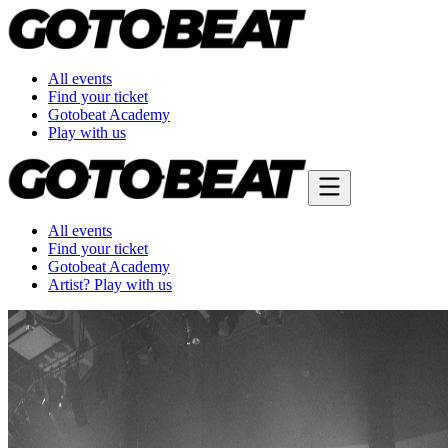
All events
Find your ticket
Gotobeat Academy
Play with us
All events
Find your ticket
Gotobeat Academy
Artist? Play with us