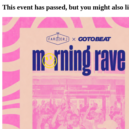
This event has passed, but you might also 