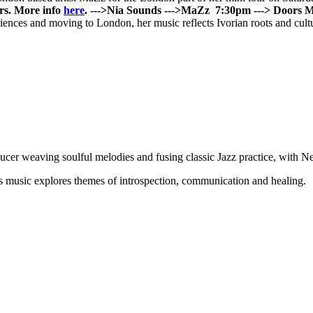
rs. More info
here
.
--->
Nia Sounds
--->
MaZz
7:30pm ---> Doors
M
ences and moving to London, her music reflects Ivorian roots and cultur
cer weaving soulful melodies and fusing classic Jazz practice, with 
IA’s music explores themes of introspection, communication and healing.