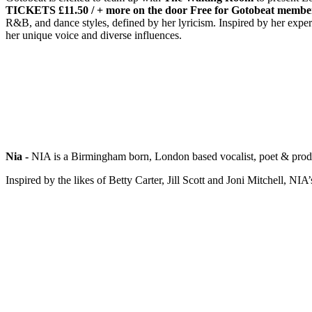
TICKETS £11.50 / + more on the door
Free for Gotobeat membe
R&B, and dance styles, defined by her lyricism. Inspired by her experi
her unique voice and diverse influences.
Nia -
NIA is a Birmingham born, London based vocalist, poet & produ
Inspired by the likes of Betty Carter, Jill Scott and Joni Mitchell, N