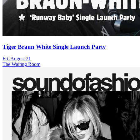
Tiger Braun White Single Launch Party
Fri, August 21
The Waiting Room