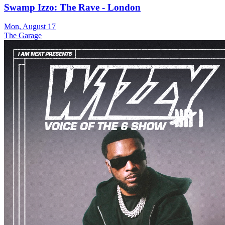
Swamp Izzo: The Rave - London
Mon, August 17
The Garage