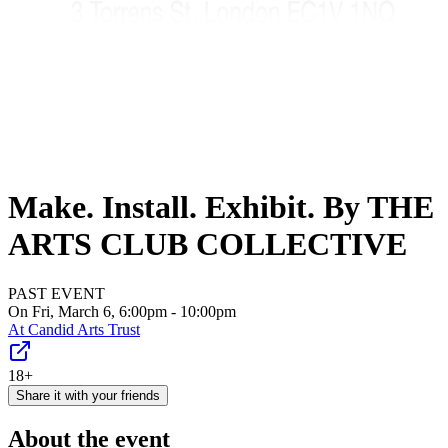
Make. Install. Exhibit. By THE
ARTS CLUB COLLECTIVE
PAST EVENT
On Fri, March 6, 6:00pm - 10:00pm
At
Candid Arts Trust
18+
Share it with your friends
About the event