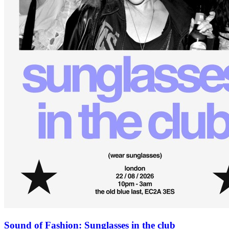
Sound of Fashion: Sunglasses in the club