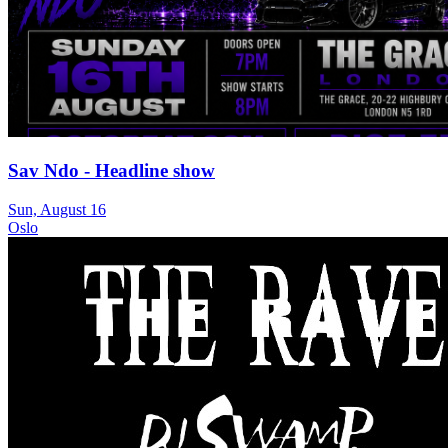
Sav Ndo - Headline show
Sun, August 16
Oslo