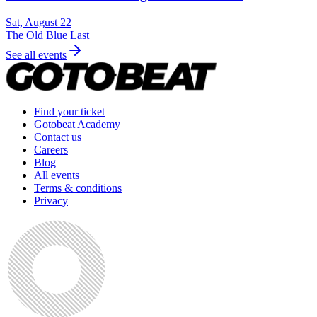
Sat, August 22
The Old Blue Last
See all events
Find your ticket
Gotobeat Academy
Contact us
Careers
Blog
All events
Terms & conditions
Privacy