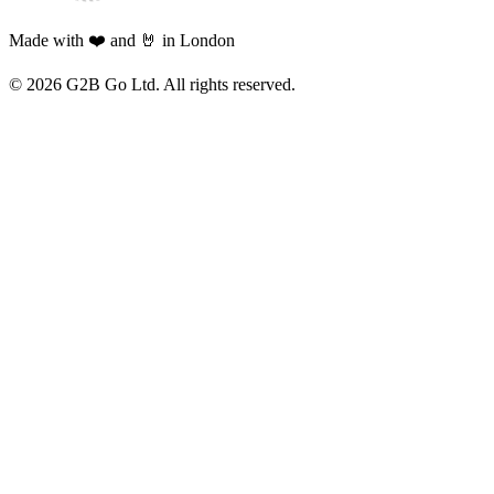
Made with ❤️ and 🤘 in London
©
2026
G2B Go Ltd. All rights reserved.