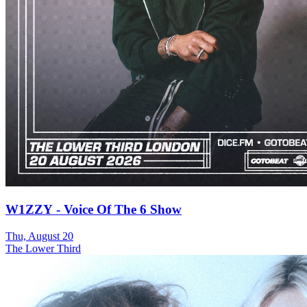
W1ZZY - Voice Of The 6 Show
Thu, August 20
The Lower Third