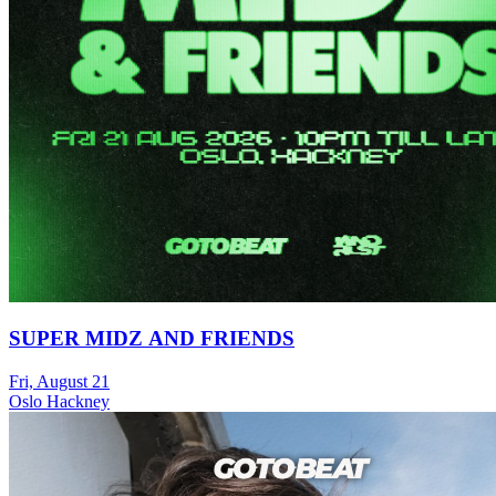
SUPER MIDZ AND FRIENDS
Fri, August 21
Oslo Hackney