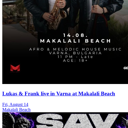
Lukas & Frank live in Varna at Makalali Beach
Fri, August 14
Makalali Beach