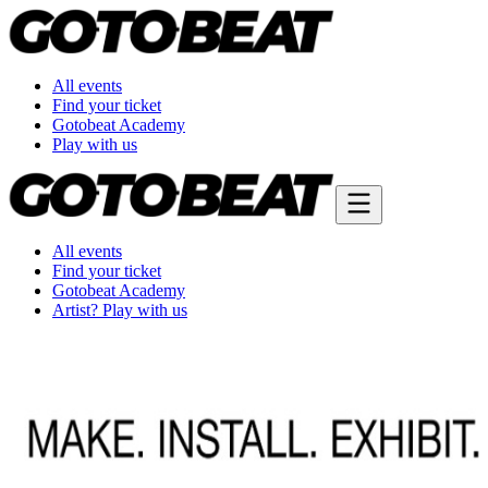
All events
Find your ticket
Gotobeat Academy
Play with us
All events
Find your ticket
Gotobeat Academy
Artist? Play with us