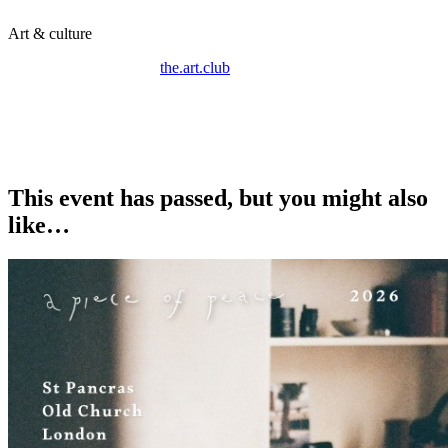
Art & culture
On the 6th of March, @
the.art.club
.collective is hosting a
MAKE.INSTALL.EXHIBIT open studio day and exhibition.
Join us at Candid Arts for a 1 night only collective exhibition
showcasing works created by a series of artists in the gallery that
day.
This event has passed, but you might also
like…