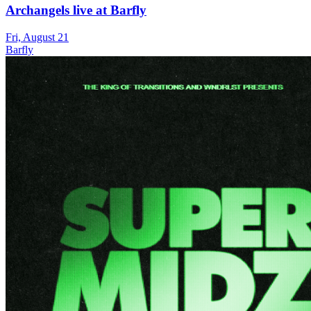
Archangels live at Barfly
Fri, August 21
Barfly