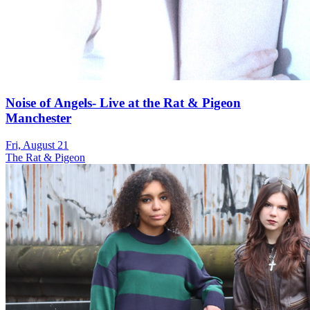
Noise of Angels- Live at the Rat & Pigeon
Manchester
Fri, August 21
The Rat & Pigeon