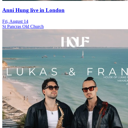
Anni Hung live in London
Fri, August 14
St Pancras Old Church