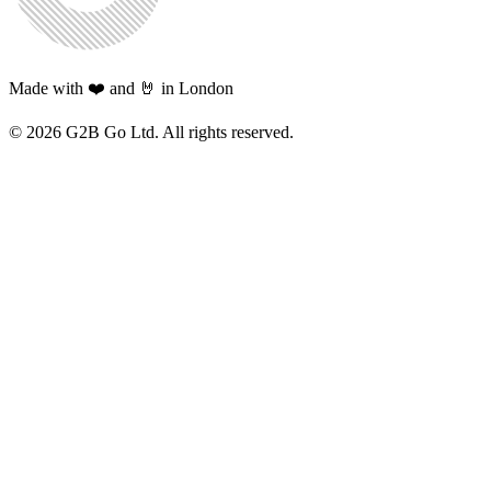
Made with ❤️ and 🤘 in London
©
2026
G2B Go Ltd. All rights reserved.