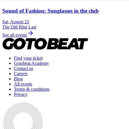
Sound of Fashion: Sunglasses in the club
Sat, August 22
The Old Blue Last
See all events
Find your ticket
Gotobeat Academy
Contact us
Careers
Blog
All events
Terms & conditions
Privacy