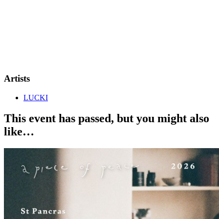
Artists
LUCKI
This event has passed, but you might also
like…