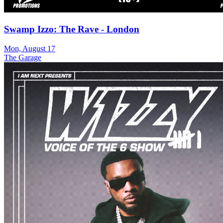
Swamp Izzo: The Rave - London
Mon, August 17
The Garage