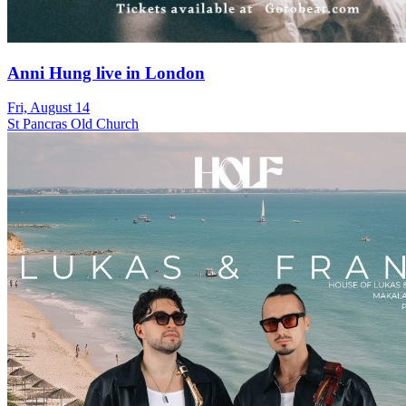
Anni Hung live in London
Fri, August 14
St Pancras Old Church