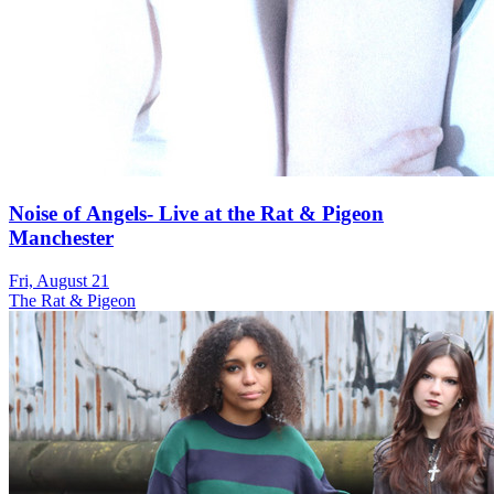
Noise of Angels- Live at the Rat & Pigeon
Manchester
Fri, August 21
The Rat & Pigeon