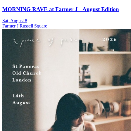
MORNING RAVE at Farmer J - August Edition
Sat, August 8
Farmer J Russell Square