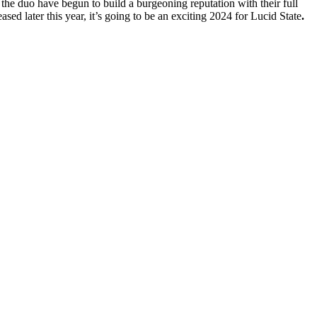
he duo have begun to build a burgeoning reputation with their full
ed later this year, it’s going to be an exciting 2024 for Lucid State
.