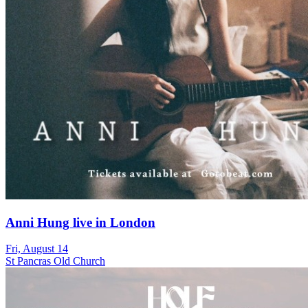
Anni Hung live in London
Fri, August 14
St Pancras Old Church