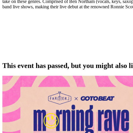
take on these genres. Comprised of Ben Northam (vocals, keys, saxoph
band live shows, making their live debut at the renowned Ronnie Scott’
This event has passed, but you might also 