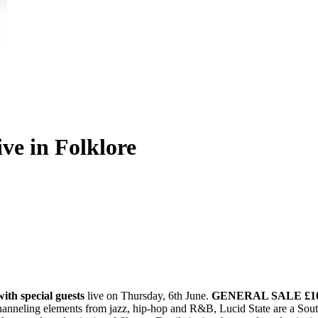
ive in Folklore
ith special guests
live on Thursday, 6th June.
GENERAL SALE £10 
anneling elements from jazz, hip-hop and R&B, Lucid State are a Sou