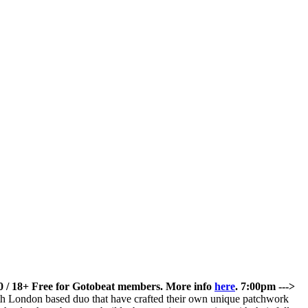
/ 18+
Free for Gotobeat members. More info
here
.
7:00pm --->
th London based duo that have crafted their own unique patchwork