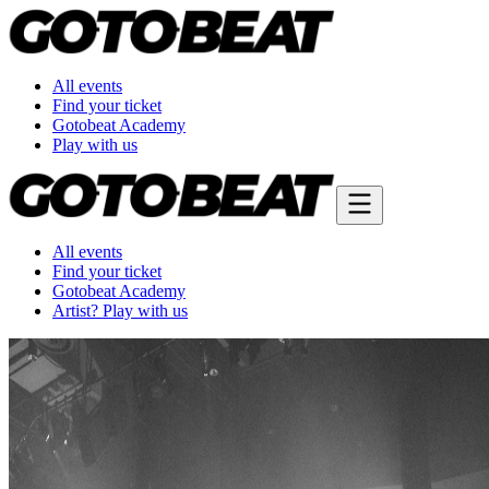
All events
Find your ticket
Gotobeat Academy
Play with us
All events
Find your ticket
Gotobeat Academy
Artist? Play with us