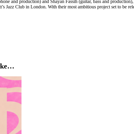
one and production) and Shayan Fassih (guitar, bass and production), t
s Jazz Club in London. With their most ambitious project set to be releas
like…