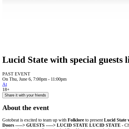
Lucid State with special guests l
PAST EVENT
On Thu, June 6, 7:00pm - 11:00pm
At
18+
Share it with your friends
About the event
Gotobeat is excited to team up with
Folklore
to present
Lucid State w
Doors
-----> GUESTS
-----> LUCID STATE
LUCID STATE -
Ch