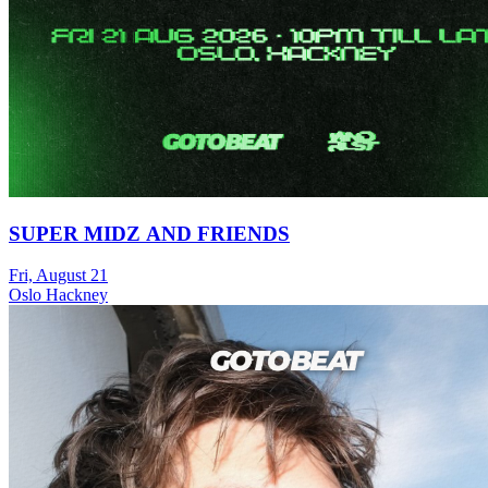
SUPER MIDZ AND FRIENDS
Fri, August 21
Oslo Hackney