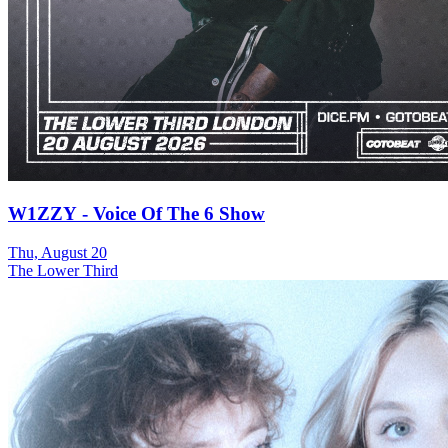
W1ZZY - Voice Of The 6 Show
Thu, August 20
The Lower Third