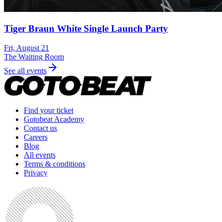
Tiger Braun White Single Launch Party
Fri, August 21
The Waiting Room
See all events
Find your ticket
Gotobeat Academy
Contact us
Careers
Blog
All events
Terms & conditions
Privacy