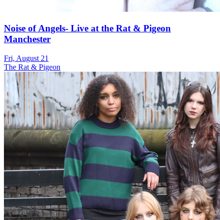
Noise of Angels- Live at the Rat & Pigeon
Manchester
Fri, August 21
The Rat & Pigeon