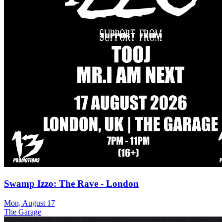
Swamp Izzo: The Rave - London
Mon, August 17
The Garage