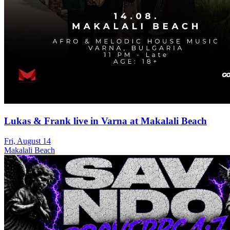
Lukas & Frank live in Varna at Makalali Beach
Fri, August 14
Makalali Beach