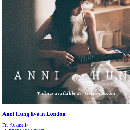
Anni Hung live in London
Fri, August 14