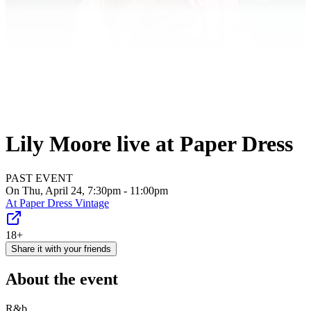
Lily Moore live at Paper Dress
PAST EVENT
On Thu, April 24, 7:30pm - 11:00pm
At
Paper Dress Vintage
18+
Share it with your friends
About the event
R&b