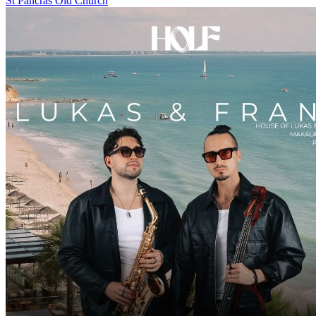
St Pancras Old Church