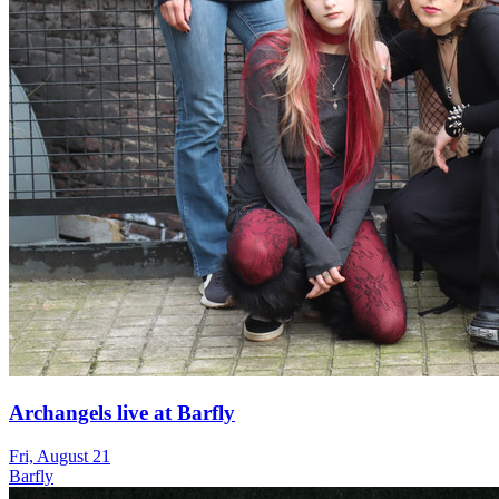
Archangels live at Barfly
Fri, August 21
Barfly