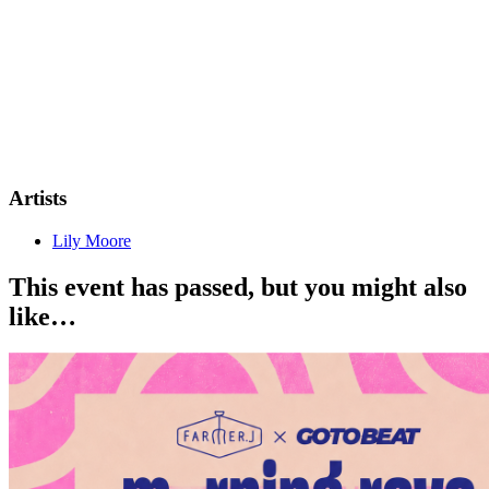
Artists
Lily Moore
This event has passed, but you might also
like…