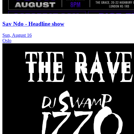
Sav Ndo - Headline show
Sun, August 16
Oslo