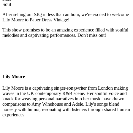
Soul
After selling out SJQ in less than an hour, we're excited to welcome
Lily Moore to Paper Dress Vintage!
This show promises to be an amazing experience filled with soulful
melodies and captivating performances. Don't miss out!
Lily Moore
Lily Moore is a captivating singer-songwriter from London making
waves in the UK contemporary R&B scene. Her soulful voice and
knack for weaving personal narratives into her music have drawn
comparisons to Amy Winehouse and Adele. Lily's songs blend
honesty with humor, resonating with listeners through shared human
experiences.