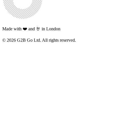
Made with ❤️ and 🤘 in London
©
2026
G2B Go Ltd. All rights reserved.