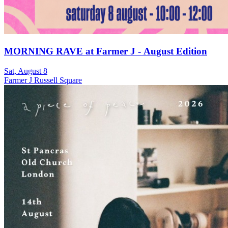
MORNING RAVE at Farmer J - August Edition
Sat, August 8
Farmer J Russell Square