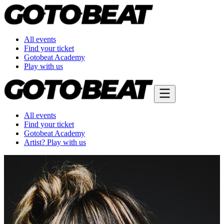
All events
Find your ticket
Gotobeat Academy
Play with us
All events
Find your ticket
Gotobeat Academy
Artist? Play with us