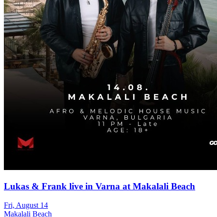
Lukas & Frank live in Varna at Makalali Beach
Fri, August 14
Makalali Beach