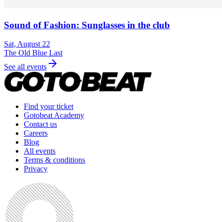
Sound of Fashion: Sunglasses in the club
Sat, August 22
The Old Blue Last
See all events
Find your ticket
Gotobeat Academy
Contact us
Careers
Blog
All events
Terms & conditions
Privacy