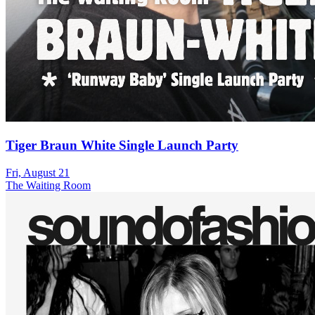
Tiger Braun White Single Launch Party
Fri, August 21
The Waiting Room