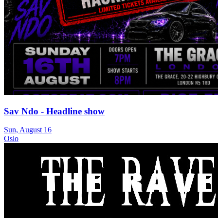
Sav Ndo - Headline show
Sun, August 16
Oslo