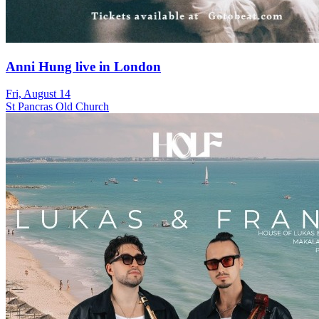
Anni Hung live in London
Fri, August 14
St Pancras Old Church