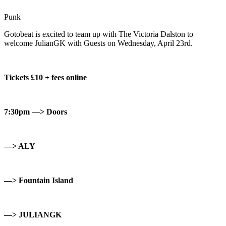
Punk
Gotobeat is excited to team up with The Victoria Dalston to
welcome JulianGK with Guests on Wednesday, April 23rd.
Tickets £10 + fees online
7:30pm —> Doors
—> ALY
—> Fountain Island
—> JULIANGK