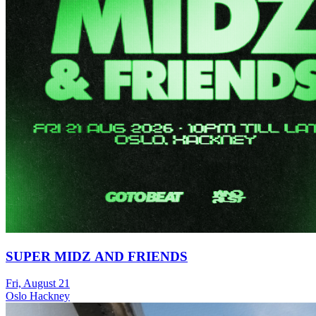
SUPER MIDZ AND FRIENDS
Fri, August 21
Oslo Hackney