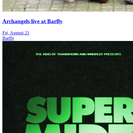
Archangels live at Barfly
Fri, August 21
Barfly