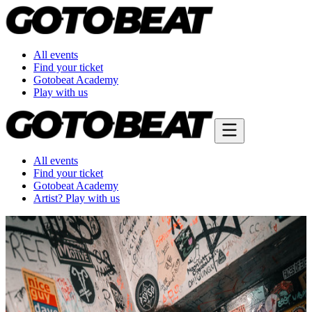
All events
Find your ticket
Gotobeat Academy
Play with us
All events
Find your ticket
Gotobeat Academy
Artist? Play with us