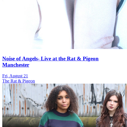
Noise of Angels- Live at the Rat & Pigeon
Manchester
Fri, August 21
The Rat & Pigeon