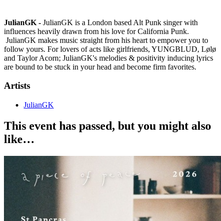
JulianGK -
JulianGK is a London based Alt Punk singer with
influences heavily drawn from his love for California Punk.
JulianGK makes music straight from his heart to empower you to
follow yours. For lovers of acts like girlfriends, YUNGBLUD, Lølø
and Taylor Acorn; JulianGK's melodies & positivity inducing lyrics
are bound to be stuck in your head and become firm favorites.
Artists
JulianGK
This event has passed, but you might also
like…