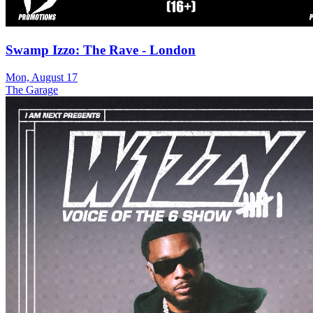
Swamp Izzo: The Rave - London
Mon, August 17
The Garage