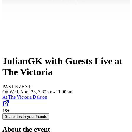
JulianGK with Guests Live at
The Victoria
PAST EVENT
On Wed, April 23, 7:30pm - 11:00pm
At
The Victoria Dalston
18+
Share it with your friends
About the event