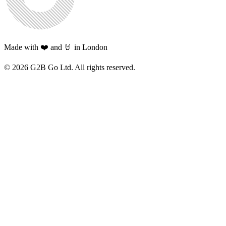
Made with ❤️ and 🤘 in London
©
2026
G2B Go Ltd. All rights reserved.