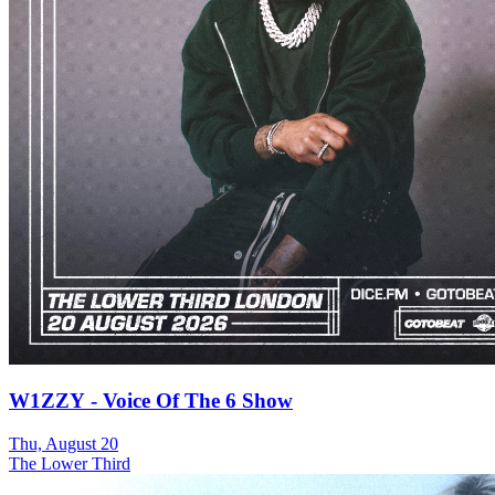
W1ZZY - Voice Of The 6 Show
Thu, August 20
The Lower Third