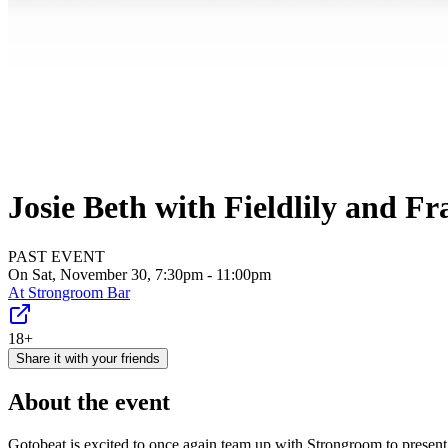
Josie Beth with Fieldlily and Fr
PAST EVENT
On Sat, November 30, 7:30pm - 11:00pm
At
Strongroom Bar
18+
Share it with your friends
About the event
Gotobeat is excited to once again team up with Strongroom to presen