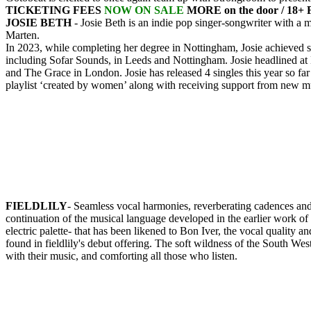
TICKETING FEES
NOW ON SALE
MORE on the door / 18+
JOSIE BETH
- Josie Beth is an indie pop singer-songwriter with a
Marten.
In 2023, while completing her degree in Nottingham, Josie achieved si
including Sofar Sounds, in Leeds and Nottingham. Josie headlined at
and The Grace in London. Josie has released 4 singles this year so fa
playlist ‘created by women’ along with receiving support from new mus
FIELDLILY
- Seamless vocal harmonies, reverberating cadences and nat
continuation of the musical language developed in the earlier work of 
electric palette- that has been likened to Bon Iver, the vocal quality
found in fieldlily's debut offering. The soft wildness of the South West 
with their music, and comforting all those who listen.