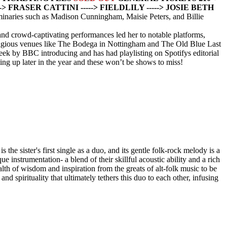
---> FRASER CATTINI
-----> FIELDLILY
-----> JOSIE BETH
uminaries such as Madison Cunningham, Maisie Peters, and Billie
and crowd-captivating performances led her to notable platforms,
stigious venues like The Bodega in Nottingham and The Old Blue Last
eek by BBC introducing and has had playlisting on Spotifys editorial
ng up later in the year and these won’t be shows to miss!
 the sister's first single as a duo, and its gentle folk-rock melody is a
instrumentation- a blend of their skillful acoustic ability and a rich
lth of wisdom and inspiration from the greats of alt-folk music to be
and spirituality that ultimately tethers this duo to each other, infusing