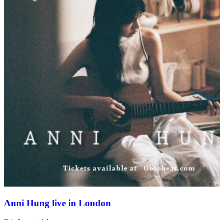
Anni Hung live in London