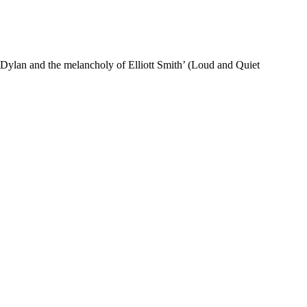
of Dylan and the melancholy of Elliott Smith’ (Loud and Quiet