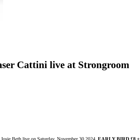
aser Cattini live at Strongroom
t Josie Beth live on Saturday, November 30 2024.
EARLY BIRD £8 