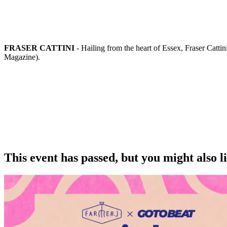
FRASER CATTINI
- Hailing from the heart of Essex, Fraser Catti
Magazine).
This event has passed, but you might also 