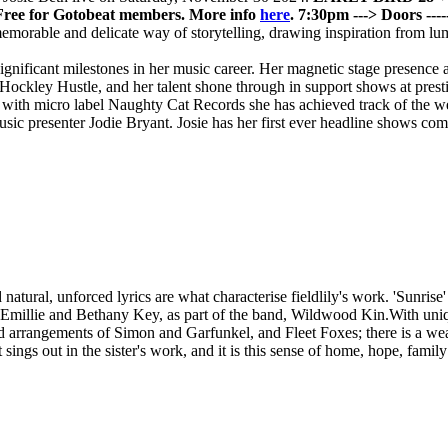
Free for Gotobeat members. More info
here
.
7:30pm ---> Doors
--
 memorable and delicate way of storytelling, drawing inspiration from l
gnificant milestones in her music career. Her magnetic stage presence 
 Hockley Hustle, and her talent shone through in support shows at pre
r with micro label Naughty Cat Records she has achieved track of the w
ic presenter Jodie Bryant. Josie has her first ever headline shows comi
ural, unforced lyrics are what characterise fieldlily's work. 'Sunrise' is
Emillie and Bethany Key, as part of the band, Wildwood Kin.With unique 
 and arrangements of Simon and Garfunkel, and Fleet Foxes; there is a wea
sings out in the sister's work, and it is this sense of home, hope, family 