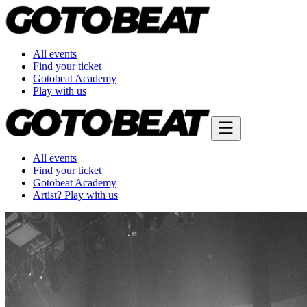
All events
Find your ticket
Gotobeat Academy
Play with us
All events
Find your ticket
Gotobeat Academy
Artist? Play with us