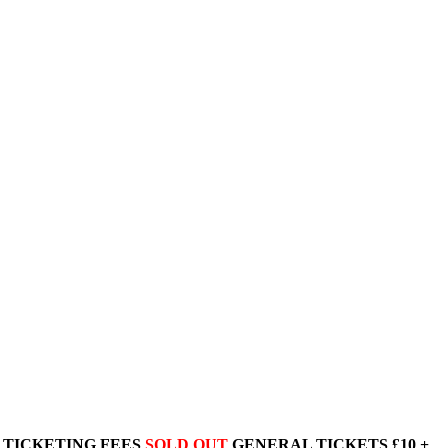
+ TICKETING FEES
SOLD OUT
GENERAL TICKETS £10 +