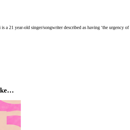
ni is a 21 year-old singer/songwriter described as having ‘the urgency 
like…