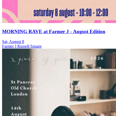
MORNING RAVE at Farmer J - August Edition
Sat, August 8
Farmer J Russell Square