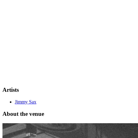
"Tout La Nuit," and "J’ai Vidé Le Magnum"—with "Ibiza"
achieving platinum status in France. With over 1,000 shows
worldwide, more than half a billion streams, and over 1 million
subscribers on his YouTube channel, his journey continues to inspire
and grow every day!
Artists
Jimmy Sax
About the venue