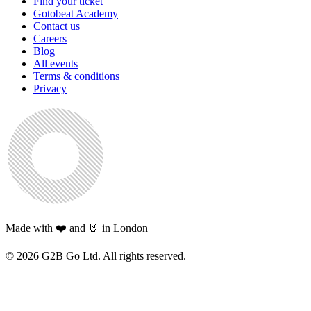
Find your ticket
Gotobeat Academy
Contact us
Careers
Blog
All events
Terms & conditions
Privacy
Made with ❤️ and 🤘 in London
©
2026
G2B Go Ltd. All rights reserved.