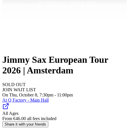
Jimmy Sax European Tour
2026 | Amsterdam
SOLD OUT
JOIN WAIT LIST
On Thu, October 8, 7:30pm - 11:00pm
At
Q Factory - Main Hall
All Ages
From
€
46.00
all fees included
Share it with your friends