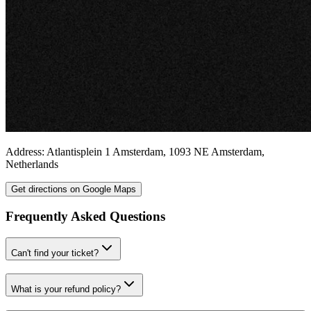
Address:
Atlantisplein 1
Amsterdam
,
1093 NE
Amsterdam
,
Netherlands
Get directions on Google Maps
Frequently Asked Questions
Can't find your ticket?
What is your refund policy?