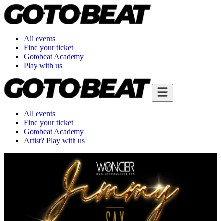
All events
Find your ticket
Gotobeat Academy
Play with us
All events
Find your ticket
Gotobeat Academy
Artist? Play with us