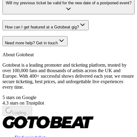
Will my previous ticket be valid for the new date of a postponed event?
How can I get featured at a Gotobeat gig?
Need more help? Get in touch
About Gotobeat
Gotobeat is a leading promoter and ticketing platform, trusted by
over 100,000 fans and thousands of artists across the UK and
Europe. With 400+ successful shows delivered each year, we ensure
secure ticketing, best prices, and unforgettable live experiences
every time.
5 stars on Google
4.3 stars on Trustpilot
Loading...