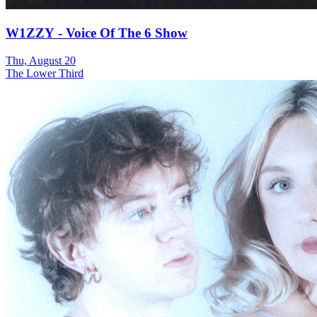
W1ZZY - Voice Of The 6 Show
Thu, August 20
The Lower Third