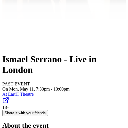
Ismael Serrano - Live in
London
PAST EVENT
On Mon, May 11, 7:30pm - 10:00pm
At
EartH Theatre
18+
Share it with your friends
About the event