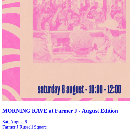
MORNING RAVE at Farmer J - August Edition
Sat, August 8
Farmer J Russell Square