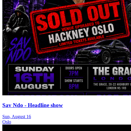
Sav Ndo - Headline show
Sun, August 16
Oslo