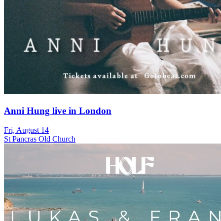
Anni Hung live in London
Fri, August 14
St Pancras Old Church