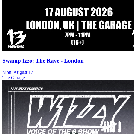
Swamp Izzo: The Rave - London
Mon, August 17
The Garage