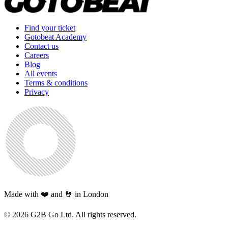
Find your ticket
Gotobeat Academy
Contact us
Careers
Blog
All events
Terms & conditions
Privacy
Made with ❤️ and 🤘 in London
©
2026
G2B Go Ltd. All rights reserved.