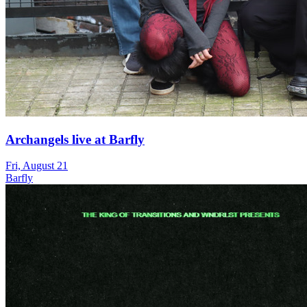
Archangels live at Barfly
Fri, August 21
Barfly