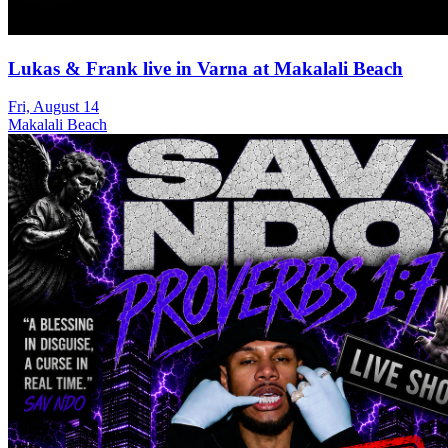
Lukas & Frank live in Varna at Makalali Beach
Fri, August 14
Makalali Beach