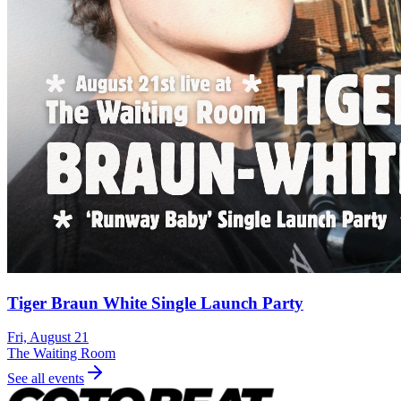
Tiger Braun White Single Launch Party
Fri, August 21
The Waiting Room
See all events