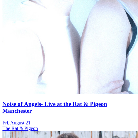
Noise of Angels- Live at the Rat & Pigeon
Manchester
Fri, August 21
The Rat & Pigeon