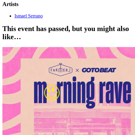
Artists
Ismael Serrano
This event has passed, but you might also
like…