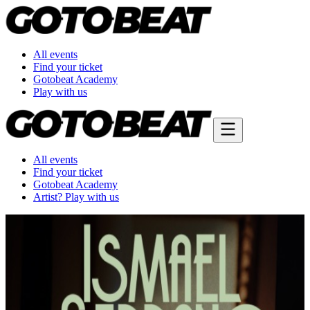
All events
Find your ticket
Gotobeat Academy
Play with us
All events
Find your ticket
Gotobeat Academy
Artist? Play with us