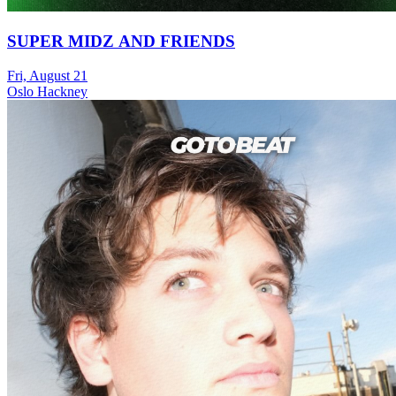
SUPER MIDZ AND FRIENDS
Fri, August 21
Oslo Hackney