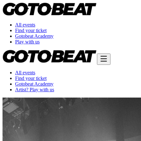
All events
Find your ticket
Gotobeat Academy
Play with us
All events
Find your ticket
Gotobeat Academy
Artist? Play with us