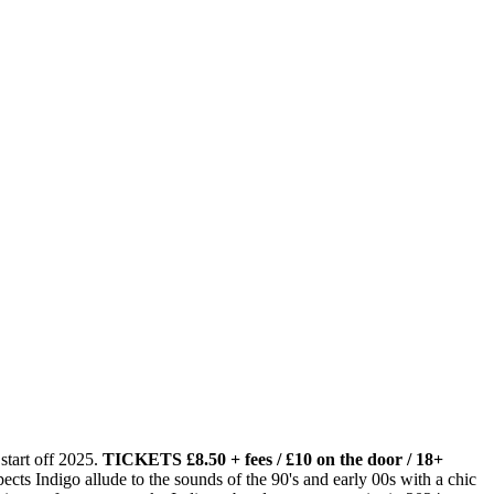
start off 2025.
TICKETS £8.50 + fees / £10 on the door / 18+
ts Indigo allude to the sounds of the 90's and early 00s with a chic