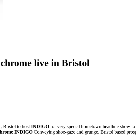
rome live in Bristol
a
, Bristol to host
INDIGO
for very special hometown headline show to 
chrome
INDIGO
Conveying shoe-gaze and grunge, Bristol based prospec