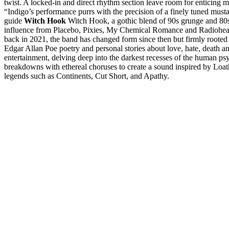
twist. A locked-in and direct rhythm section leave room for enticing 
“Indigo’s performance purrs with the precision of a finely tuned musta
guide
Witch Hook
Witch Hook, a gothic blend of 90s grunge and 80s 
influence from Placebo, Pixies, My Chemical Romance and Radiohead.
back in 2021, the band has changed form since then but firmly rooted i
Edgar Allan Poe poetry and personal stories about love, hate, death a
entertainment, delving deep into the darkest recesses of the human ps
breakdowns with ethereal choruses to create a sound inspired by Loat
legends such as Continents, Cut Short, and Apathy.