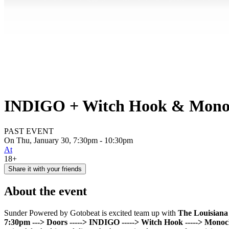
INDIGO + Witch Hook & Monoch
PAST EVENT
On Thu, January 30, 7:30pm - 10:30pm
At
18+
Share it with your friends
About the event
Sunder Powered by Gotobeat is excited team up with
The Louisian
7:30pm ---> Doors
-----> INDIGO
-----> Witch Hook
-----> Mono