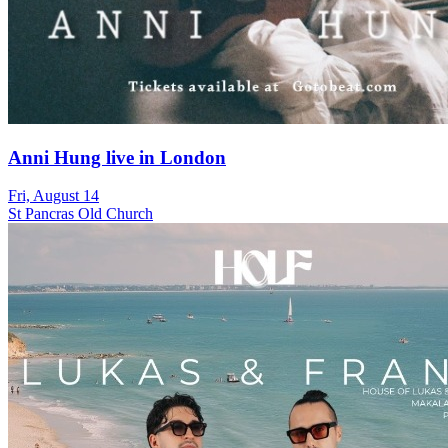
Anni Hung live in London
Fri, August 14
St Pancras Old Church