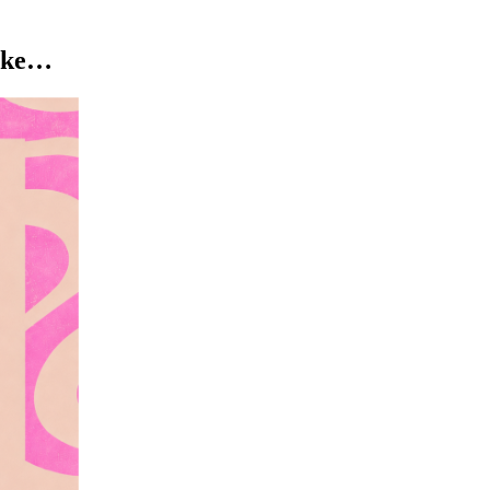
like…