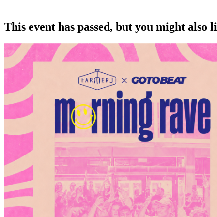
This event has passed, but you might also 