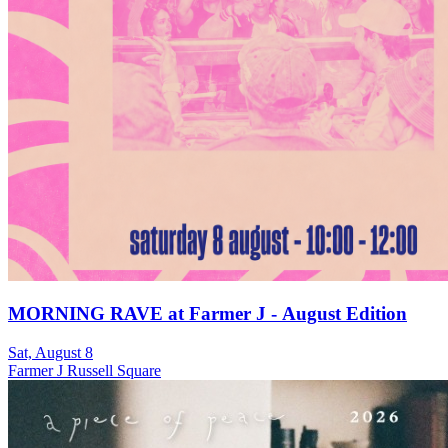
MORNING RAVE at Farmer J - August Edition
Sat, August 8
Farmer J Russell Square