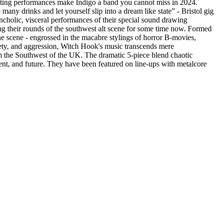
ivating performances make Indigo a band you cannot miss in 2024.
ny drinks and let yourself slip into a dream like state” - Bristol gig
cholic, visceral performances of their special sound drawing
 their rounds of the southwest alt scene for some time now. Formed
the scene - engrossed in the macabre stylings of horror B-movies,
xiety, and aggression, Witch Hook's music transcends mere
the Southwest of the UK. The dramatic 5-piece blend chaotic
ent, and future. They have been featured on line-ups with metalcore