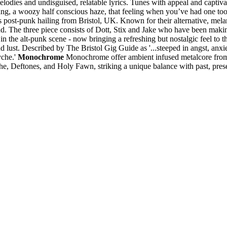
melodies and undisguised, relatable lyrics. Tunes with appeal and capt
ng, a woozy half conscious haze, that feeling when you’ve had one too ma
post-punk hailing from Bristol, UK. Known for their alternative, melan
 The three piece consists of Dott, Stix and Jake who have been making
n the alt-punk scene - now bringing a refreshing but nostalgic feel to 
nd lust. Described by The Bristol Gig Guide as '...steeped in angst, an
yche.'
Monochrome
Monochrome offer ambient infused metalcore from 
he, Deftones, and Holy Fawn, striking a unique balance with past, pres