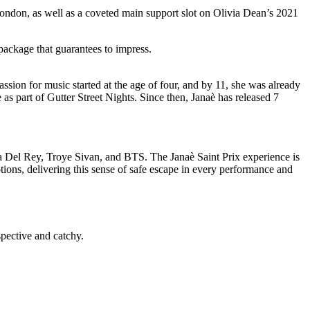
ndon, as well as a coveted main support slot on Olivia Dean’s 2021
ackage that guarantees to impress.
sion for music started at the age of four, and by 11, she was already
s part of Gutter Street Nights. Since then, Janaè has released 7
Del Rey, Troye Sivan, and BTS. The Janaè Saint Prix experience is
ions, delivering this sense of safe escape in every performance and
spective and catchy.