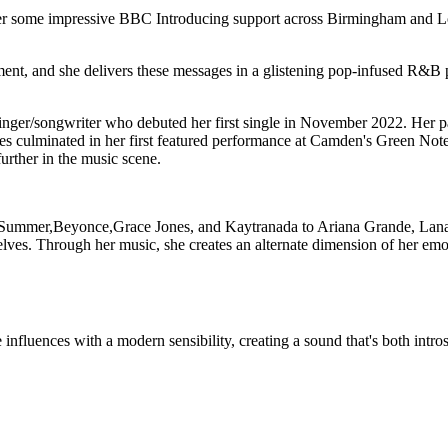
her some impressive BBC Introducing support across Birmingham and Lo
nt, and she delivers these messages in a glistening pop-infused R&B p
nger/songwriter who debuted her first single in November 2022. Her pas
es culminated in her first featured performance at Camden's Green Note a
further in the music scene.
Summer,Beyonce,Grace Jones, and Kaytranada to Ariana Grande, Lana 
lves. Through her music, she creates an alternate dimension of her emot
influences with a modern sensibility, creating a sound that's both intro