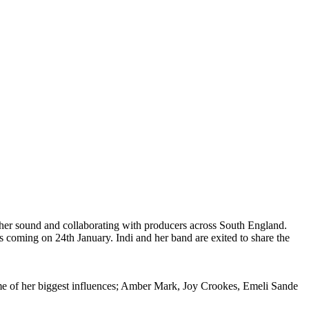
er sound and collaborating with producers across South England.
s coming on 24th January. Indi and her band are exited to share the
e of her biggest influences; Amber Mark, Joy Crookes, Emeli Sande