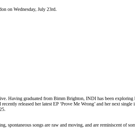
don on Wednesday, July 23rd.
tive. Having graduated from Bimm Brighton, INDI has been exploring h
I recently released her latest EP ‘Prove Me Wrong’ and her next single i
25.
g, spontaneous songs are raw and moving, and are reminiscent of som