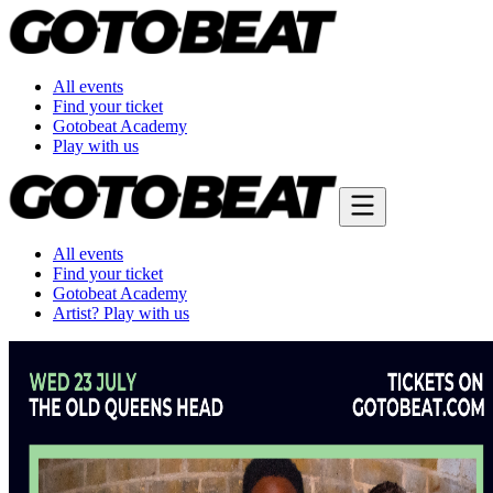
All events
Find your ticket
Gotobeat Academy
Play with us
All events
Find your ticket
Gotobeat Academy
Artist? Play with us