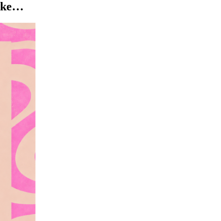
like…