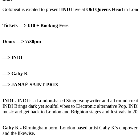
Gotobeat is excited to present
INDI
live at
Old Queens Head
in Lon
Tickets —> £10 + Booking Fees
Doors —> 7:30pm
—> INDI
—> Gaby K
—> JANAÈ SAINT PRIX
INDI -
INDI is a London-based Singer/songwriter and all round crea
INDI Brings dark yet soulful vibes to Electronic alternative Pop. IND
music and get back to London and Brighton stages and festivals in 20
Gaby K -
Birmingham born, London based artist Gaby K’s empowerin
and the likewise.