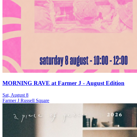
MORNING RAVE at Farmer J - August Edition
Sat, August 8
Farmer J Russell Square