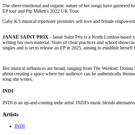
The sheer emotional and organic nature of her songs have garnered 
EP tour and Pip Millett’s 2022 UK Tour.
Gaby K’s musical repertoire promotes self-love and female empowerme
JANAÈ SAINT PRIX -
Janaè Saint Prix is a North London-based si
writing her own material. Years of choir practices and school showcas
singles and is set to release an EP in 2025, aiming to establish herself 
Her musical influences are broad, ranging from The Weeknd, Donna 
about creating a space where her audience can be authentically themse
song she writes.
INDI
INDI is an up-and-coming indie artist. INDI's music blends alternative 
Artists
INDI