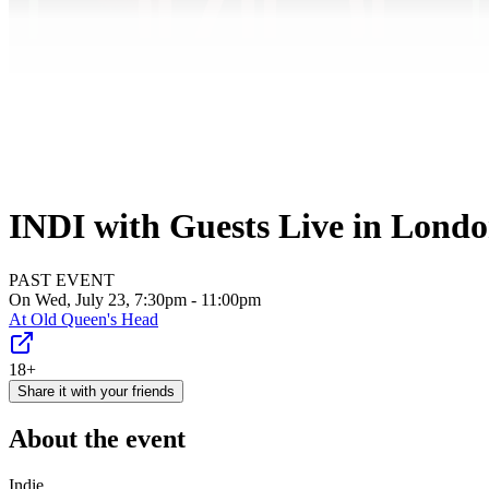
INDI with Guests Live in Lond
PAST EVENT
On Wed, July 23, 7:30pm - 11:00pm
At
Old Queen's Head
18+
Share it with your friends
About the event
Indie