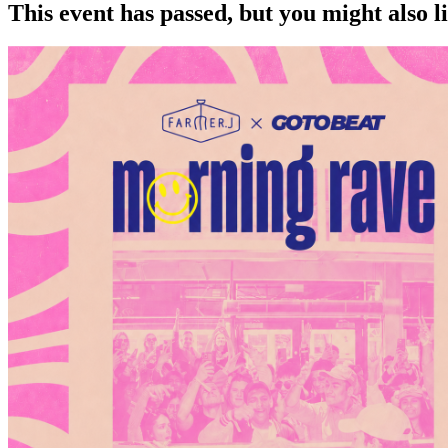
This event has passed, but you might also 