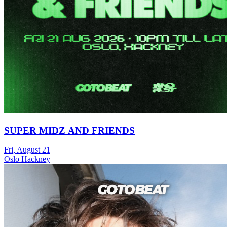
SUPER MIDZ AND FRIENDS
Fri, August 21
Oslo Hackney