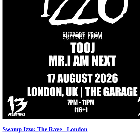
Swamp Izzo: The Rave - London