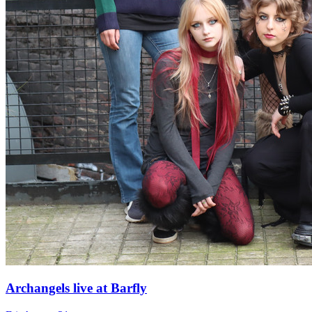
Archangels live at Barfly