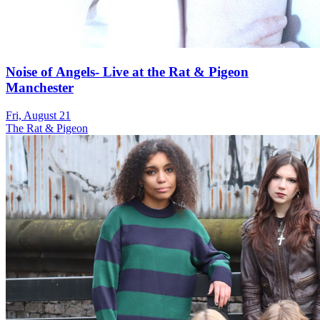
Noise of Angels- Live at the Rat & Pigeon
Manchester
Fri, August 21
The Rat & Pigeon