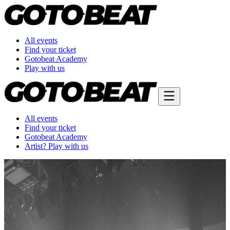
All events
Find your ticket
Gotobeat Academy
Play with us
All events
Find your ticket
Gotobeat Academy
Artist? Play with us