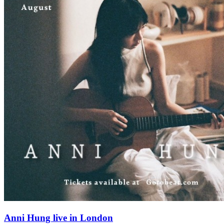
Anni Hung live in London