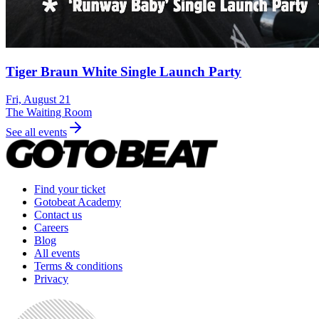
Tiger Braun White Single Launch Party
Fri, August 21
The Waiting Room
See all events
Find your ticket
Gotobeat Academy
Contact us
Careers
Blog
All events
Terms & conditions
Privacy