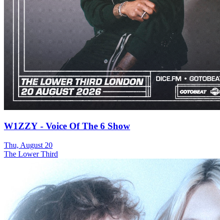
W1ZZY - Voice Of The 6 Show
Thu, August 20
The Lower Third