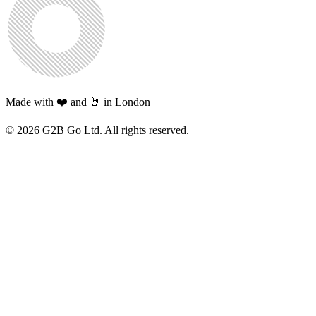
Made with ❤️ and 🤘 in London
©
2026
G2B Go Ltd. All rights reserved.