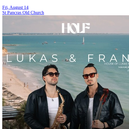
Fri, August 14
St Pancras Old Church