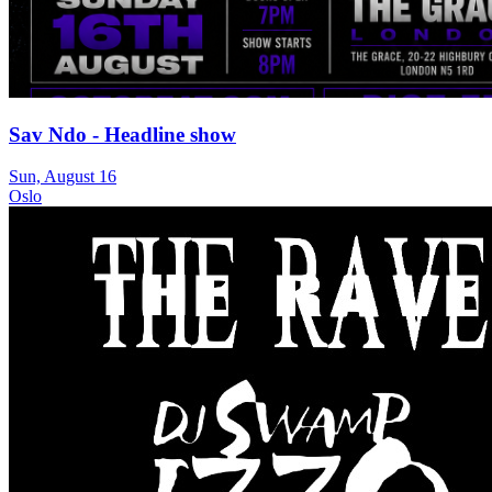
Sav Ndo - Headline show
Sun, August 16
Oslo