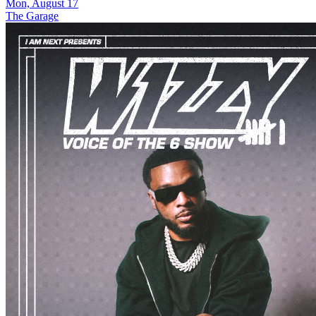
Mon, August 17
The Garage