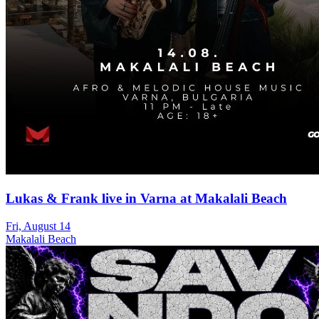
Lukas & Frank live in Varna at Makalali Beach
Fri, August 14
Makalali Beach