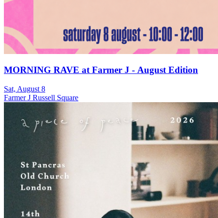
MORNING RAVE at Farmer J - August Edition
Sat, August 8
Farmer J Russell Square