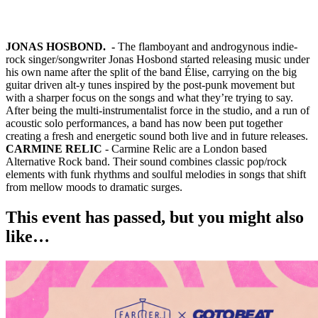
JONAS HOSBOND. -
The flamboyant and androgynous indie-
rock singer/songwriter Jonas Hosbond started releasing music under
his own name after the split of the band Élise, carrying on the big
guitar driven alt-y tunes inspired by the post-punk movement but
with a sharper focus on the songs and what they’re trying to say.
After being the multi-instrumentalist force in the studio, and a run of
acoustic solo performances, a band has now been put together
creating a fresh and energetic sound both live and in future releases.
CARMINE RELIC
- Carmine Relic are a London based
Alternative Rock band. Their sound combines classic pop/rock
elements with funk rhythms and soulful melodies in songs that shift
from mellow moods to dramatic surges.
This event has passed, but you might also
like…