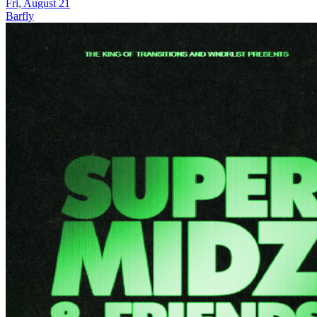
Fri, August 21
Barfly