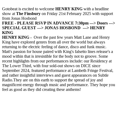
Gotobeat is excited to welcome
HENRY KING
with a headline
show at
The Finsbury
on Friday 21st February 2025 with support
from Jonas Hosbond
FREE - PLEASE RSVP IN ADVANCE
7:30pm ---> Doors
--->
SPECIAL GUEST
---> JONAS HOSBOND
---> HENRY
KING
HENRY KING -
Over the past few years Matt Lane and Henry
King have explored genres from all over the world but always
returning to the electric feeling of dance, disco and funk music.
Matt's passion for house paired with King's falsetto lines release's a
mood within that is irresistible for the body not to groove. Some
recent highlights from our performances include: our Residency at
The Lower Third, with four sold-out shows on DICE since
September 2024, featured performance at Lambeth Fringe Festival,
and rather insightful interviews and guest appearances on Subtle
Radio.They are on this earth to support the spread of joy and
magnificent energy through music and performance. They hope you
feel as good as they did creating these anthems!