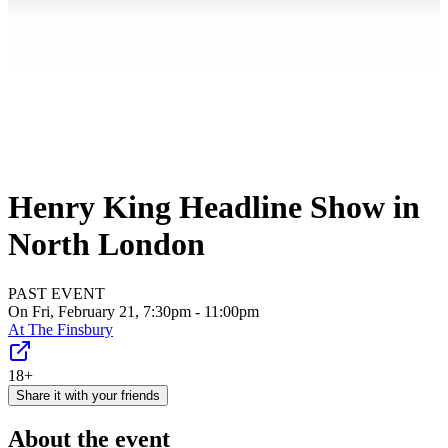
Henry King Headline Show in
North London
PAST EVENT
On Fri, February 21, 7:30pm - 11:00pm
At
The Finsbury
18+
Share it with your friends
About the event