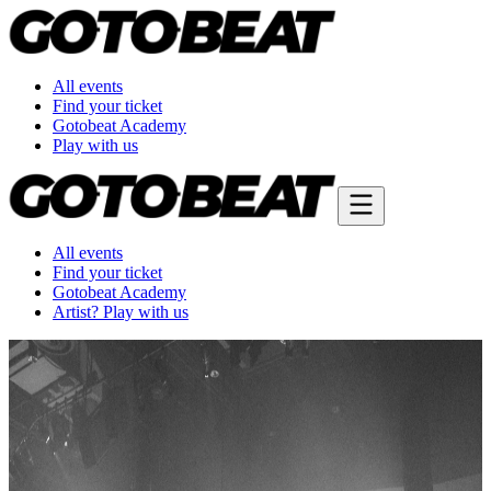
All events
Find your ticket
Gotobeat Academy
Play with us
All events
Find your ticket
Gotobeat Academy
Artist? Play with us