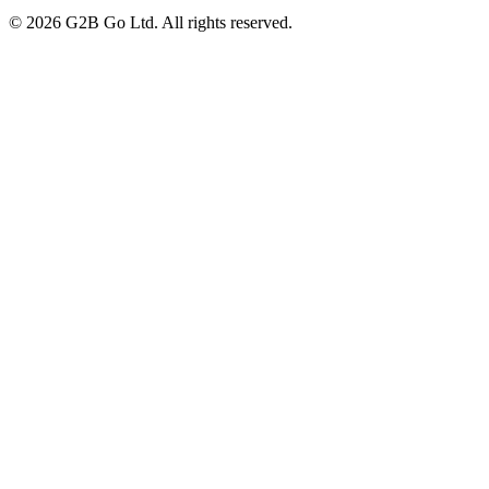
©
2026
G2B Go Ltd. All rights reserved.