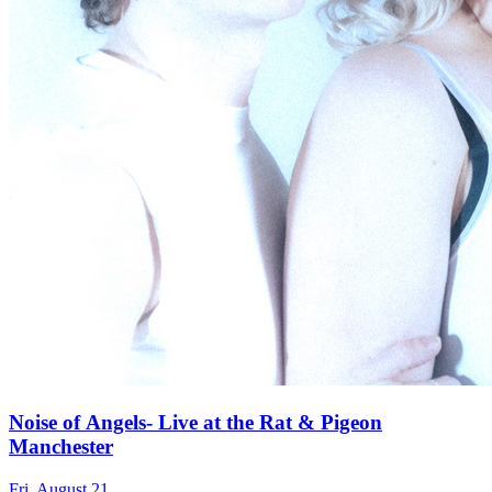
Noise of Angels- Live at the Rat & Pigeon
Manchester
Fri, August 21