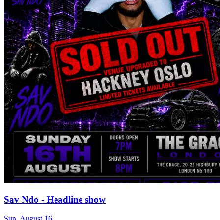
Sav Ndo - Headline show
Sun, August 16