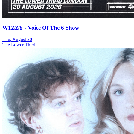
W1ZZY - Voice Of The 6 Show
Thu, August 20
The Lower Third