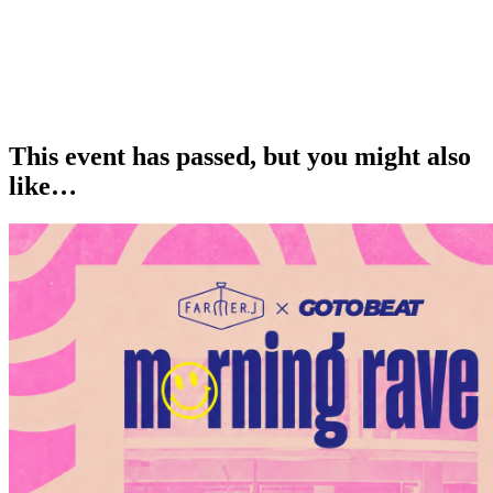
This event has passed, but you might also
like…