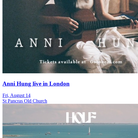
Anni Hung live in London
Fri, August 14
St Pancras Old Church