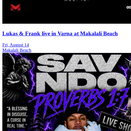
Lukas & Frank live in Varna at Makalali Beach
Fri, August 14
Makalali Beach