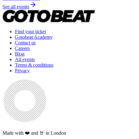
See all events
Find your ticket
Gotobeat Academy
Contact us
Careers
Blog
All events
Terms & conditions
Privacy
Made with ❤️ and 🤘 in London