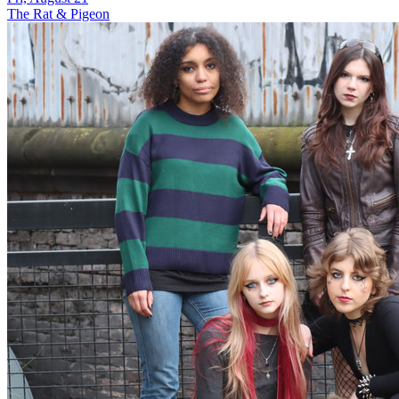
The Rat & Pigeon