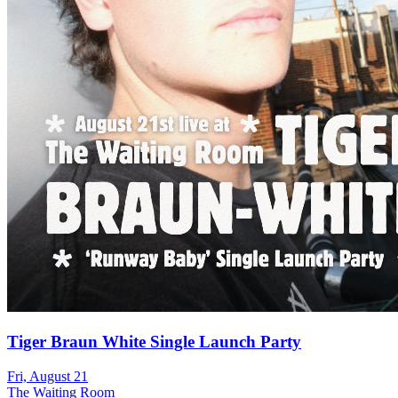
Tiger Braun White Single Launch Party
Fri, August 21
The Waiting Room