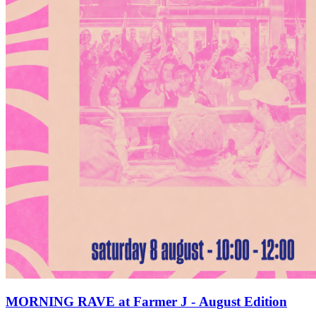
MORNING RAVE at Farmer J - August Edition