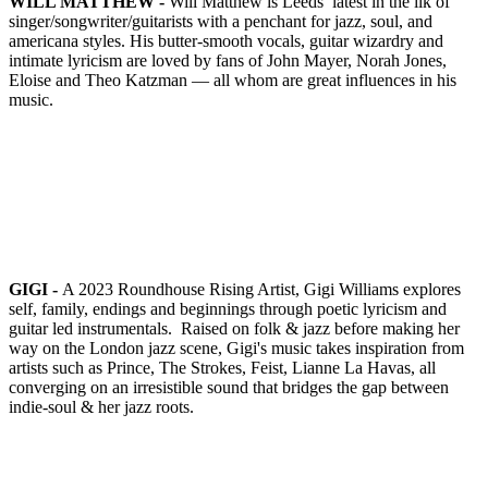
WILL MATTHEW -
Will Matthew is Leeds’ latest in the ilk of
singer/songwriter/guitarists with a penchant for jazz, soul, and
americana styles. His butter-smooth vocals, guitar wizardry and
intimate lyricism are loved by fans of John Mayer, Norah Jones,
Eloise and Theo Katzman — all whom are great influences in his
music.
GIGI -
A 2023 Roundhouse Rising Artist, Gigi Williams explores
self, family, endings and beginnings through poetic lyricism and
guitar led instrumentals.
Raised on folk & jazz before making her
way on the London jazz scene, Gigi's music takes inspiration from
artists such as Prince, The Strokes, Feist, Lianne La Havas, all
converging on an irresistible sound that bridges the gap between
indie-soul & her jazz roots.