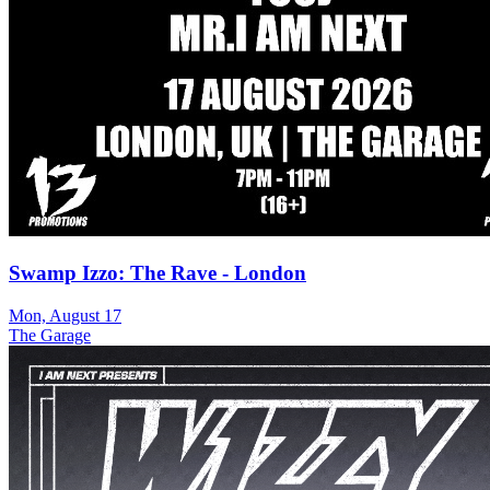
Swamp Izzo: The Rave - London
Mon, August 17
The Garage