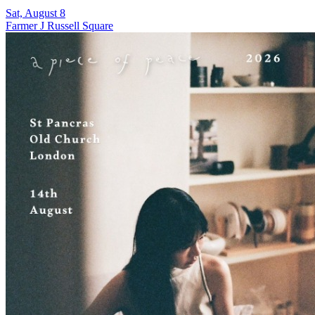
Sat, August 8
Farmer J Russell Square