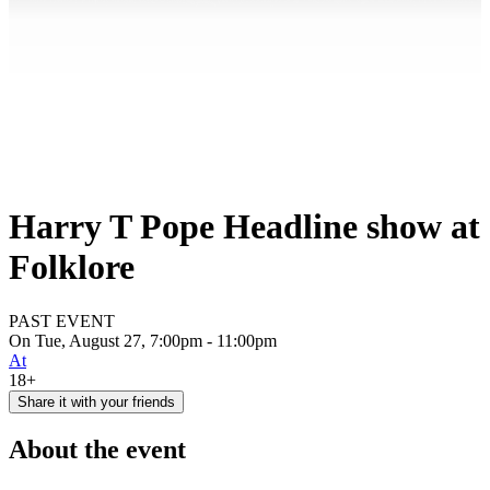
Harry T Pope Headline show at
Folklore
PAST EVENT
On Tue, August 27, 7:00pm - 11:00pm
At
18+
Share it with your friends
About the event