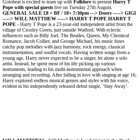
Gotobeat is excited to team up with
Folklore
to present
Harry T
Pope with special guests
live on Tuesday 27th August.
GENERAL SALE £8 + BF / 18+
7:30pm ---> Doors
-----> GIGI
-----> WILL MATTHEW
-----> HARRY T POPE
HARRY T
POPE -
Harry T Pope is a 23-year-old independent artist from the
village of Croxley Green, just outside Watford. With eclectic
influences such as Billy Joel, The Beatles, Queen, My Chemical
Romance, Jacob Collier, and George Michael, his music fuses
catchy pop melodies with jazz harmony, rock energy, classical
instrumentation, and soulful vocals. Having written songs from a
young age, Harry never expected to be a singer, let alone a solo
artist. Instead, he spent most of his life picking up various
instruments, leading to his multi-instrumental approach when
arranging and recording. After falling in love with singing at age 16,
Harry explored endless musical genres and styles with his voice,
evident in his independently released debut single, ‘Stay Away’.