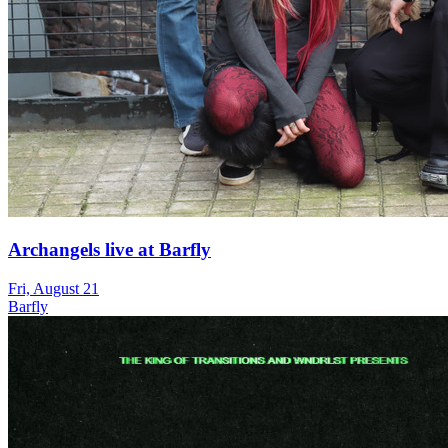
Archangels live at Barfly
Fri, August 21
Barfly