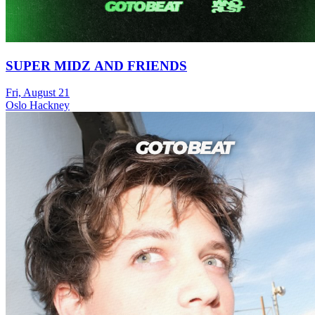
SUPER MIDZ AND FRIENDS
Fri, August 21
Oslo Hackney