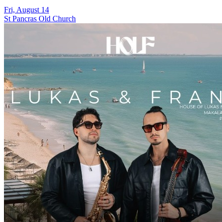
Fri, August 14
St Pancras Old Church