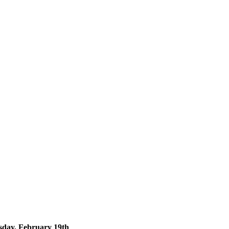
day, February 19th
.