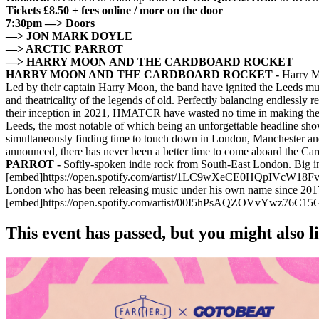
Tickets £8.50 + fees online / more on the door
7:30pm —> Doors
—> JON MARK DOYLE
—> ARCTIC PARROT
—> HARRY MOON AND THE CARDBOARD ROCKET
HARRY MOON AND THE CARDBOARD ROCKET -
Harry Mo
Led by their captain Harry Moon, the band have ignited the Leeds mu
and theatricality of the legends of old. Perfectly balancing endlessly 
their inception in 2021, HMATCR have wasted no time in making their p
Leeds, the most notable of which being an unforgettable headline sho
simultaneously finding time to touch down in London, Manchester and
announced, there has never been a better time to come aboard t
PARROT -
Softly-spoken indie rock from South-East London. Big inf
[embed]https://open.spotify.com/artist/1LC9wXeCE0HQpIVcW
London who has been releasing music under his own name since 2017. 
[embed]https://open.spotify.com/artist/00I5hPsAQZOVvYwz76C
This event has passed, but you might also 