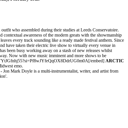
outfit who assembled during their studies at Leeds Conservatoire.
and contextual awareness of the modern greats with the showmanship
at leaves every track sounding like a ready made festival anthem. Since
 have taken their electric live show to virtually every venue in
 has been busy working away on a stash of new releases whilst
the way. Now with new music imminent and more shows to be
n7GLJApXVYtJGfnhj55?si=Pf8wJYfeQqOX8DdrUG0m0A[/embed]
ARCTIC
 Midwest emo.
-
Jon Mark Doyle is a multi-instrumentalist, writer, and artist from
on'.