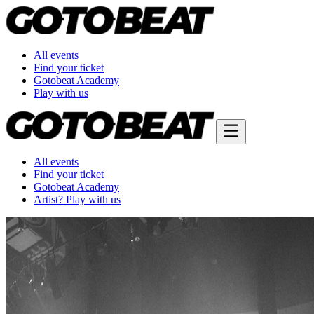
All events
Find your ticket
Gotobeat Academy
Play with us
All events
Find your ticket
Gotobeat Academy
Artist? Play with us