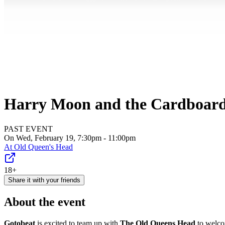
Harry Moon and the Cardboard 
PAST EVENT
On Wed, February 19, 7:30pm - 11:00pm
At
Old Queen's Head
18+
Share it with your friends
About the event
Gotobeat
is excited to team up with
The Old Queens Head
to welc