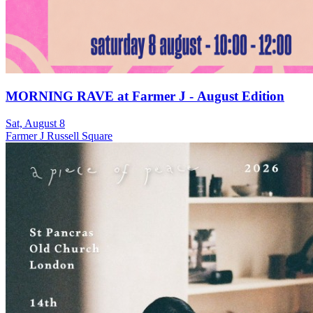
MORNING RAVE at Farmer J - August Edition
Sat, August 8
Farmer J Russell Square