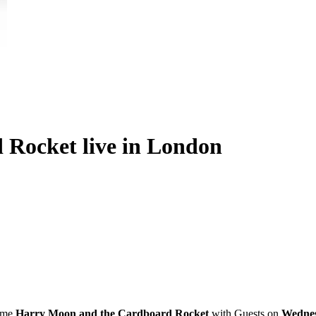
Rocket live in London
ome
Harry Moon and the Cardboard Rocket
with Guests on
Wednes