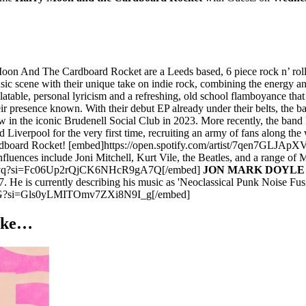
on And The Cardboard Rocket are a Leeds based, 6 piece rock n’ roll 
sic scene with their unique take on indie rock, combining the energy 
relatable, personal lyricism and a refreshing, old school flamboyance th
resence known. With their debut EP already under their belts, the band
w in the iconic Brudenell Social Club in 2023. More recently, the band
 Liverpool for the very first time, recruiting an army of fans along 
he Cardboard Rocket! [embed]https://open.spotify.com/artist/7qe
luences include Joni Mitchell, Kurt Vile, the Beatles, and a range of
18Fvq?si=Fc06Up2rQjCK6NHcR9gA7Q[/embed]
JON MARK DOYLE 
He is currently describing his music as 'Neoclassical Punk Noise Fusi
15G?si=Gls0yLMITOmv7ZXi8N9I_g[/embed]
like…