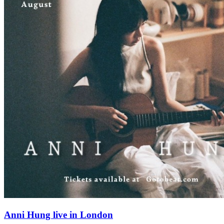
Anni Hung live in London