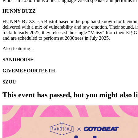
Floor" in 2024. Lili is a first-language Welsh speaker and performs 
HUNNY BUZZ
HUNNY BUZZ is a Bristol-based indie-pop band known for blending m
delivered with a mix of vulnerability and raw emotion. Their sound, 
rock. In early 2025, they released the single "Maisy" from their EP
and are scheduled to perform at 2000trees in July 2025.
Also featuring...
SANDHOUSE
GIVEMEYOURTEETH
SZOU
This event has passed, but you might also 