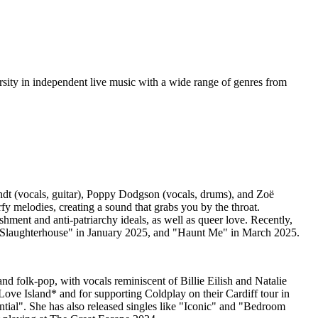
versity in independent live music with a wide range of genres from
rndt (vocals, guitar), Poppy Dodgson (vocals, drums), and Zoë
fy melodies, creating a sound that grabs you by the throat.
ment and anti-patriarchy ideals, as well as queer love. Recently,
 "Slaughterhouse" in January 2025, and "Haunt Me" in March 2025.
nd folk-pop, with vocals reminiscent of Billie Eilish and Natalie
Love Island* and for supporting Coldplay on their Cardiff tour in
ial". She has also released singles like "Iconic" and "Bedroom