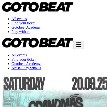
All events
Find your ticket
Gotobeat Academy
Play with us
All events
Find your ticket
Gotobeat Academy
Artist? Play with us