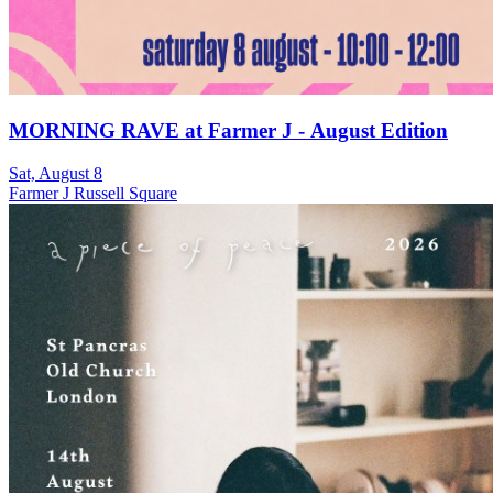
MORNING RAVE at Farmer J - August Edition
Sat, August 8
Farmer J Russell Square