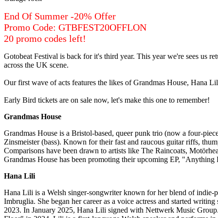
End Of Summer -20% Offer
Promo Code: GTBFEST20OFFLON
20 promo codes left!
Gotobeat Festival is back for it's third year. This year we're sees us 
across the UK scene.
Our first wave of acts features the likes of Grandmas House, Hana 
Early Bird tickets are on sale now, let's make this one to remember!
Grandmas House
Grandmas House is a Bristol-based, queer punk trio (now a four-piece
Zinsmeister (bass). Known for their fast and raucous guitar riffs, thu
Comparisons have been drawn to artists like The Raincoats, Motörhead,
Grandmas House has been promoting their upcoming EP, "Anything For
Hana Lili
Hana Lili is a Welsh singer-songwriter known for her blend of indie-po
Imbruglia. She began her career as a voice actress and started writin
2023. In January 2025, Hana Lili signed with Nettwerk Music Group.