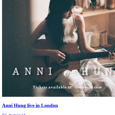
Anni Hung live in London