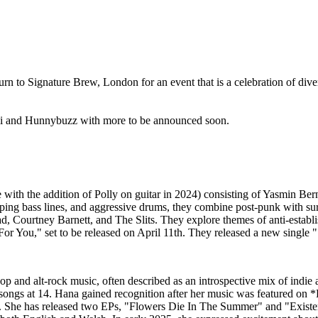
return to Signature Brew, London for an event that is a celebration of di
Lili and Hunnybuzz with more to be announced soon.
 with the addition of Polly on guitar in 2024) consisting of Yasmin Be
mping bass lines, and aggressive drums, they combine post-punk with sur
 Courtney Barnett, and The Slits. They explore themes of anti-establish
 You," set to be released on April 11th. They released a new single
p and alt-rock music, often described as an introspective mix of indie a
g songs at 14. Hana gained recognition after her music was featured on *
 She has released two EPs, "Flowers Die In The Summer" and "Existent