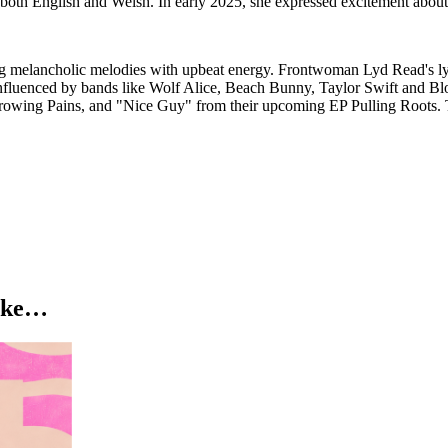
in both English and Welsh. In early 2025, she expressed excitement abou
elancholic melodies with upbeat energy. Frontwoman Lyd Read's lyric
influenced by bands like Wolf Alice, Beach Bunny, Taylor Swift and Blo
, Growing Pains, and "Nice Guy" from their upcoming EP Pulling Roots.
like…