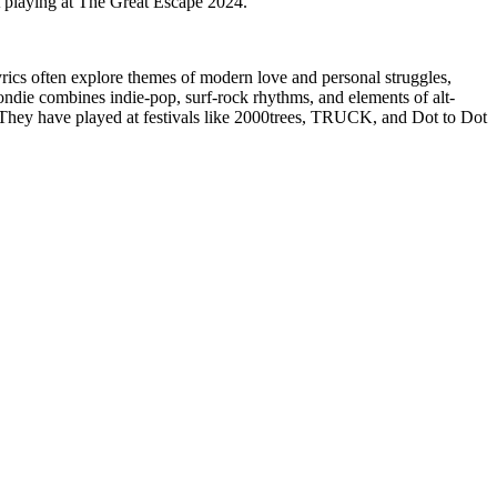
t playing at The Great Escape 2024.
s often explore themes of modern love and personal struggles,
ndie combines indie-pop, surf-rock rhythms, and elements of alt-
 They have played at festivals like 2000trees, TRUCK, and Dot to Dot