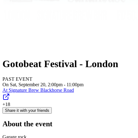
Gotobeat Festival - London
PAST EVENT
On Sat, September 20, 2:00pm - 11:00pm
At
Signature Brew Blackhorse Road
+18
Share it with your friends
About the event
Garage rock