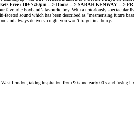
kets Free / 18+
7:30pm ---> Doors
---> SABAH KENWAY
---> 
ur favourite boyband’s favourite boy. With a notoriously spectacular l
ulti-faceted sound which has been described as "mesmerising future ba
ne and always delivers a night you won’t forget in a hurry.
est London, taking inspiration from 90s and early 00’s and fusing it 