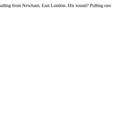
hailing from Newham, East London. His sound? Pulling raw