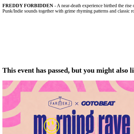
FREDDY FORBIDDEN
- A near-death experience birthed the r
Punk/Indie sounds together with grime rhyming patterns and classic r
This event has passed, but you might also 