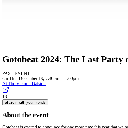
Gotobeat 2024: The Last Party o
PAST EVENT
On Thu, December 19, 7:30pm - 11:00pm
At
The Victoria Dalston
18+
Share it with your friends
About the event
Gotobeat is excited to announce for one more time this year that we a