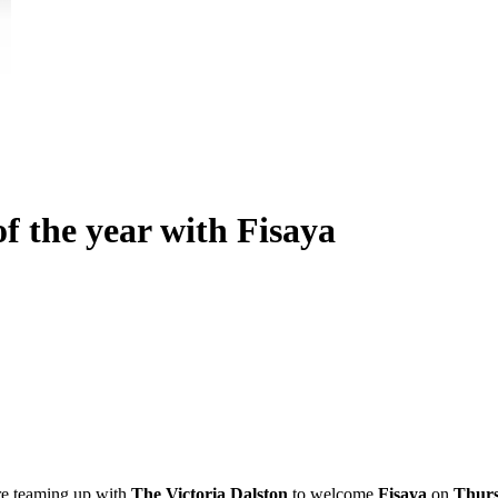
f the year with Fisaya
re teaming up with
The Victoria Dalston
to welcome
Fisaya
on
Thurs