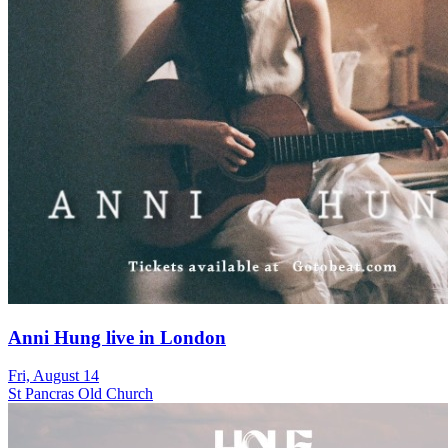
Anni Hung live in London
Fri, August 14
St Pancras Old Church