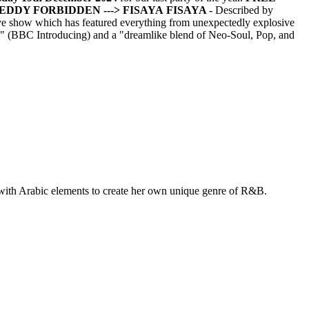
FREDDY FORBIDDEN
---> FISAYA
FISAYA -
Described by
ive show which has featured everything from unexpectedly explosive
ss" (BBC Introducing) and a "dreamlike blend of Neo-Soul, Pop, and
with Arabic elements to create her own unique genre of R&B.