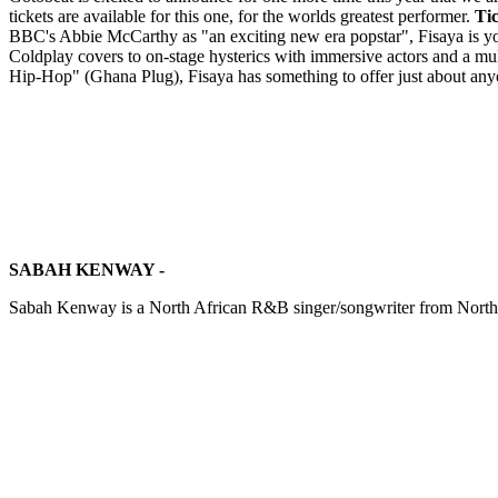
tickets are available for this one, for the worlds greatest performer.
Tic
BBC's Abbie McCarthy as "an exciting new era popstar", Fisaya is yo
Coldplay covers to on-stage hysterics with immersive actors and a m
Hip-Hop" (Ghana Plug), Fisaya has something to offer just about anyo
SABAH KENWAY -
Sabah Kenway is a North African R&B singer/songwriter from North W