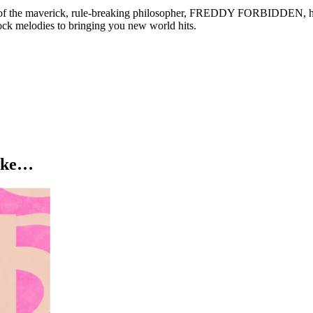
ise of the maverick, rule-breaking philosopher, FREDDY FORBIDDEN, 
ock melodies to bringing you new world hits.
like…