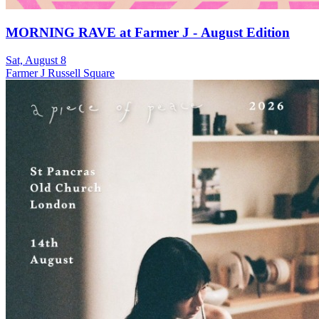
MORNING RAVE at Farmer J - August Edition
Sat, August 8
Farmer J Russell Square