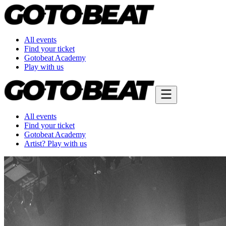
All events
Find your ticket
Gotobeat Academy
Play with us
All events
Find your ticket
Gotobeat Academy
Artist? Play with us