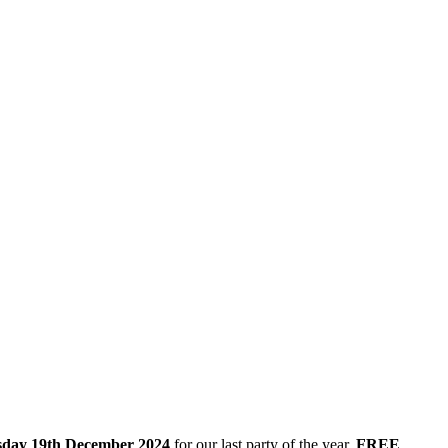
day 19th December 2024
for our last party of the year.
FREE