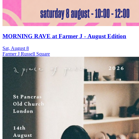
MORNING RAVE at Farmer J - August Edition
Sat, August 8
Farmer J Russell Square