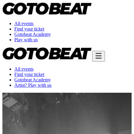
All events
Find your ticket
Gotobeat Academy
Play with us
All events
Find your ticket
Gotobeat Academy
Artist? Play with us