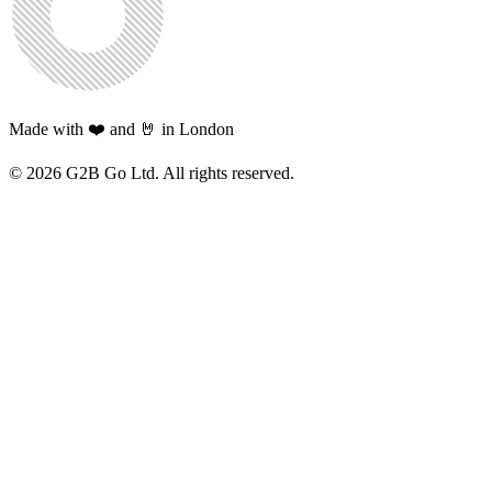
Made with ❤️ and 🤘 in London
©
2026
G2B Go Ltd. All rights reserved.