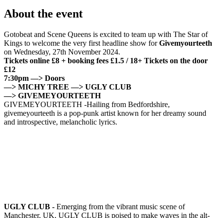
About the event
Gotobeat and Scene Queens is excited to team up with The Star of
Kings to welcome the very first headline show for
Givemyourteeth
on Wednesday, 27th November 2024.
Tickets online £8 + booking fees £1.5 / 18+
Tickets on the door
£12
7:30pm —> Doors
—> MICHY TREE —> UGLY CLUB
—> GIVEMEYOURTEETH
GIVEMEYOURTEETH -Hailing from Bedfordshire,
givemeyourteeth is a pop-punk artist known for her dreamy sound
and introspective, melancholic lyrics.
UGLY CLUB -
Emerging from the vibrant music scene of
Manchester, UK, UGLY CLUB is poised to make waves in the alt-