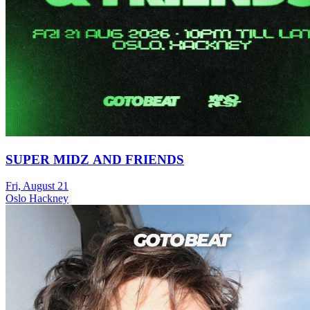
SUPER MIDZ AND FRIENDS
Fri, August 21
Oslo Hackney