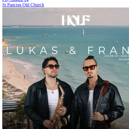
St Pancras Old Church