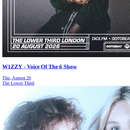
W1ZZY - Voice Of The 6 Show
Thu, August 20
The Lower Third