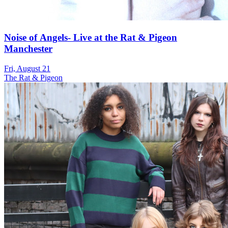
Noise of Angels- Live at the Rat & Pigeon
Manchester
Fri, August 21
The Rat & Pigeon