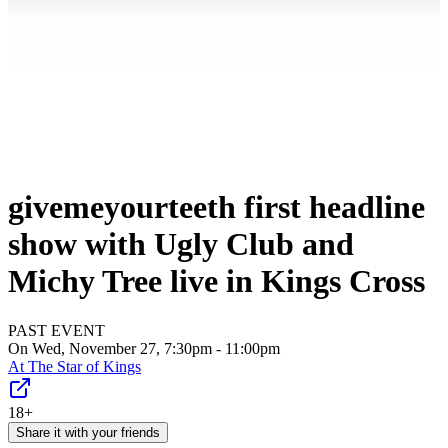
givemeyourteeth first headline
show with Ugly Club and
Michy Tree live in Kings Cross
PAST EVENT
On Wed, November 27, 7:30pm - 11:00pm
At
The Star of Kings
18+
Share it with your friends