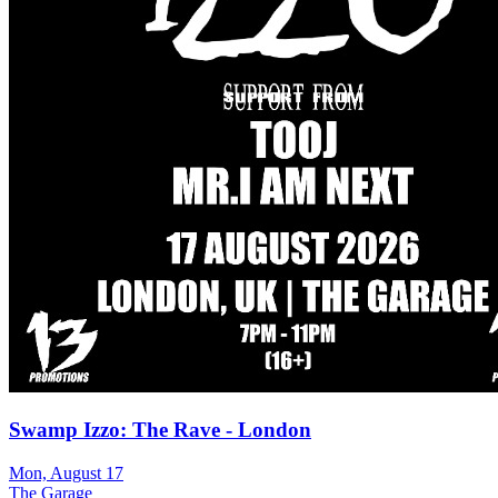
Swamp Izzo: The Rave - London
Mon, August 17
The Garage