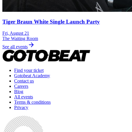
Tiger Braun White Single Launch Party
Fri, August 21
The Waiting Room
See all events
Find your ticket
Gotobeat Academy
Contact us
Careers
Blog
All events
Terms & conditions
Privacy