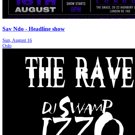
Sav Ndo - Headline show
Sun, August 16
Oslo