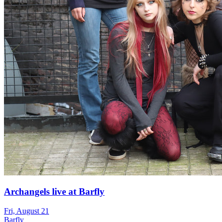
Archangels live at Barfly
Fri, August 21
Barfly