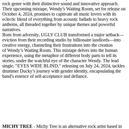
rock genre with their distinctive sound and innovative approach.
Their upcoming mixtape, Wendy’s Waiting Room, set for release on
October 4, 2024, promises to captivate alt music lovers with its
eclectic blend of everything from acoustic ballads to heavy rock
anthems, all threaded together by unique themes and powerful
narratives.
Born from adversity, UGLY CLUB transformed a major setback—
eviction from their recording studio by billionaire landlords—into
creative energy, channeling their frustrations into the creation
of Wendy’s Waiting Room. This mixtape delves into the human
experience, using the metaphor of different body parts to tell its
stories, under the watchful eye of the character Wendy. The lead
single, "EYES WIDE BLIND," releasing on July 24, 2024, tackles
drummer Ducky’s journey with gender identity, encapsulating the
band's essence of self-acceptance and defiance.
MICHY TREE -
Michy Tree is an alternative rock artist based in