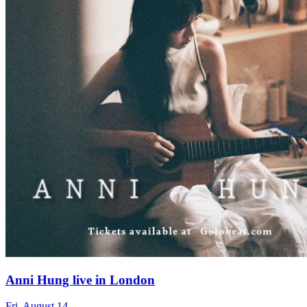
Anni Hung live in London
Fri, August 14