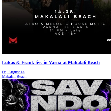
Lukas & Frank live in Varna at Makalali Beach
Fri, August 14
Makalali Beach