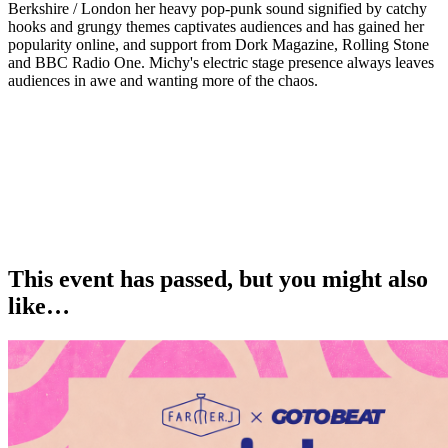
Berkshire / London her heavy pop-punk sound signified by catchy
hooks and grungy themes captivates audiences and has gained her
popularity online, and support from Dork Magazine, Rolling Stone
and BBC Radio One. Michy's electric stage presence always leaves
audiences in awe and wanting more of the chaos.
This event has passed, but you might also
like…