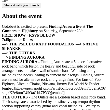
18+
Share it with your friends
About the event
Gotobeat is excited to present
Finding Aurora
live at
The
Gunners in Highbury
on Saturday, September 28th.
FREE SHOW - RSVP BELOW
7:45pm —> Doors
—> THE PSEUDO RAFT FOUNDATION
—> NATIVE
SPEAKER
—> THE OUTERS
—> FINDING AURORA
FINDING AURORA -
Finding Aurora are a 5 piece alternative
rock band which fusion the heavy and beautiful side of rock
arrangements to make a wall of sonic chaos With sing along
melodies and hooks leading to cement their songs, Finding Aurora
are a must for alternative rock and grunge fans. For fans of: Foo
Fighters, Alice in Chains, Nirvana, Jimmy Eat World & Feeder.
[embed]https://open.spotify.com/artist/5cg6ycryqQJewFOqeffsC0?
si=jzX2e8umT4ilOaGltk7PYQ[/embed]
THE OUTERS -
The Outers are a London based indie rock band.
Their songs are characterised by a distinctive, up-tempo rhythm
section supporting catchy guitar and vocal melodies. "We try to