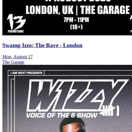
Swamp Izzo: The Rave - London
Mon, August 17
The Garage