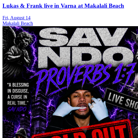
Lukas & Frank live in Varna at Makalali Beach
Fri, August 14
Makalali Beach