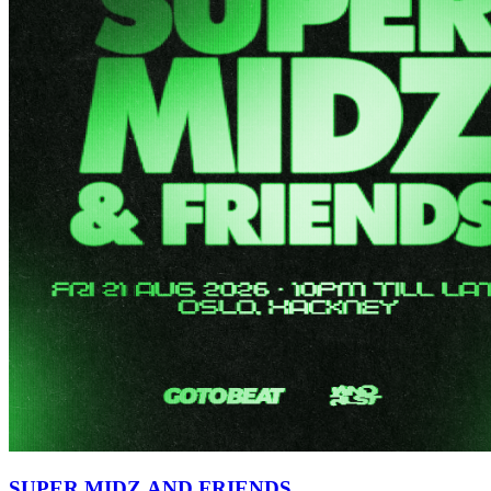
SUPER MIDZ AND FRIENDS