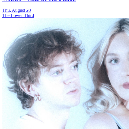
Thu, August 20
The Lower Third