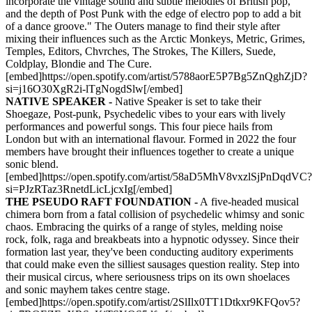
incorporate the vintage sound and subtle melodies of British pop,
and the depth of Post Punk with the edge of electro pop to add a bit
of a dance groove." The Outers manage to find their style after
mixing their influences such as the Arctic Monkeys, Metric, Grimes,
Temples, Editors, Chvrches, The Strokes, The Killers, Suede,
Coldplay, Blondie and The Cure.
[embed]https://open.spotify.com/artist/5788aorE5P7Bg5ZnQghZjD?
si=j16O30XgR2i-lTgNogdSlw[/embed]
NATIVE SPEAKER -
Native Speaker is set to take their
Shoegaze, Post-punk, Psychedelic vibes to your ears with lively
performances and powerful songs. This four piece hails from
London but with an international flavour. Formed in 2022 the four
members have brought their influences together to create a unique
sonic blend.
[embed]https://open.spotify.com/artist/58aD5MhV8vxzlSjPnDqdVC?
si=PJzRTaz3RnetdLicLjcxIg[/embed]
THE PSEUDO RAFT FOUNDATION -
A five-headed musical
chimera born from a fatal collision of psychedelic whimsy and sonic
chaos. Embracing the quirks of a range of styles, melding noise
rock, folk, raga and breakbeats into a hypnotic odyssey. Since their
formation last year, they've been conducting auditory experiments
that could make even the silliest sausages question reality. Step into
their musical circus, where seriousness trips on its own shoelaces
and sonic mayhem takes centre stage.
[embed]https://open.spotify.com/artist/2SlIlx0TT1Dtkxr9KFQov5?