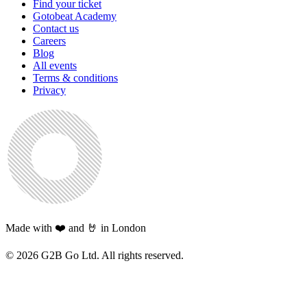
Find your ticket
Gotobeat Academy
Contact us
Careers
Blog
All events
Terms & conditions
Privacy
Made with ❤️ and 🤘 in London
©
2026
G2B Go Ltd. All rights reserved.