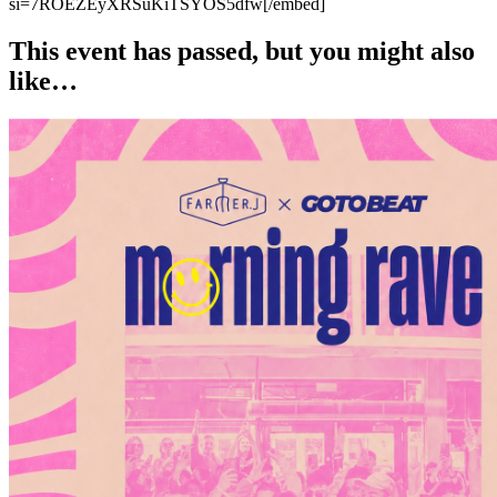
si=7ROEZEyXRSuKiTSYOS5dfw[/embed]
This event has passed, but you might also
like…