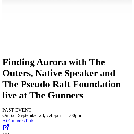
Finding Aurora with The
Outers, Native Speaker and
The Pseudo Raft Foundation
live at The Gunners
PAST EVENT
On Sat, September 28, 7:45pm - 11:00pm
At
Gunners Pub