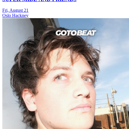
Fri, August 21
Oslo Hackney