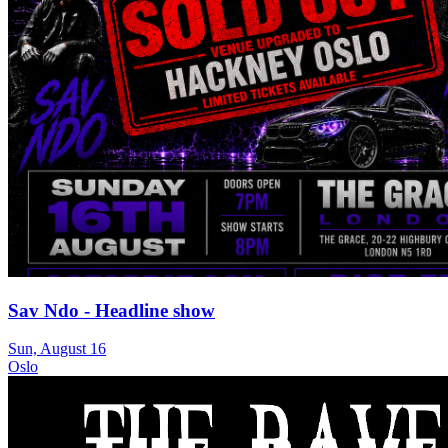
Sav Ndo - Headline show
Sun, August 16
Oslo