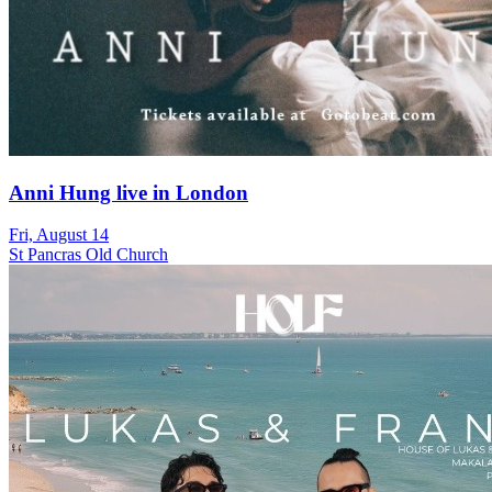
Anni Hung live in London
Fri, August 14
St Pancras Old Church