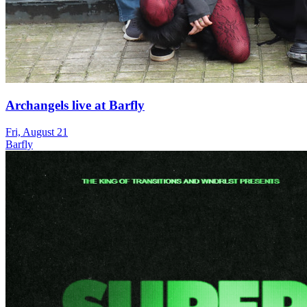
Archangels live at Barfly
Fri, August 21
Barfly