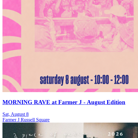
MORNING RAVE at Farmer J - August Edition
Sat, August 8
Farmer J Russell Square