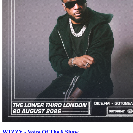
W1ZZY - Voice Of The 6 Show