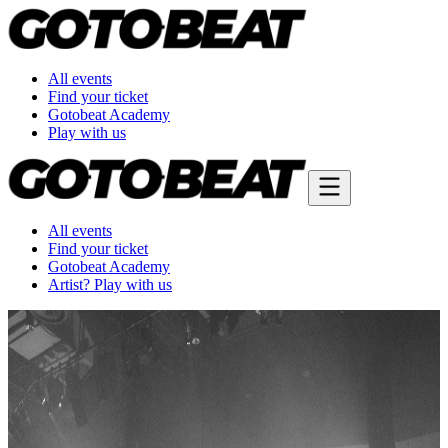
All events
Find your ticket
Gotobeat Academy
Play with us
All events
Find your ticket
Gotobeat Academy
Artist? Play with us