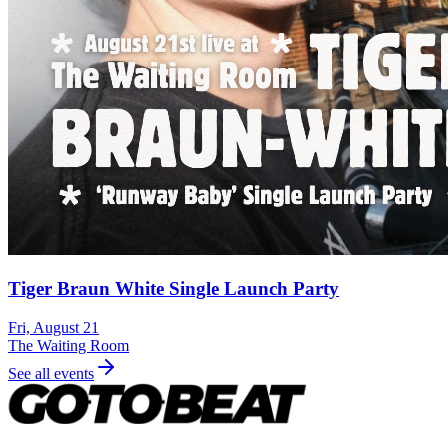
Tiger Braun White Single Launch Party
Fri, August 21
The Waiting Room
See all events