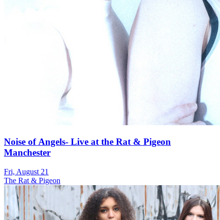
Noise of Angels- Live at the Rat & Pigeon
Manchester
Fri, August 21
The Rat & Pigeon