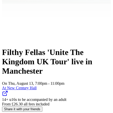
Filthy Fellas 'Unite The
Kingdom UK Tour' live in
Manchester
On Thu, August 13, 7:00pm - 11:00pm
At
New Century Hall
14+ u16s to be accompanied by an adult
From
£
26.30
all fees included
Share it with your friends