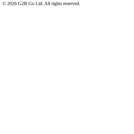
©
2026
G2B Go Ltd. All rights reserved.