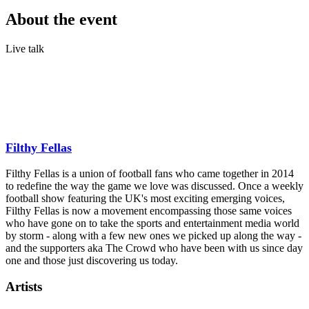
About the event
Live talk
The Premier League is back, and the Filthy Fellas are ready to talk
about it live on stage. Coming to cities across the UK this August,
expect hot takes, season predictions, football banter and the no-
holds-barred conversations fans love. Presented by Gotobeat live at
New Century Hall on 13th August 2026.
Filthy Fellas
Filthy Fellas is a union of football fans who came together in 2014
to redefine the way the game we love was discussed. Once a weekly
football show featuring the UK's most exciting emerging voices,
Filthy Fellas is now a movement encompassing those same voices
who have gone on to take the sports and entertainment media world
by storm - along with a few new ones we picked up along the way -
and the supporters aka The Crowd who have been with us since day
one and those just discovering us today.
Artists