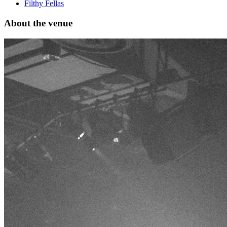
Filthy Fellas
About the venue