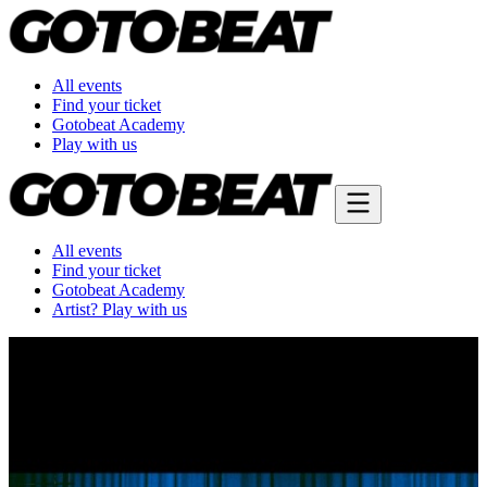
All events
Find your ticket
Gotobeat Academy
Play with us
All events
Find your ticket
Gotobeat Academy
Artist? Play with us