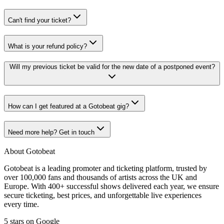
Can't find your ticket?
What is your refund policy?
Will my previous ticket be valid for the new date of a postponed event?
How can I get featured at a Gotobeat gig?
Need more help? Get in touch
About Gotobeat
Gotobeat is a leading promoter and ticketing platform, trusted by
over 100,000 fans and thousands of artists across the UK and
Europe. With 400+ successful shows delivered each year, we ensure
secure ticketing, best prices, and unforgettable live experiences
every time.
5 stars on Google