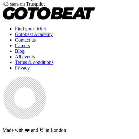
4.3 stars on Trustpilot
Find your ticket
Gotobeat Academy
Contact us
Careers
Blog
All events
Terms & conditions
Privacy
Made with ❤️ and 🤘 in London