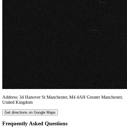
Address:
34 Hanover St
Manchester
,
M4 4AH
Greater Manchester
,
United Kingdom
Get directions on Google Maps
Frequently Asked Questions