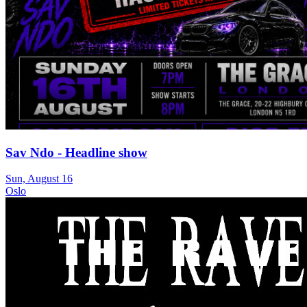
Sav Ndo - Headline show
Sun, August 16
Oslo