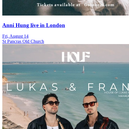
Anni Hung live in London
Fri, August 14
St Pancras Old Church