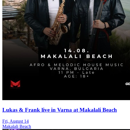
Lukas & Frank live in Varna at Makalali Beach
Fri, August 14
Makalali Beach