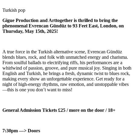
Turkish pop
Gigue Production and Arttogether is thrilled to bring the
phenomenal Evrencan Gündüz to 93 Feet East, London, on
Thursday, May 15th, 2025!
A true force in the Turkish alternative scene, Evrencan Gündüz
blends blues, rock, and folk with unmatched energy and charisma.
From soulful ballads to electrifying riffs, his performances are a
whirlwind of passion, groove, and pure musical joy. Singing in both
English and Turkish, he brings a fresh, dynamic twist to blues rock,
making every show an unforgettable experience. Get ready for a
night of high-energy rhythms, raw emotion, and unstoppable vibes
—this is one you don’t want to miss!
General Admission Tickets £25 / more on the door / 18+
7:30pm —> Doors