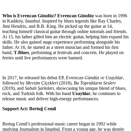
Who is Evrencan Gündüz?
Evrencan Gündüz
was born in 1996
in Kadıköy, Istanbul. Inspired by blues legends like Ray Charles,
Jimi Hendrix, and B.B. King. He picked up the guitar at 14,
teaching himself classical guitar through online tutorials and friends.
At 15, his father gifted him an electric guitar, helping him expand his
skills. He also gained stage experience performing alongside his
father. At 16, he started as a street musician and formed his first
band,
T-Blues
, performing at festivals and concerts. He played on
ferries until live performances were banned.
In 2017, he released his debut EP,
Evrencan Gündüz ve Uzaylılar
,
followed by
Mevsim Çiçekleri
(2018),
Bu Toprakların Sesleri
(2019), and
Sabah Şarkıları
, showcasing his unique blend of blues,
rock, and Turkish folk. With his band
Uzaylılar
, he continues to
release music and deliver high-energy performances.
Support Act: Bertuğ Cemil
Bertug Cemil’s professional music career began in 1992 while
studying Journalism in Istanbul. From a young age, he was deeply