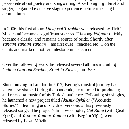
passionate about poetry and songwriting. A self-taught guitarist and
singer, he gained extensive stage experience before releasing his
debut album.
In 2006, his first album
Duygusal Tuzaklar
was released by TMC
Music and became a significant success. His song
Yağmur
quickly
became a classic, and remains a source of pride. Shortly after,
Yandım Yandım Yandım
—his first duet—reached No. 1 on the
charts and marked another milestone in his career.
Over the following years, he released several albums including
Geldim Gördüm Sevdim
,
Korel’in Rüyası
, and
Issız
.
Since moving to London in 2017, Bertug’s musical journey has
taken new shape. During the pandemic, he returned to producing
and releasing music for his Turkish audience. Following six singles,
he launched a new project titled
Akustik Öyküler
(“Acoustic
Stories”)—featuring acoustic duet versions of his previously
released songs. The project’s first two singles,
Gel Bana
(with Çisil
Egeli) and
Yandım Yandım Yandım
(with Begüm Yiğit), were
released by Pasaj Müzik.