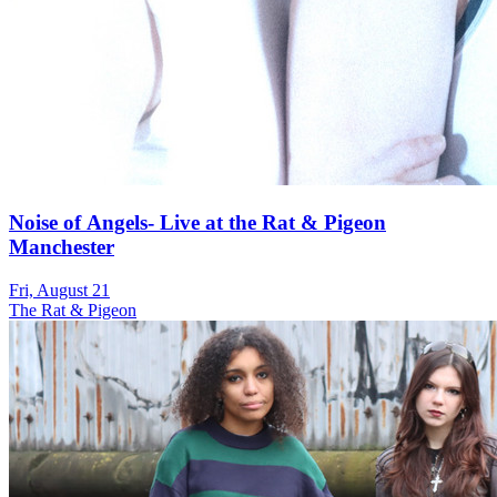
Noise of Angels- Live at the Rat & Pigeon
Manchester
Fri, August 21
The Rat & Pigeon