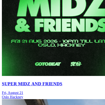
SUPER MIDZ AND FRIENDS
Fri, August 21
Oslo Hackney