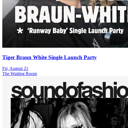
Tiger Braun White Single Launch Party
Fri, August 21
The Waiting Room