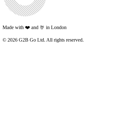
Made with ❤️ and 🤘 in London
©
2026
G2B Go Ltd. All rights reserved.