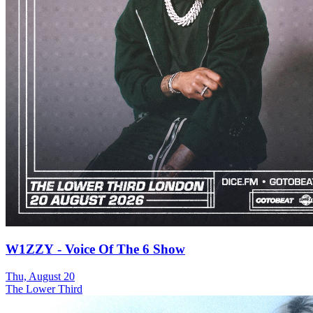
W1ZZY - Voice Of The 6 Show
Thu, August 20
The Lower Third