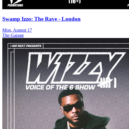
Swamp Izzo: The Rave - London
Mon, August 17
The Garage