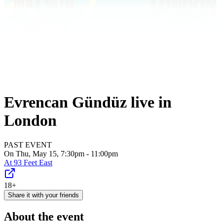
Evrencan Gündüz live in
London
PAST EVENT
On Thu, May 15, 7:30pm - 11:00pm
At
93 Feet East
18+
Share it with your friends
About the event