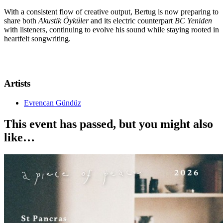
With a consistent flow of creative output, Bertug is now preparing to
share both
Akustik Öyküler
and its electric counterpart
BC Yeniden
with listeners, continuing to evolve his sound while staying rooted in
heartfelt songwriting.
Artists
Evrencan Gündüz
This event has passed, but you might also
like…