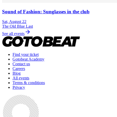
Sound of Fashion: Sunglasses in the club
Sat, August 22
The Old Blue Last
See all events
Find your ticket
Gotobeat Academy
Contact us
Careers
Blog
All events
Terms & conditions
Privacy