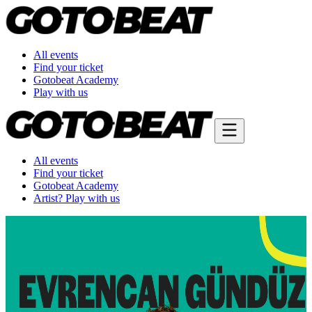
All events
Find your ticket
Gotobeat Academy
Play with us
All events
Find your ticket
Gotobeat Academy
Artist? Play with us