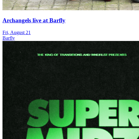
Archangels live at Barfly
Fri, August 21
Barfly