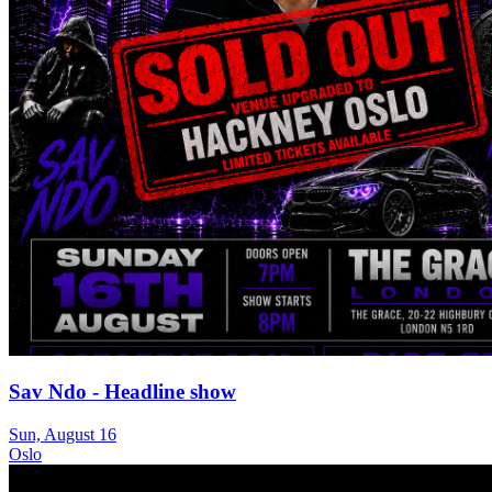
Sav Ndo - Headline show
Sun, August 16
Oslo