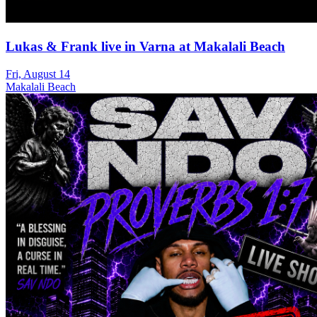
Lukas & Frank live in Varna at Makalali Beach
Fri, August 14
Makalali Beach