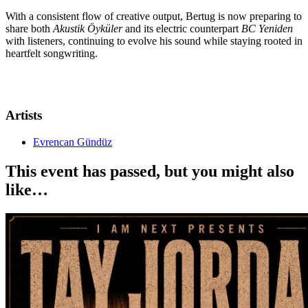
With a consistent flow of creative output, Bertug is now preparing to
share both
Akustik Öyküler
and its electric counterpart
BC Yeniden
with listeners, continuing to evolve his sound while staying rooted in
heartfelt songwriting.
Artists
Evrencan Gündüz
This event has passed, but you might also
like…