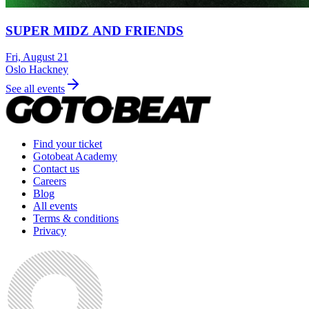
SUPER MIDZ AND FRIENDS
Fri, August 21
Oslo Hackney
See all events
Find your ticket
Gotobeat Academy
Contact us
Careers
Blog
All events
Terms & conditions
Privacy