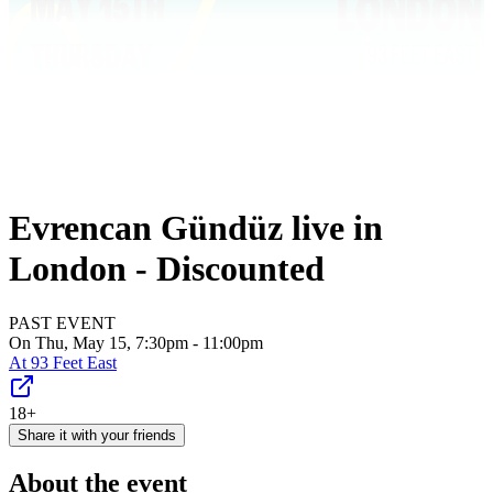
Evrencan Gündüz live in
London - Discounted
PAST EVENT
On Thu, May 15, 7:30pm - 11:00pm
At
93 Feet East
18+
Share it with your friends
About the event