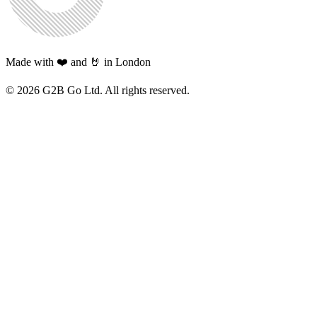
Made with ❤️ and 🤘 in London
©
2026
G2B Go Ltd. All rights reserved.