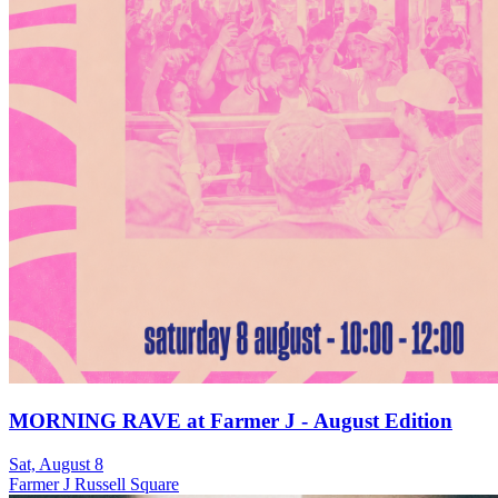
MORNING RAVE at Farmer J - August Edition
Sat, August 8
Farmer J Russell Square