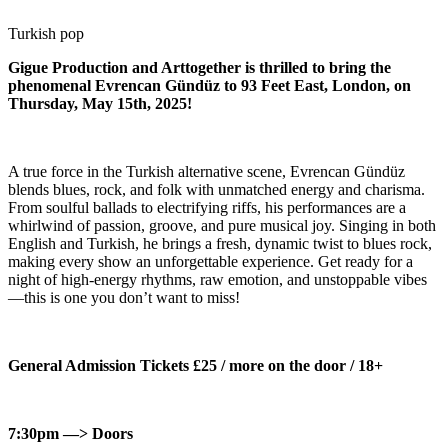
Turkish pop
Gigue Production and Arttogether is thrilled to bring the
phenomenal Evrencan Gündüz to 93 Feet East, London, on
Thursday, May 15th, 2025!
A true force in the Turkish alternative scene, Evrencan Gündüz
blends blues, rock, and folk with unmatched energy and charisma.
From soulful ballads to electrifying riffs, his performances are a
whirlwind of passion, groove, and pure musical joy. Singing in both
English and Turkish, he brings a fresh, dynamic twist to blues rock,
making every show an unforgettable experience. Get ready for a
night of high-energy rhythms, raw emotion, and unstoppable vibes
—this is one you don’t want to miss!
General Admission Tickets £25 / more on the door / 18+
7:30pm —> Doors