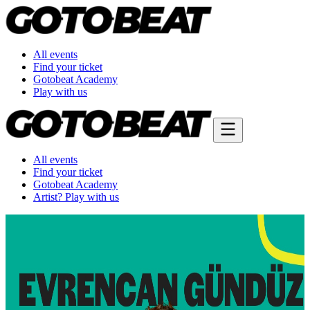
All events
Find your ticket
Gotobeat Academy
Play with us
All events
Find your ticket
Gotobeat Academy
Artist? Play with us