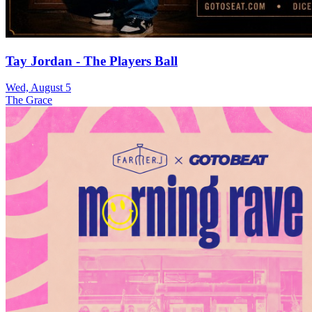
Tay Jordan - The Players Ball
Wed, August 5
The Grace