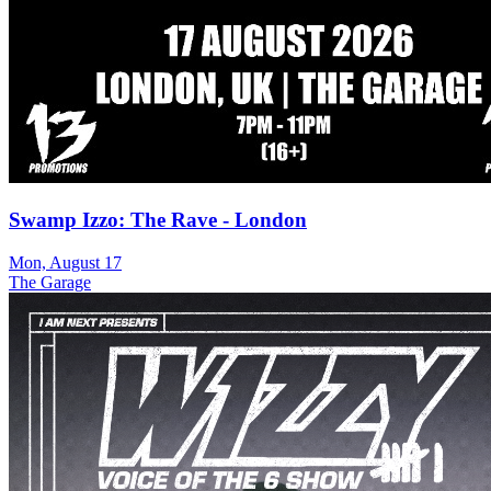
Swamp Izzo: The Rave - London
Mon, August 17
The Garage