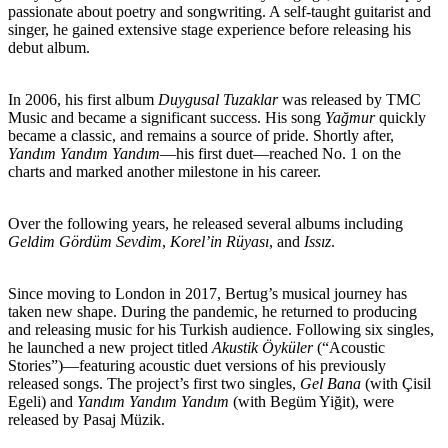
passionate about poetry and songwriting. A self-taught guitarist and
singer, he gained extensive stage experience before releasing his
debut album.
In 2006, his first album
Duygusal Tuzaklar
was released by TMC
Music and became a significant success. His song
Yağmur
quickly
became a classic, and remains a source of pride. Shortly after,
Yandım Yandım Yandım
—his first duet—reached No. 1 on the
charts and marked another milestone in his career.
Over the following years, he released several albums including
Geldim Gördüm Sevdim
,
Korel’in Rüyası
, and
Issız
.
Since moving to London in 2017, Bertug’s musical journey has
taken new shape. During the pandemic, he returned to producing
and releasing music for his Turkish audience. Following six singles,
he launched a new project titled
Akustik Öyküler
(“Acoustic
Stories”)—featuring acoustic duet versions of his previously
released songs. The project’s first two singles,
Gel Bana
(with Çisil
Egeli) and
Yandım Yandım Yandım
(with Begüm Yiğit), were
released by Pasaj Müzik.