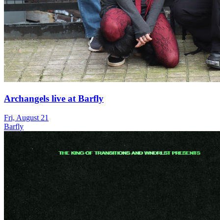
Archangels live at Barfly
Fri, August 21
Barfly