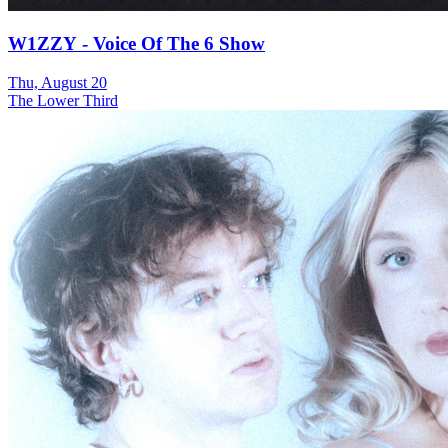
W1ZZY - Voice Of The 6 Show
Thu, August 20
The Lower Third