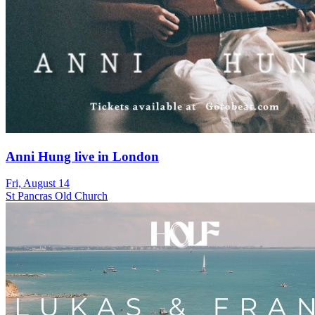
Anni Hung live in London
Fri, August 14
St Pancras Old Church