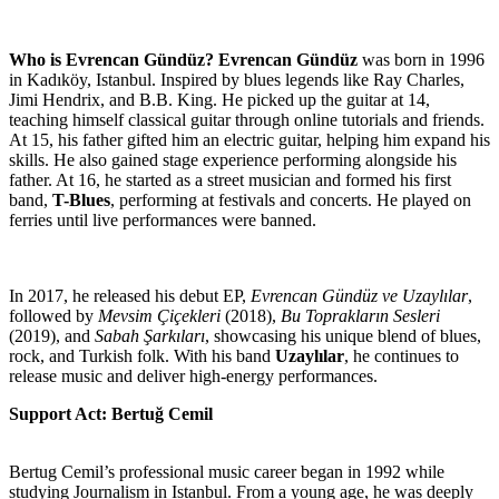
Who is Evrencan Gündüz?
Evrencan Gündüz
was born in 1996
in Kadıköy, Istanbul. Inspired by blues legends like Ray Charles,
Jimi Hendrix, and B.B. King. He picked up the guitar at 14,
teaching himself classical guitar through online tutorials and friends.
At 15, his father gifted him an electric guitar, helping him expand his
skills. He also gained stage experience performing alongside his
father. At 16, he started as a street musician and formed his first
band,
T-Blues
, performing at festivals and concerts. He played on
ferries until live performances were banned.
In 2017, he released his debut EP,
Evrencan Gündüz ve Uzaylılar
,
followed by
Mevsim Çiçekleri
(2018),
Bu Toprakların Sesleri
(2019), and
Sabah Şarkıları
, showcasing his unique blend of blues,
rock, and Turkish folk. With his band
Uzaylılar
, he continues to
release music and deliver high-energy performances.
Support Act: Bertuğ Cemil
Bertug Cemil’s professional music career began in 1992 while
studying Journalism in Istanbul. From a young age, he was deeply