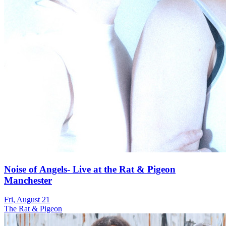
Noise of Angels- Live at the Rat & Pigeon
Manchester
Fri, August 21
The Rat & Pigeon