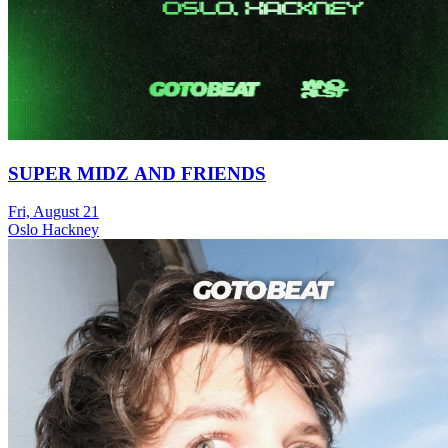
SUPER MIDZ AND FRIENDS
Fri, August 21
Oslo Hackney