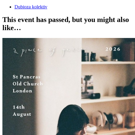
Dubioza kolektiv
This event has passed, but you might also
like…