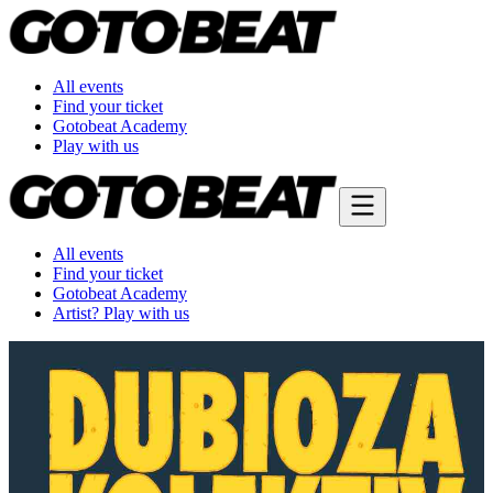
All events
Find your ticket
Gotobeat Academy
Play with us
All events
Find your ticket
Gotobeat Academy
Artist? Play with us