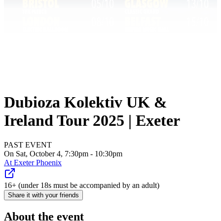
Dubioza Kolektiv UK &
Ireland Tour 2025 | Exeter
PAST EVENT
On Sat, October 4, 7:30pm - 10:30pm
At
Exeter Phoenix
16+ (under 18s must be accompanied by an adult)
Share it with your friends
About the event