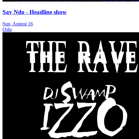
Sav Ndo - Headline show
Sun, August 16
Oslo