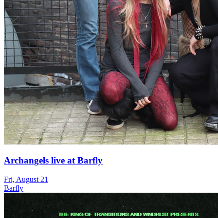
Archangels live at Barfly
Fri, August 21
Barfly