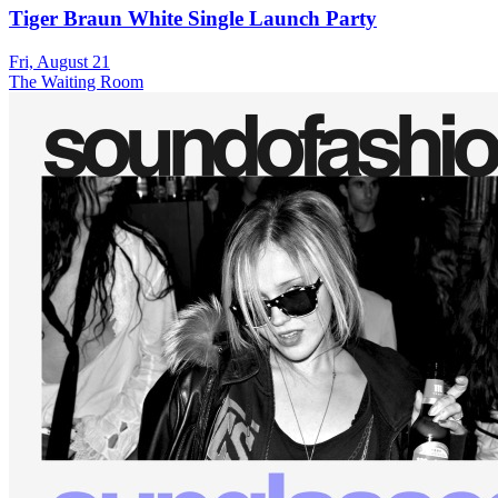
Tiger Braun White Single Launch Party
Fri, August 21
The Waiting Room