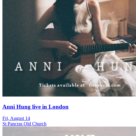
Anni Hung live in London
Fri, August 14
St Pancras Old Church