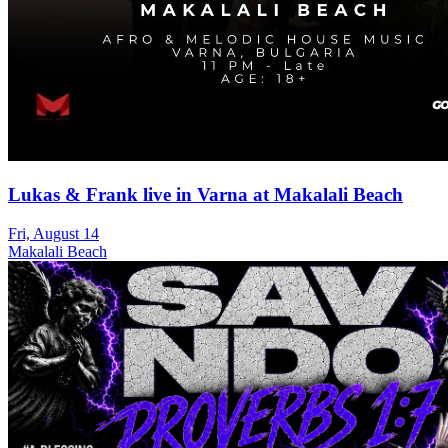
Lukas & Frank live in Varna at Makalali Beach
Fri, August 14
Makalali Beach