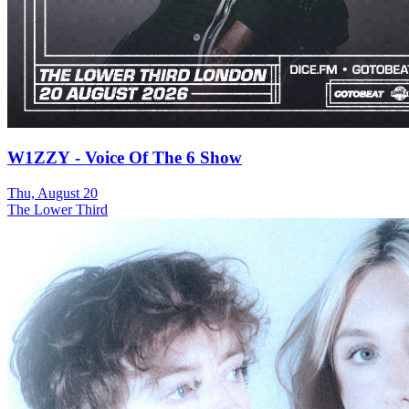
W1ZZY - Voice Of The 6 Show
Thu, August 20
The Lower Third