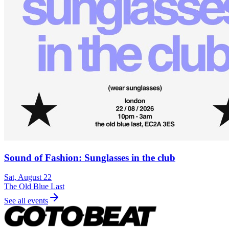
Sound of Fashion: Sunglasses in the club
Sat, August 22
The Old Blue Last
See all events