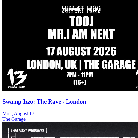
Swamp Izzo: The Rave - London
Mon, August 17
The Garage