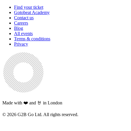
Find your ticket
Gotobeat Academy
Contact us
Careers
Blog
All events
Terms & conditions
Privacy
Made with ❤️ and 🤘 in London
©
2026
G2B Go Ltd. All rights reserved.