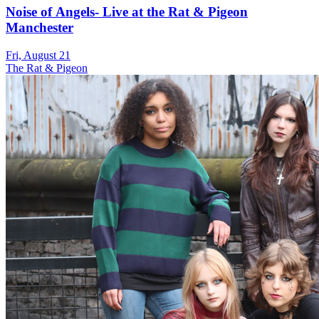
Noise of Angels- Live at the Rat & Pigeon
Manchester
Fri, August 21
The Rat & Pigeon