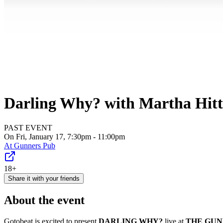
Darling Why? with Martha Hitt
PAST EVENT
On Fri, January 17, 7:30pm - 11:00pm
At
Gunners Pub
18+
Share it with your friends
About the event
Gotobeat is excited to present
DARLING WHY?
live at
THE GU