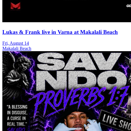
Lukas & Frank live in Varna at Makalali Beach
Fri, August 14
Makalali Beach