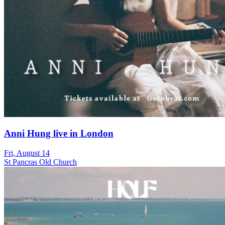
Anni Hung live in London
Fri, August 14
St Pancras Old Church