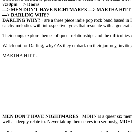
7:30pm —> Doors
—> MEN DON'T HAVE NIGHTMARES
—> MARTHA HITT
—> DARLING WHY?
DARLING WHY?
-
are a three piece indie pop rock band based in
catchy melodies with introspective lyrics that resonate with a generat
Their songs explore themes of queer relationships and the difficulties of
Watch out for Darling, why? As they embark on their journey, inviting 
MARTHA HITT -
MEN DON'T HAVE NIGHTMARES -
MDHN is a queer six membe
well as deeply relate to. Never taking themselves too seriously, MD