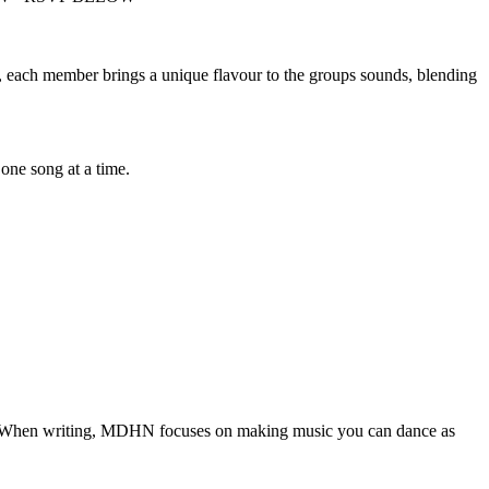
), each member brings a unique flavour to the groups sounds, blending
 one song at a time.
s! When writing, MDHN focuses on making music you can dance as