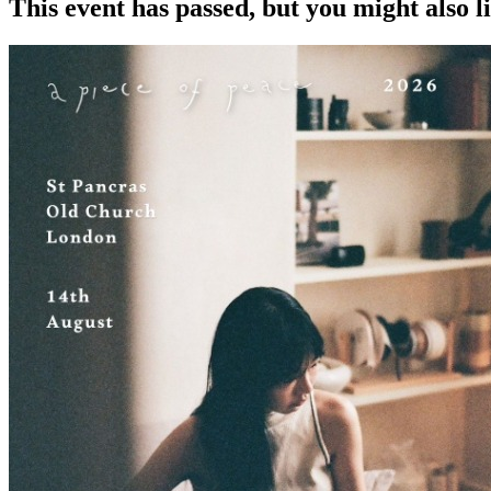
This event has passed, but you might also 