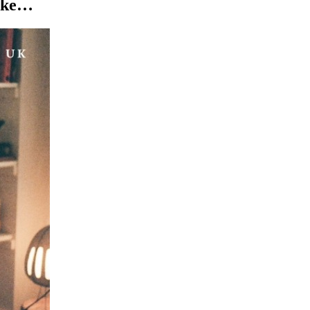
like…