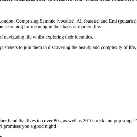
 London. Comprising Sammie (vocalist), Ali (bassist) and Emi (guitarist
ion searching for meaning in the chaos of modern life.
 navigating life whilst exploring their identities.
listeners to join them in discovering the beauty and complexity of life,
r band that likes to cover 80s, as well as 2010s rock and pop song
HN promises you a good night!