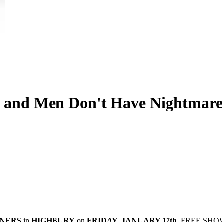
 and Men Don't Have Nightmares
NNERS
in
HIGHBURY
on
FRIDAY, JANUARY 17th
. FREE SHO