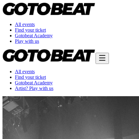
All events
Find your ticket
Gotobeat Academy
Play with us
All events
Find your ticket
Gotobeat Academy
Artist? Play with us