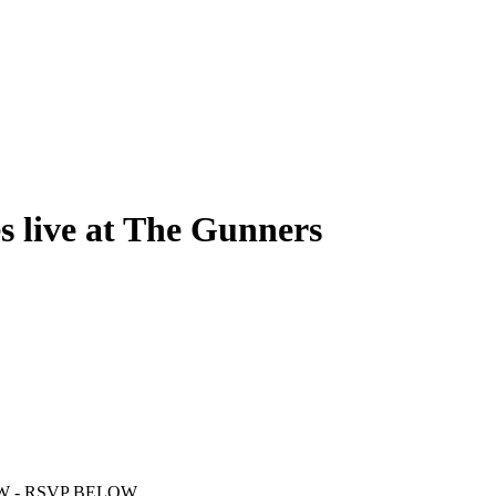
 live at The Gunners
W - RSVP BELOW