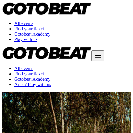
All events
Find your ticket
Gotobeat Academy
Play with us
All events
Find your ticket
Gotobeat Academy
Artist? Play with us