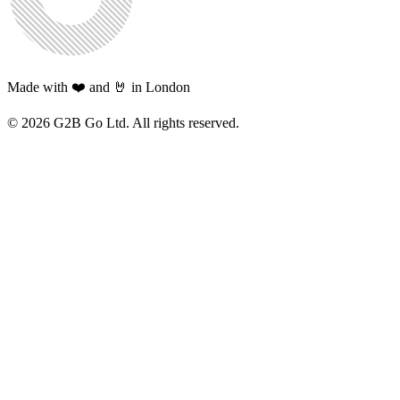
Made with ❤️ and 🤘 in London
©
2026
G2B Go Ltd. All rights reserved.