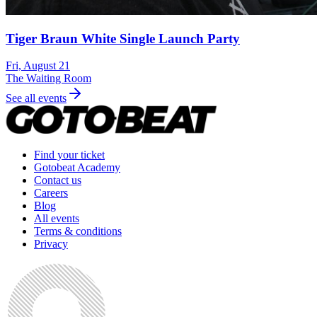
Tiger Braun White Single Launch Party
Fri, August 21
The Waiting Room
See all events
Find your ticket
Gotobeat Academy
Contact us
Careers
Blog
All events
Terms & conditions
Privacy