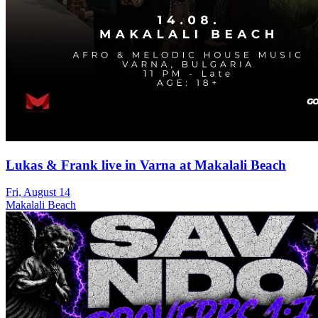
Lukas & Frank live in Varna at Makalali Beach
Fri, August 14
Makalali Beach