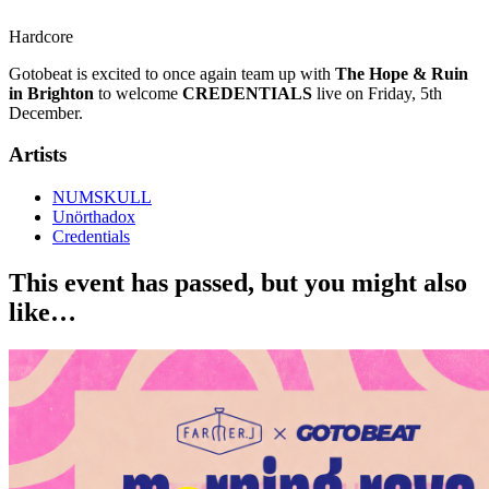
Hardcore
Gotobeat is excited to once again team up with
The Hope & Ruin
in Brighton
to welcome
CREDENTIALS
live on Friday, 5th
December.
Artists
NUMSKULL
Unörthadox
Credentials
This event has passed, but you might also
like…