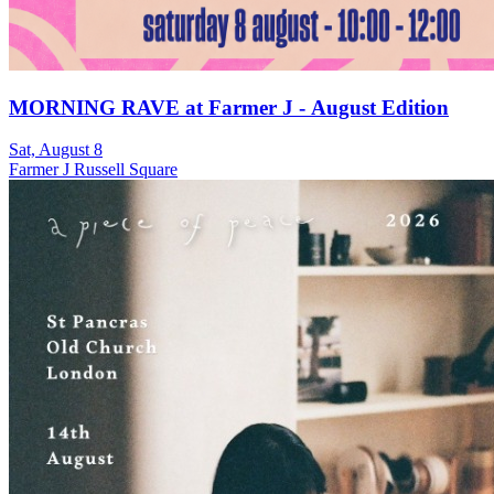
MORNING RAVE at Farmer J - August Edition
Sat, August 8
Farmer J Russell Square