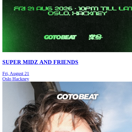
SUPER MIDZ AND FRIENDS
Fri, August 21
Oslo Hackney