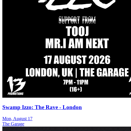
Swamp Izzo: The Rave - London
Mon, August 17
The Garage