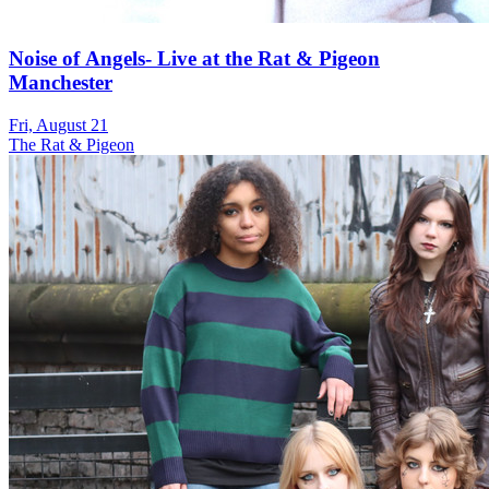
Noise of Angels- Live at the Rat & Pigeon
Manchester
Fri, August 21
The Rat & Pigeon