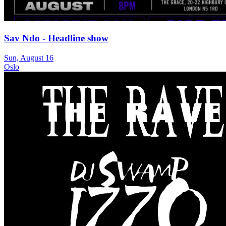
Sav Ndo - Headline show
Sun, August 16
Oslo