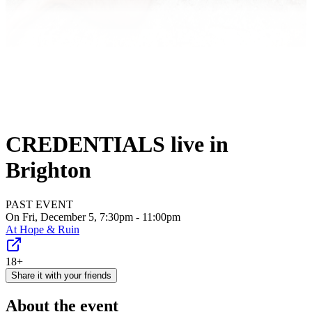
CREDENTIALS live in
Brighton
PAST EVENT
On Fri, December 5, 7:30pm - 11:00pm
At
Hope & Ruin
18+
Share it with your friends
About the event