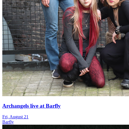
Archangels live at Barfly
Fri, August 21
Barfly