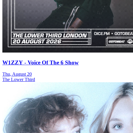
W1ZZY - Voice Of The 6 Show
Thu, August 20
The Lower Third