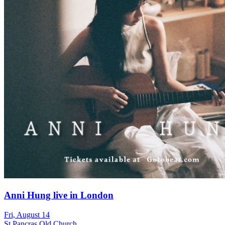
Anni Hung live in London
Fri, August 14
St Pancras Old Church