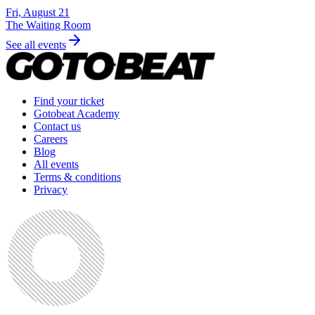
Fri, August 21
The Waiting Room
See all events
Find your ticket
Gotobeat Academy
Contact us
Careers
Blog
All events
Terms & conditions
Privacy