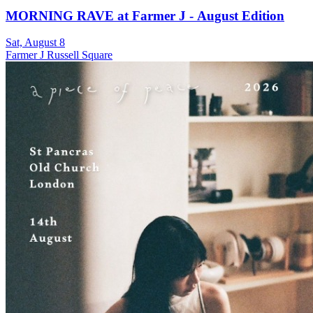
MORNING RAVE at Farmer J - August Edition
Sat, August 8
Farmer J Russell Square