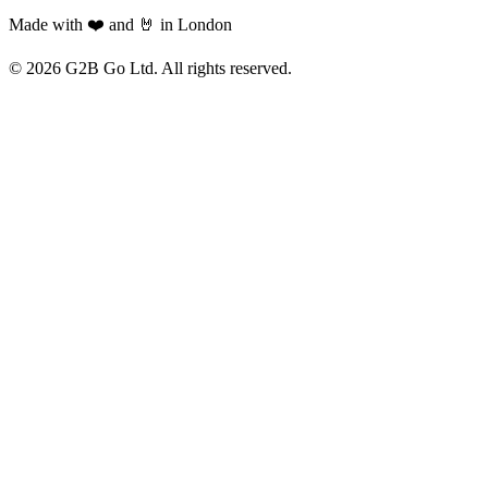
Made with ❤️ and 🤘 in London
©
2026
G2B Go Ltd. All rights reserved.