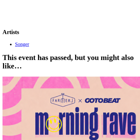
SONGER live on stage - 10:30PM 🕥
18+ event
No ID, No Entry.
Artists
Songer
This event has passed, but you might also
like…