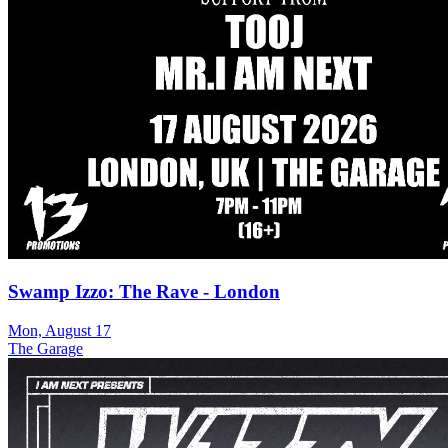
Swamp Izzo: The Rave - London
Mon, August 17
The Garage