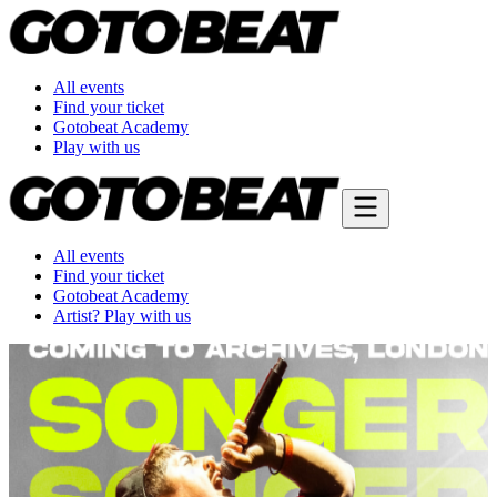
All events
Find your ticket
Gotobeat Academy
Play with us
All events
Find your ticket
Gotobeat Academy
Artist? Play with us