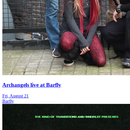
Archangels live at Barfly
Fri, August 21
Barfly