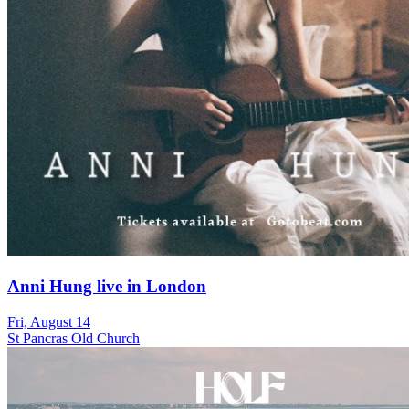
Anni Hung live in London
Fri, August 14
St Pancras Old Church