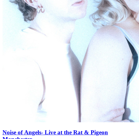
Noise of Angels- Live at the Rat & Pigeon