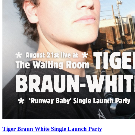
Tiger Braun White Single Launch Party