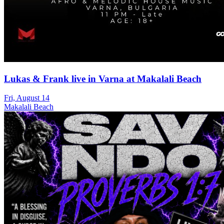
Lukas & Frank live in Varna at Makalali Beach
Fri, August 14
Makalali Beach