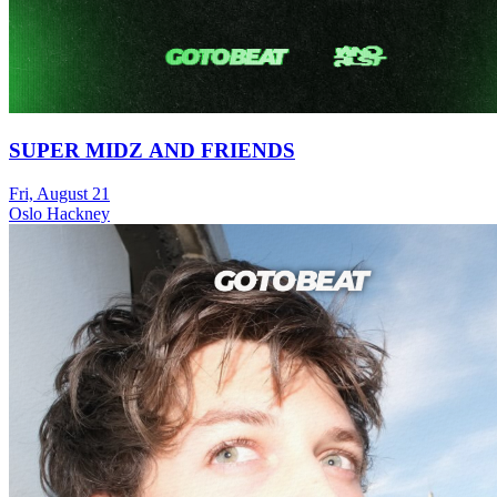
SUPER MIDZ AND FRIENDS
Fri, August 21
Oslo Hackney