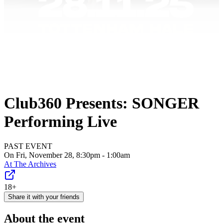
Club360 Presents: SONGER
Performing Live
PAST EVENT
On Fri, November 28, 8:30pm - 1:00am
At
The Archives
18+
Share it with your friends
About the event