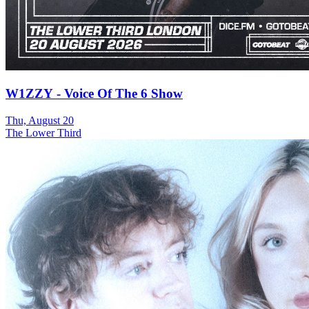
W1ZZY - Voice Of The 6 Show
Thu, August 20
The Lower Third