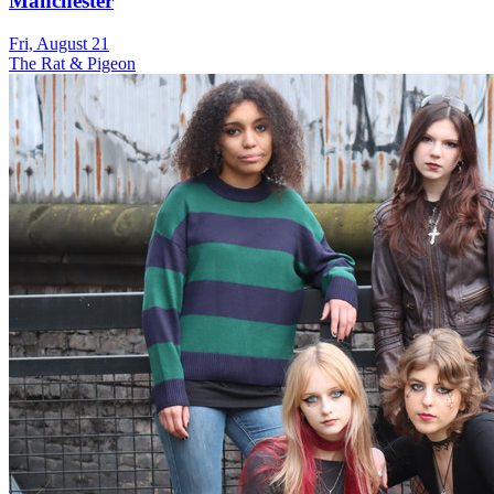
Manchester
Fri, August 21
The Rat & Pigeon