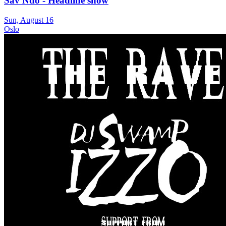
Sav Ndo - Headline show
Sun, August 16
Oslo