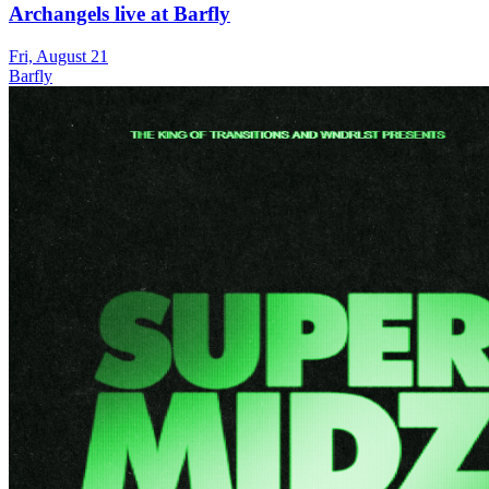
Archangels live at Barfly
Fri, August 21
Barfly