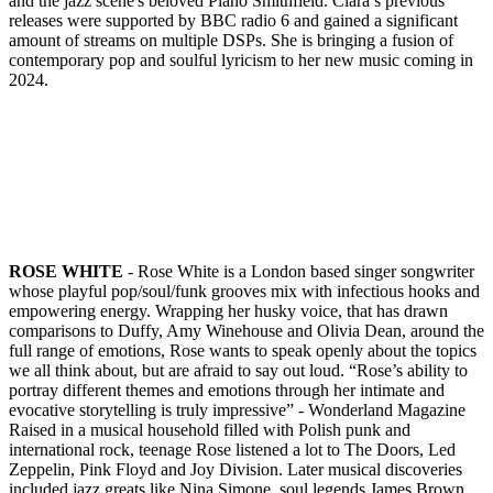
and the jazz scene's beloved Piano Smithfield. Clara’s previous
releases were supported by BBC radio 6 and gained a significant
amount of streams on multiple DSPs. She is bringing a fusion of
contemporary pop and soulful lyricism to her new music coming in
2024.
ROSE WHITE
- Rose White is a London based singer songwriter
whose playful pop/soul/funk grooves mix with infectious hooks and
empowering energy. Wrapping her husky voice, that has drawn
comparisons to Duffy, Amy Winehouse and Olivia Dean, around the
full range of emotions, Rose wants to speak openly about the topics
we all think about, but are afraid to say out loud. “Rose’s ability to
portray different themes and emotions through her intimate and
evocative storytelling is truly impressive” - Wonderland Magazine
Raised in a musical household filled with Polish punk and
international rock, teenage Rose listened a lot to The Doors, Led
Zeppelin, Pink Floyd and Joy Division. Later musical discoveries
included jazz greats like Nina Simone, soul legends James Brown