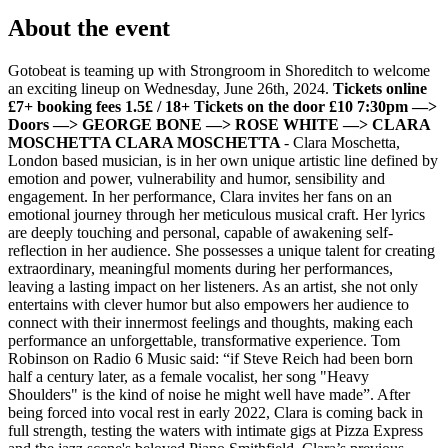
About the event
Gotobeat is teaming up with Strongroom in Shoreditch to welcome
an exciting lineup on Wednesday, June 26th, 2024.
Tickets online
£7+ booking fees 1.5£ / 18+ Tickets on the door £10
7:30pm —>
Doors —> GEORGE BONE
—> ROSE WHITE
—> CLARA
MOSCHETTA
CLARA MOSCHETTA
- Clara Moschetta,
London based musician, is in her own unique artistic line defined by
emotion and power, vulnerability and humor, sensibility and
engagement. In her performance, Clara invites her fans on an
emotional journey through her meticulous musical craft. Her lyrics
are deeply touching and personal, capable of awakening self-
reflection in her audience. She possesses a unique talent for creating
extraordinary, meaningful moments during her performances,
leaving a lasting impact on her listeners. As an artist, she not only
entertains with clever humor but also empowers her audience to
connect with their innermost feelings and thoughts, making each
performance an unforgettable, transformative experience. Tom
Robinson on Radio 6 Music said: “if Steve Reich had been born
half a century later, as a female vocalist, her song "Heavy
Shoulders" is the kind of noise he might well have made”. After
being forced into vocal rest in early 2022, Clara is coming back in
full strength, testing the waters with intimate gigs at Pizza Express