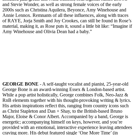
and Stevie Wonder, as well as strong female voices of the early
2000s such as Christina Aquilera, Beyonce, Amy Winehouse and
Annie Lennox. Remnants of all these influences, along with traces
of RAYE, Jorja Smith and Joy Crookes, can still be found in Rose’s
material, making it, as Rose puts it, sound a little bit like: “Imagine if
Amy Winehouse and Olivia Dean had a baby.”
GEORGE BONE
- A self-taught vocalist and pianist, 25-year-old
George Bone is an award-winning Essex & London-based artist.
While a pop artist holistically, George combines Folk, Neo-Jazz &
RnB elements together with his thought-provoking writing & lyrics.
His artists inspirations reflect this, ranging from country icons such
as Christ Stapleton and Dan + Shay, to the British-based Bruno
Major, Eloise & Conor Albert. Accompanied by a band, George is
energetic; accompanying himself on keys, however, and you’re
provided with an emotional, interactive experience leaving attendees
craving more. His debut featured single ‘One More Time’ (in