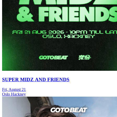
SUPER MIDZ AND FRIENDS
Fri, August 21
Oslo Hackney