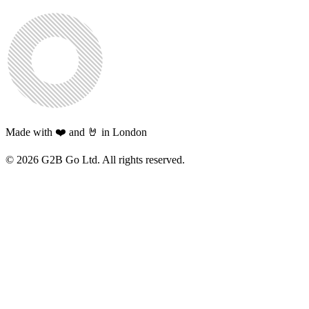
Made with ❤️ and 🤘 in London
©
2026
G2B Go Ltd. All rights reserved.