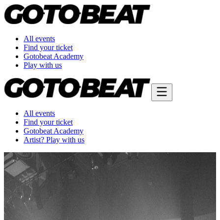
All events
Find your ticket
Gotobeat Academy
Play with us
All events
Find your ticket
Gotobeat Academy
Artist? Play with us