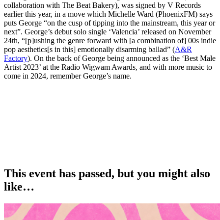
collaboration with The Beat Bakery), was signed by V Records
earlier this year, in a move which Michelle Ward (PhoenixFM) says
puts George “on the cusp of tipping into the mainstream, this year or
next”. George’s debut solo single ‘Valencia’ released on November
24th, “[p]ushing the genre forward with [a combination of] 00s indie
pop aesthetics[s in this] emotionally disarming ballad” (
A&R
Factory
). On the back of George being announced as the ‘Best Male
Artist 2023’ at the Radio Wigwam Awards, and with more music to
come in 2024, remember George’s name.
This event has passed, but you might also
like…