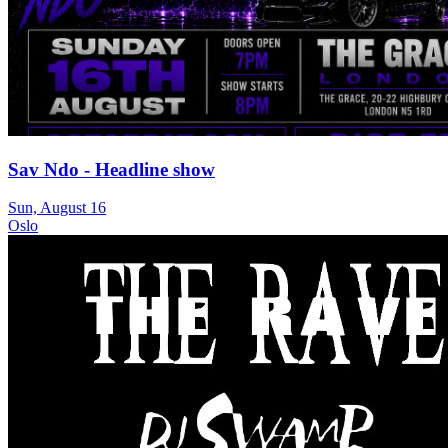
Sav Ndo - Headline show
Sun, August 16
Oslo