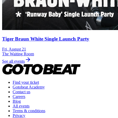
Tiger Braun White Single Launch Party
Fri, August 21
The Waiting Room
See all events
Find your ticket
Gotobeat Academy
Contact us
Careers
Blog
All events
Terms & conditions
Privacy