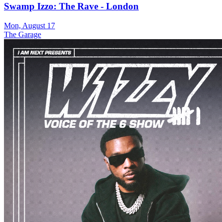
Swamp Izzo: The Rave - London
Mon, August 17
The Garage