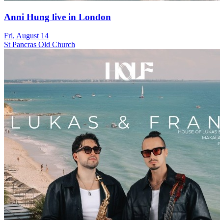
Anni Hung live in London
Fri, August 14
St Pancras Old Church