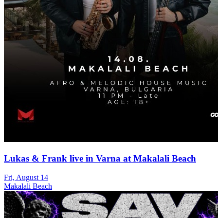
Lukas & Frank live in Varna at Makalali Beach
Fri, August 14
Makalali Beach