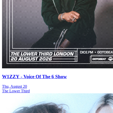
W1ZZY - Voice Of The 6 Show
Thu, August 20
The Lower Third