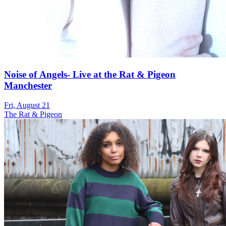
Noise of Angels- Live at the Rat & Pigeon
Manchester
Fri, August 21
The Rat & Pigeon