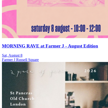
MORNING RAVE at Farmer J - August Edition
Sat, August 8
Farmer J Russell Square