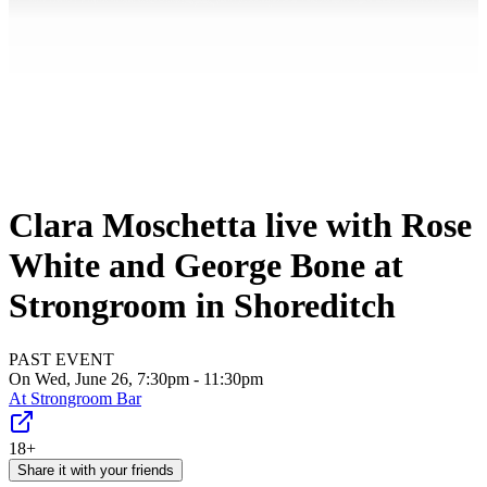
Clara Moschetta live with Rose
White and George Bone at
Strongroom in Shoreditch
PAST EVENT
On Wed, June 26, 7:30pm - 11:30pm
At
Strongroom Bar
18+
Share it with your friends