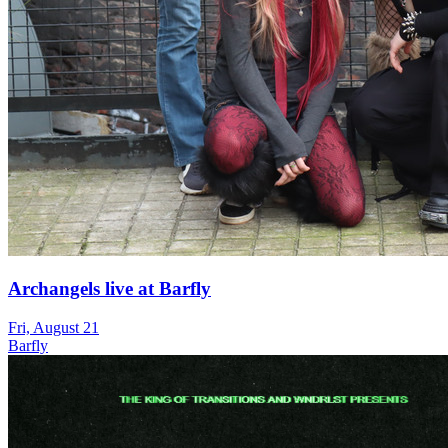
Archangels live at Barfly
Fri, August 21
Barfly