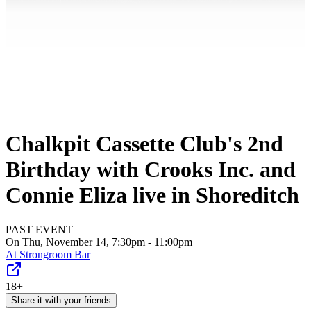
Chalkpit Cassette Club's 2nd
Birthday with Crooks Inc. and
Connie Eliza live in Shoreditch
PAST EVENT
On Thu, November 14, 7:30pm - 11:00pm
At
Strongroom Bar
18+
Share it with your friends