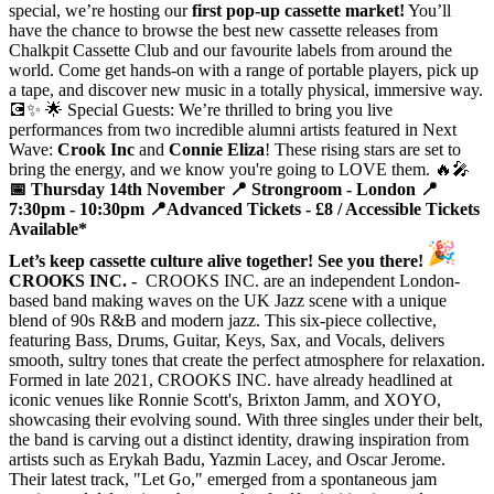
special, we’re hosting our
first pop-up cassette market!
You’ll
have the chance to browse the best new cassette releases from
Chalkpit Cassette Club and our favourite labels from around the
world. Come get hands-on with a range of portable players, pick up
a tape, and discover new music in a totally physical, immersive way.
💽✨ 🌟 Special Guests: We’re thrilled to bring you live
performances from two incredible alumni artists featured in Next
Wave:
Crook Inc
and
Connie Eliza
! These rising stars are set to
bring the energy, and we know you're going to LOVE them. 🔥🎤
📅 Thursday 14th November
📍 Strongroom - London
📍
7:30pm - 10:30pm
📍Advanced Tickets - £8 / Accessible Tickets
Available*
Let’s keep cassette culture alive together! See you there!
CROOKS INC. -
CROOKS INC. are an independent London-
based band making waves on the UK Jazz scene with a unique
blend of 90s R&B and modern jazz. This six-piece collective,
featuring Bass, Drums, Guitar, Keys, Sax, and Vocals, delivers
smooth, sultry tones that create the perfect atmosphere for relaxation.
Formed in late 2021, CROOKS INC. have already headlined at
iconic venues like Ronnie Scott's, Brixton Jamm, and XOYO,
showcasing their evolving sound. With three singles under their belt,
the band is carving out a distinct identity, drawing inspiration from
artists such as Erykah Badu, Yazmin Lacey, and Oscar Jerome.
Their latest track, "Let Go," emerged from a spontaneous jam