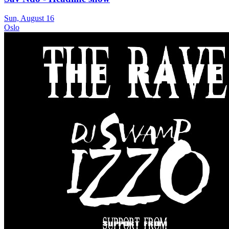
Sun, August 16
Oslo