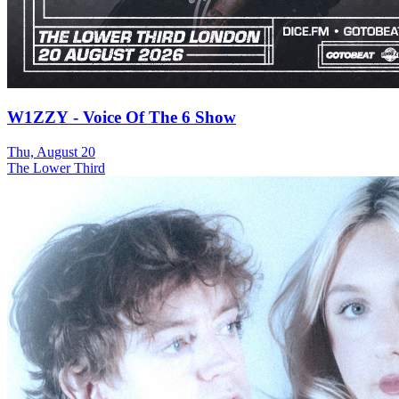
W1ZZY - Voice Of The 6 Show
Thu, August 20
The Lower Third