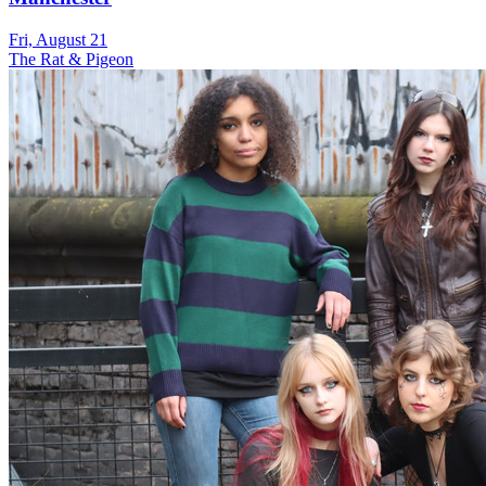
Fri, August 21
The Rat & Pigeon