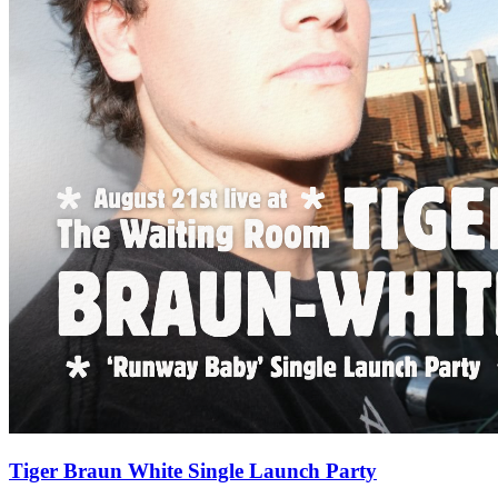
Tiger Braun White Single Launch Party