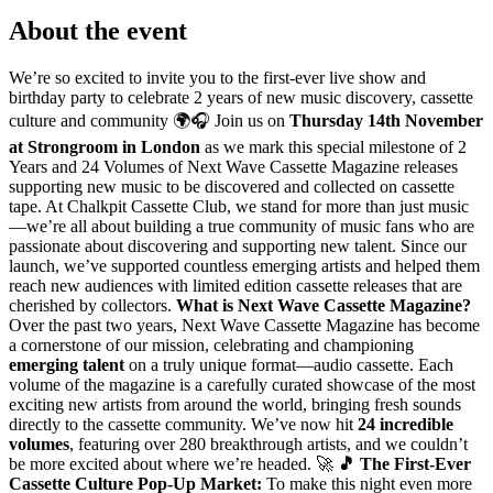
About the event
We’re so excited to invite you to the first-ever live show and
birthday party to celebrate 2 years of new music discovery, cassette
culture and community 🌍🎧 Join us on
Thursday 14th November
at Strongroom in London
as we mark this special milestone of 2
Years and 24 Volumes of Next Wave Cassette Magazine releases
supporting new music to be discovered and collected on cassette
tape. At Chalkpit Cassette Club, we stand for more than just music
—we’re all about building a true community of music fans who are
passionate about discovering and supporting new talent. Since our
launch, we’ve supported countless emerging artists and helped them
reach new audiences with limited edition cassette releases that are
cherished by collectors.
What is Next Wave Cassette Magazine?
Over the past two years, Next Wave Cassette Magazine has become
a cornerstone of our mission, celebrating and championing
emerging talent
on a truly unique format—audio cassette. Each
volume of the magazine is a carefully curated showcase of the most
exciting new artists from around the world, bringing fresh sounds
directly to the cassette community. We’ve now hit
24 incredible
volumes
, featuring over 280 breakthrough artists, and we couldn’t
be more excited about where we’re headed. 🚀
🎵 The First-Ever
Cassette Culture Pop-Up Market:
To make this night even more