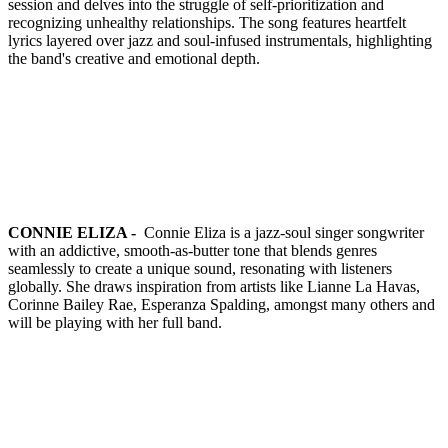
session and delves into the struggle of self-prioritization and
recognizing unhealthy relationships. The song features heartfelt
lyrics layered over jazz and soul-infused instrumentals, highlighting
the band's creative and emotional depth.
CONNIE ELIZA -
Connie Eliza is a jazz-soul singer songwriter
with an addictive, smooth-as-butter tone that blends genres
seamlessly to create a unique sound, resonating with listeners
globally. She draws inspiration from artists like Lianne La Havas,
Corinne Bailey Rae, Esperanza Spalding, amongst many others and
will be playing with her full band.