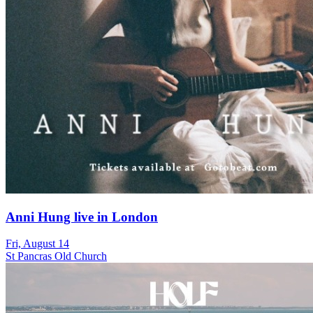
Anni Hung live in London
Fri, August 14
St Pancras Old Church