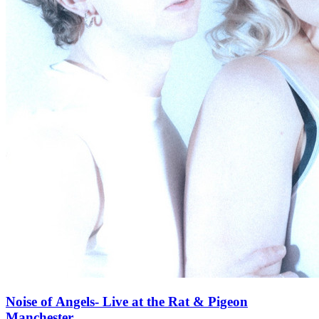
Noise of Angels- Live at the Rat & Pigeon
Manchester