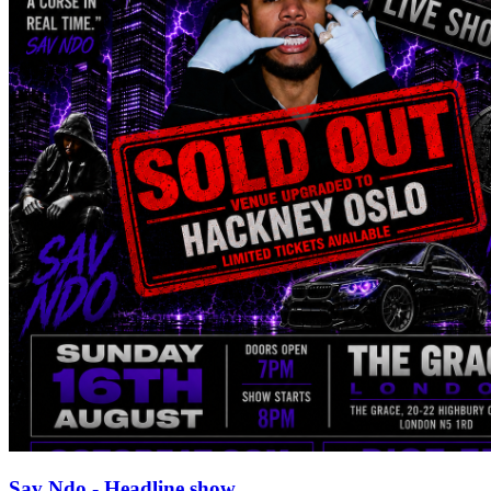
Sav Ndo - Headline show