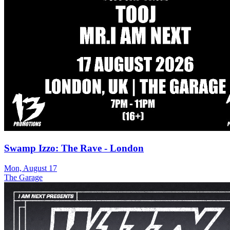
Swamp Izzo: The Rave - London
Mon, August 17
The Garage