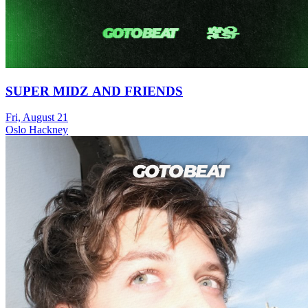
SUPER MIDZ AND FRIENDS
Fri, August 21
Oslo Hackney