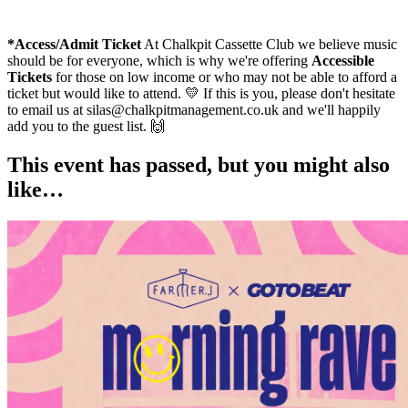
*Access/Admit Ticket
At Chalkpit Cassette Club we believe music
should be for everyone, which is why we're offering
Accessible
Tickets
for those on low income or who may not be able to afford a
ticket but would like to attend. 💛 If this is you, please don't hesitate
to email us at silas@chalkpitmanagement.co.uk and we'll happily
add you to the guest list. 🙌
This event has passed, but you might also
like…