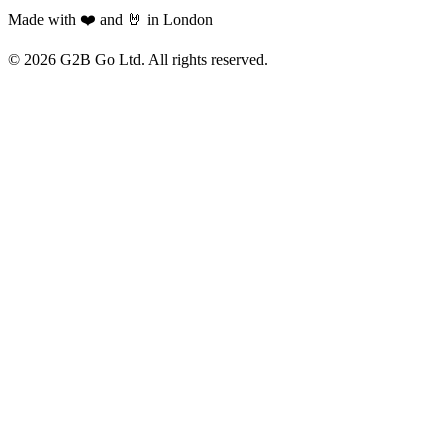
Made with ❤️ and 🤘 in London
©
2026
G2B Go Ltd. All rights reserved.