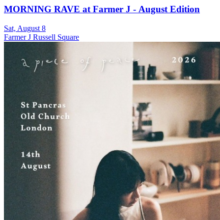
MORNING RAVE at Farmer J - August Edition
Sat, August 8
Farmer J Russell Square