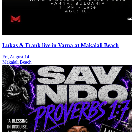
Lukas & Frank live in Varna at Makalali Beach
Fri, August 14
Makalali Beach