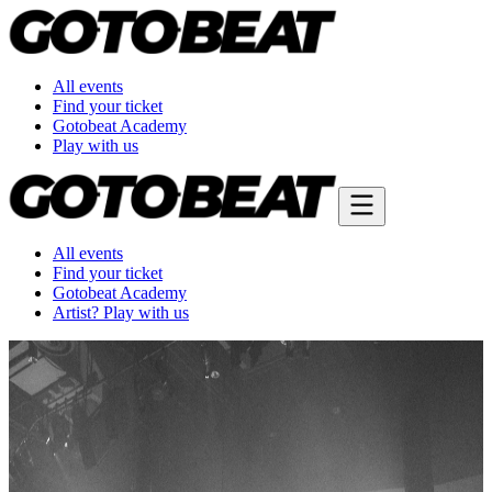
All events
Find your ticket
Gotobeat Academy
Play with us
All events
Find your ticket
Gotobeat Academy
Artist? Play with us