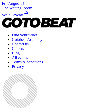
Fri, August 21
The Waiting Room
See all events
Find your ticket
Gotobeat Academy
Contact us
Careers
Blog
All events
Terms & conditions
Privacy