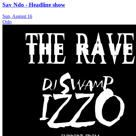
Sav Ndo - Headline show
Sun, August 16
Oslo