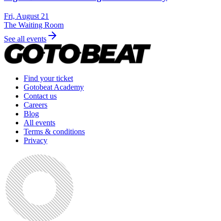
Fri, August 21
The Waiting Room
See all events
Find your ticket
Gotobeat Academy
Contact us
Careers
Blog
All events
Terms & conditions
Privacy