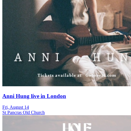
Anni Hung live in London
Fri, August 14
St Pancras Old Church