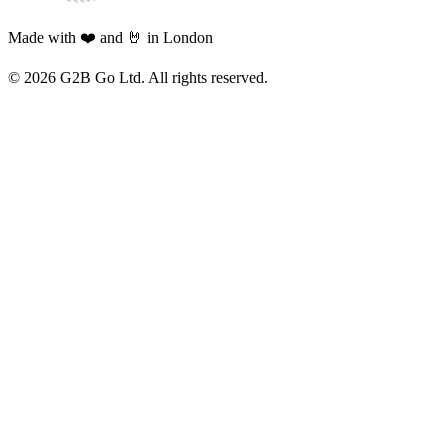
Made with ❤️ and 🤘 in London
©
2026
G2B Go Ltd. All rights reserved.