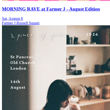
MORNING RAVE at Farmer J - August Edition
Sat, August 8
Farmer J Russell Square