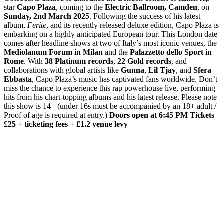
star
Capo Plaza
, coming to the
Electric Ballroom, Camden
, on
Sunday, 2nd March 2025
. Following the success of his latest
album,
Ferite
, and its recently released deluxe edition, Capo Plaza is
embarking on a highly anticipated European tour. This London date
comes after headline shows at two of Italy’s most iconic venues, the
Mediolanum Forum in Milan
and the
Palazzetto dello Sport in
Rome
. With
38 Platinum records
,
22 Gold records
, and
collaborations with global artists like
Gunna
,
Lil Tjay
, and
Sfera
Ebbasta
, Capo Plaza’s music has captivated fans worldwide. Don’t
miss the chance to experience this rap powerhouse live, performing
hits from his chart-topping albums and his latest release. Please note
this show is 14+ (under 16s must be accompanied by an 18+ adult /
Proof of age is required at entry.)
Doors open at 6:45 PM
Tickets
£25 + ticketing fees + £1.2 venue levy