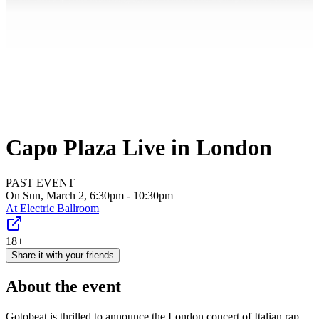
Capo Plaza Live in London
PAST EVENT
On Sun, March 2, 6:30pm - 10:30pm
At
Electric Ballroom
18+
Share it with your friends
About the event
Gotobeat is thrilled to announce the London concert of Italian rap