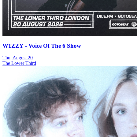
W1ZZY - Voice Of The 6 Show
Thu, August 20
The Lower Third