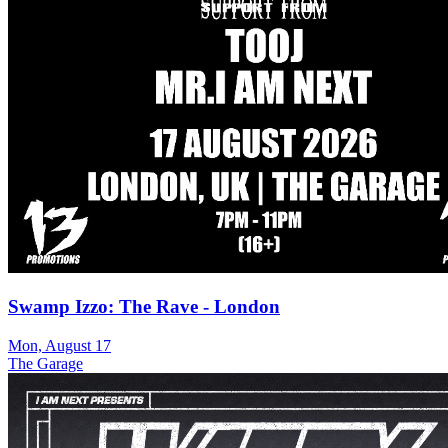
Swamp Izzo: The Rave - London
Mon, August 17
The Garage