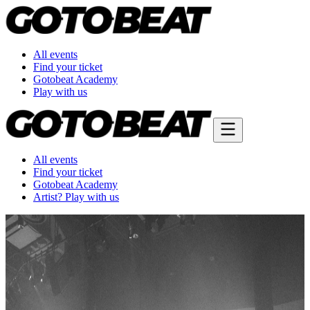
All events
Find your ticket
Gotobeat Academy
Play with us
All events
Find your ticket
Gotobeat Academy
Artist? Play with us