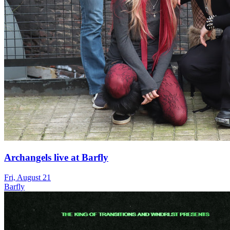
Archangels live at Barfly
Fri, August 21
Barfly