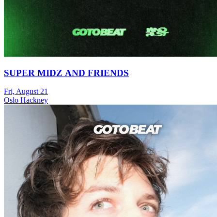
SUPER MIDZ AND FRIENDS
Fri, August 21
Oslo Hackney