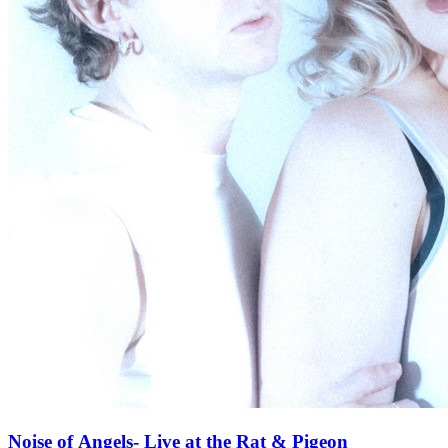
Noise of Angels- Live at the Rat & Pigeon