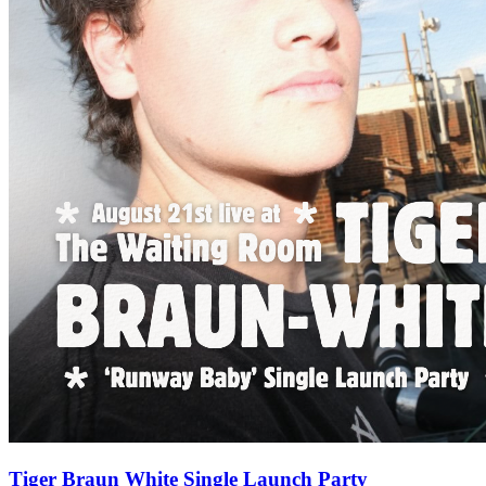
Tiger Braun White Single Launch Party