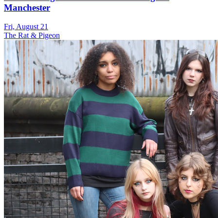
Manchester
Fri, August 21
The Rat & Pigeon