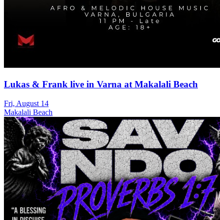
Lukas & Frank live in Varna at Makalali Beach
Fri, August 14
Makalali Beach