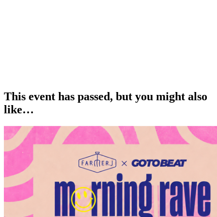
This event has passed, but you might also
like…